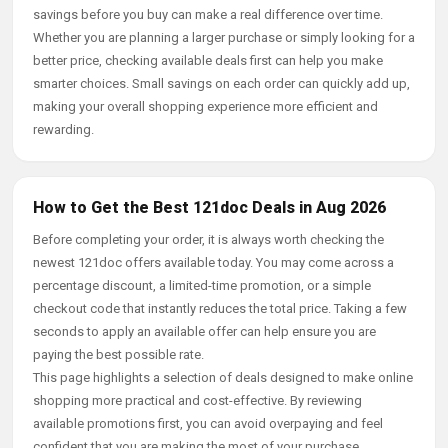
savings before you buy can make a real difference over time.
Whether you are planning a larger purchase or simply looking for a
better price, checking available deals first can help you make
smarter choices. Small savings on each order can quickly add up,
making your overall shopping experience more efficient and
rewarding.
How to Get the Best 121doc Deals in Aug 2026
Before completing your order, it is always worth checking the
newest 121doc offers available today. You may come across a
percentage discount, a limited-time promotion, or a simple
checkout code that instantly reduces the total price. Taking a few
seconds to apply an available offer can help ensure you are
paying the best possible rate.
This page highlights a selection of deals designed to make online
shopping more practical and cost-effective. By reviewing
available promotions first, you can avoid overpaying and feel
confident that you are making the most of your purchase.