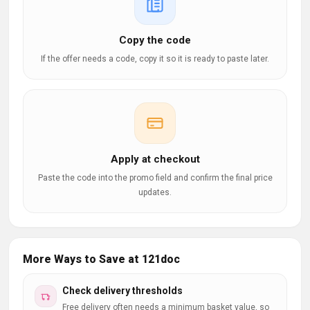
Copy the code
If the offer needs a code, copy it so it is ready to paste later.
Apply at checkout
Paste the code into the promo field and confirm the final price
updates.
More Ways to Save at 121doc
Check delivery thresholds
Free delivery often needs a minimum basket value, so