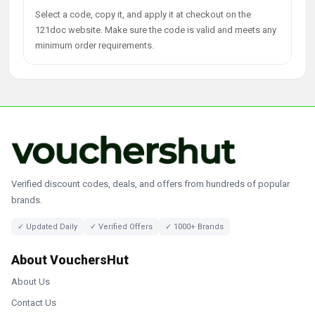
Select a code, copy it, and apply it at checkout on the
121doc website. Make sure the code is valid and meets any
minimum order requirements.
Verified discount codes, deals, and offers from hundreds of popular
brands.
✓ Updated Daily
✓ Verified Offers
✓ 1000+ Brands
About VouchersHut
About Us
Contact Us