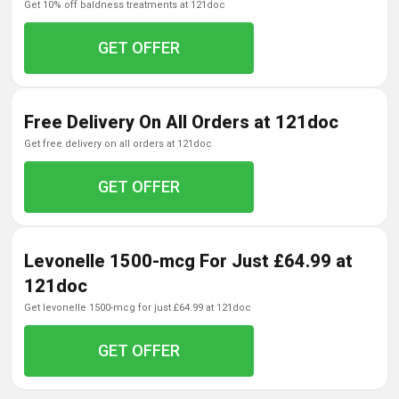
get 10% off baldness treatments at 121doc
GET OFFER
Free Delivery On All Orders at 121doc
get free delivery on all orders at 121doc
GET OFFER
Levonelle 1500-mcg For Just £64.99 at
121doc
get levonelle 1500-mcg for just £64.99 at 121doc
GET OFFER