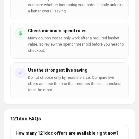
compare whether increasing your order slightly unlocks
a better overall saving.
Check minimum spend rules
Many coupon codes only work after a required basket
value, so review the spend threshold before you head to
checkout.
Use the strongest live saving
Do not choose only by headline size. Compare live
offers and use the one that reduces the final checkout
total the most.
121doc FAQs
How many 121doc offers are available right now?