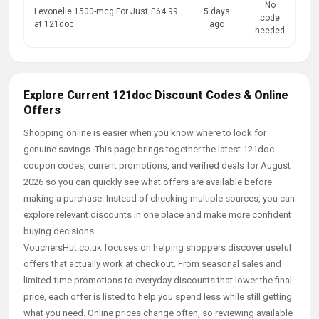
No
Levonelle 1500-mcg For Just £64.99
5 days
code
at 121doc
ago
needed
Explore Current 121doc Discount Codes & Online
Offers
Shopping online is easier when you know where to look for
genuine savings. This page brings together the latest 121doc
coupon codes, current promotions, and verified deals for August
2026 so you can quickly see what offers are available before
making a purchase. Instead of checking multiple sources, you can
explore relevant discounts in one place and make more confident
buying decisions.
VouchersHut.co.uk focuses on helping shoppers discover useful
offers that actually work at checkout. From seasonal sales and
limited-time promotions to everyday discounts that lower the final
price, each offer is listed to help you spend less while still getting
what you need. Online prices change often, so reviewing available