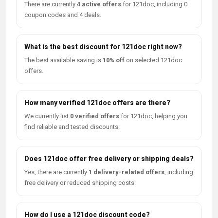
There are currently
4 active offers
for 121doc, including 0
coupon codes and 4 deals.
What is the best discount for 121doc right now?
The best available saving is
10% off
on selected 121doc
offers.
How many verified 121doc offers are there?
We currently list
0 verified offers
for 121doc, helping you
find reliable and tested discounts.
Does 121doc offer free delivery or shipping deals?
Yes, there are currently
1 delivery-related offers
, including
free delivery or reduced shipping costs.
How do I use a 121doc discount code?