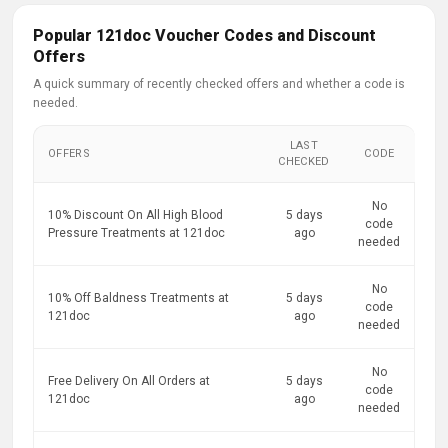
Popular 121doc Voucher Codes and Discount
Offers
A quick summary of recently checked offers and whether a code is
needed.
LAST
OFFERS
CODE
CHECKED
No
10% Discount On All High Blood
5 days
code
Pressure Treatments at 121doc
ago
needed
No
10% Off Baldness Treatments at
5 days
code
121doc
ago
needed
No
Free Delivery On All Orders at
5 days
code
121doc
ago
needed