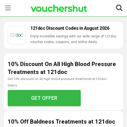
Stores
121doc Discount Codes in August 2026
Categories
Enjoy incredible savings with our wide range of 121doc
voucher codes, coupons, and online deals.
Blog
10% Discount On All High Blood Pressure
Contact Us
Treatments at 121doc
get 10% discount on all high blood pressure treatments at 121doc
Details
GET OFFER
10% Off Baldness Treatments at 121doc