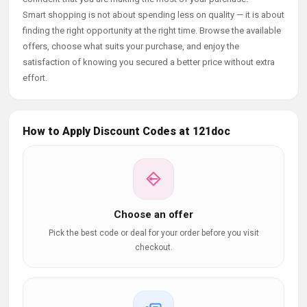
Smart shopping is not about spending less on quality — it is about
finding the right opportunity at the right time. Browse the available
offers, choose what suits your purchase, and enjoy the
satisfaction of knowing you secured a better price without extra
effort.
How to Apply Discount Codes at 121doc
Choose an offer
Pick the best code or deal for your order before you visit
checkout.