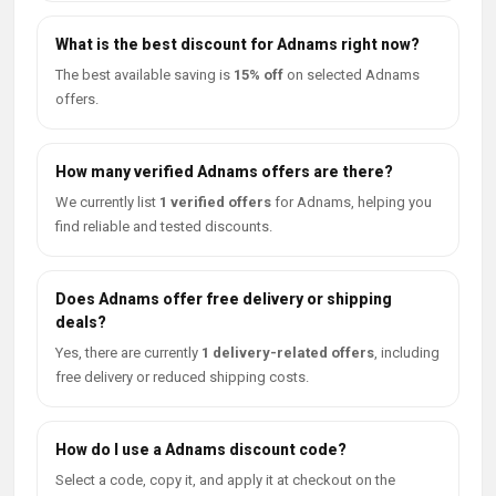
What is the best discount for Adnams right now?
The best available saving is
15% off
on selected Adnams
offers.
How many verified Adnams offers are there?
We currently list
1 verified offers
for Adnams, helping you
find reliable and tested discounts.
Does Adnams offer free delivery or shipping
deals?
Yes, there are currently
1 delivery-related offers
, including
free delivery or reduced shipping costs.
How do I use a Adnams discount code?
Select a code, copy it, and apply it at checkout on the