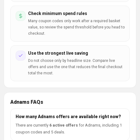
Check minimum spend rules
Many coupon codes only work after a required basket
value, so review the spend threshold before you head to
checkout.
Use the strongest live saving
Do not choose only by headline size. Compare live
offers and use the one that reduces the final checkout
total the most.
Adnams FAQs
How many Adnams offers are available right now?
There are currently
6 active offers
for Adnams, including 1
coupon codes and 5 deals.