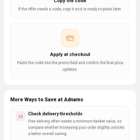
Copy the code
If the offer needs a code, copy it so it is ready to paste later.
Apply at checkout
Paste the code into the promo field and confirm the final price
updates.
More Ways to Save at Adnams
Check delivery thresholds
Free delivery often needs a minimum basket value, so
compare whether increasing your order slightly unlocks
a better overall saving.