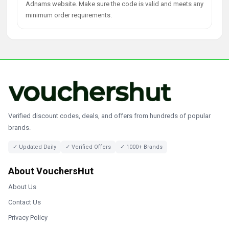
Adnams website. Make sure the code is valid and meets any
minimum order requirements.
Verified discount codes, deals, and offers from hundreds of popular
brands.
✓ Updated Daily
✓ Verified Offers
✓ 1000+ Brands
About VouchersHut
About Us
Contact Us
Privacy Policy