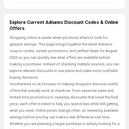
Explore Current Adnams Discount Codes & Online
Offers
Shopping online is easier when you know where to look for
genuine savings. This page brings together the latest Adnams
coupon codes, current promotions, and verified deals for August
2026 so you can quickly see what offers are available before
making a purchase. Instead of checking multiple sources, you can
explore relevant discounts in one place and make more confident
buying decisions.
VouchersHut.co.uk focuses on helping shoppers discover useful
offers that actually work at checkout. From seasonal sales and
limited-time promotions to everyday discounts that lower the final
price, each offer is listed to help you spend less while still getting
what you need. Online prices change often, so reviewing available
savings before you buy can make a real difference over time.
Whether you are planning a larger purchase or simply looking for a