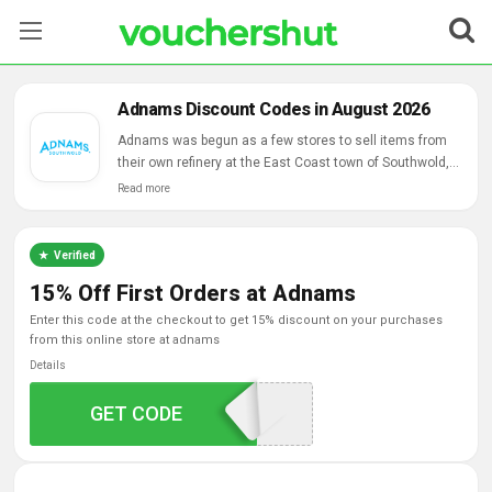
Stores
Adnams Discount Codes in August 2026
Categories
Adnams was begun as a few stores to sell items from
their own refinery at the East Coast town of Southwold,
had gotten one of the most acclaimed mail request
Read more
Blog
business conveying lagers, wines and hand-picked
kitchenware for over 30 years.
Contact Us
Verified
15% Off First Orders at Adnams
enter this code at the checkout to get 15% discount on your purchases
from this online store at adnams
Details
GET CODE
WELCOME15