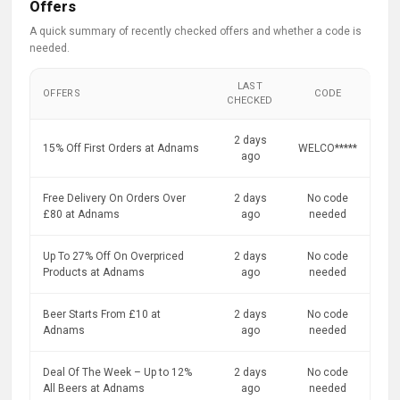
Offers
A quick summary of recently checked offers and whether a code is
needed.
LAST
OFFERS
CODE
CHECKED
2 days
15% Off First Orders at Adnams
WELCO*****
ago
Free Delivery On Orders Over
2 days
No code
£80 at Adnams
ago
needed
Up To 27% Off On Overpriced
2 days
No code
Products at Adnams
ago
needed
Beer Starts From £10 at
2 days
No code
Adnams
ago
needed
Deal Of The Week – Up to 12%
2 days
No code
All Beers at Adnams
ago
needed