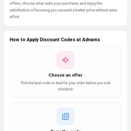
offers, choose what suits your purchase, and enjoy the
satisfaction of knowing you secured a better price without extra
effort.
How to Apply Discount Codes at Adnams
Choose an offer
Pick the best code or deal for your order before you visit
checkout.