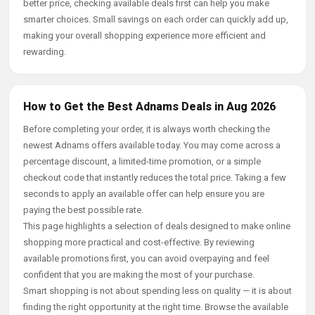
better price, checking available deals first can help you make
smarter choices. Small savings on each order can quickly add up,
making your overall shopping experience more efficient and
rewarding.
How to Get the Best Adnams Deals in Aug 2026
Before completing your order, it is always worth checking the
newest Adnams offers available today. You may come across a
percentage discount, a limited-time promotion, or a simple
checkout code that instantly reduces the total price. Taking a few
seconds to apply an available offer can help ensure you are
paying the best possible rate.
This page highlights a selection of deals designed to make online
shopping more practical and cost-effective. By reviewing
available promotions first, you can avoid overpaying and feel
confident that you are making the most of your purchase.
Smart shopping is not about spending less on quality — it is about
finding the right opportunity at the right time. Browse the available