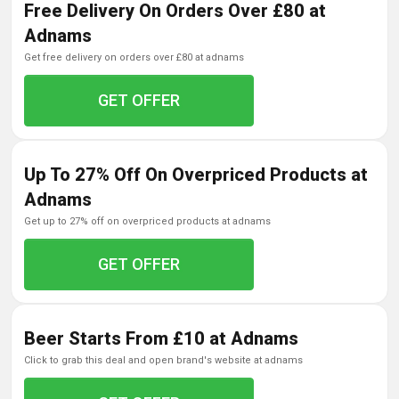
Free Delivery On Orders Over £80 at
Adnams
get free delivery on orders over £80 at adnams
GET OFFER
Up To 27% Off On Overpriced Products at
Adnams
get up to 27% off on overpriced products at adnams
GET OFFER
Beer Starts From £10 at Adnams
click to grab this deal and open brand's website at adnams