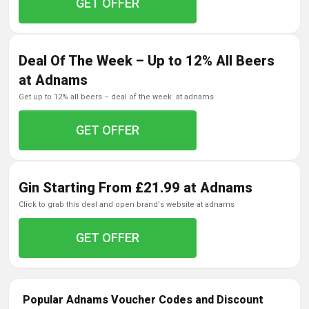
GET OFFER
Deal Of The Week – Up to 12% All Beers
at Adnams
get up to 12% all beers – deal of the week at adnams
GET OFFER
Gin Starting From £21.99 at Adnams
click to grab this deal and open brand's website at adnams
GET OFFER
Popular Adnams Voucher Codes and Discount