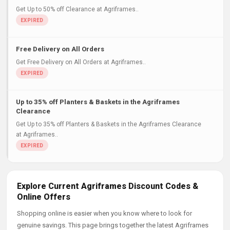
Get Up to 50% off Clearance at Agriframes..
Free Delivery on All Orders
Get Free Delivery on All Orders at Agriframes..
Up to 35% off Planters & Baskets in the Agriframes
Clearance
Get Up to 35% off Planters & Baskets in the Agriframes Clearance
at Agriframes..
Explore Current Agriframes Discount Codes &
Online Offers
Shopping online is easier when you know where to look for
genuine savings. This page brings together the latest Agriframes