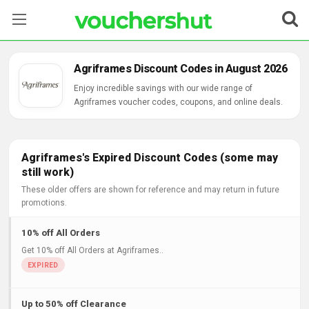
Stores
Agriframes Discount Codes in August 2026
Categories
Enjoy incredible savings with our wide range of
Agriframes voucher codes, coupons, and online deals.
Blog
Contact Us
Agriframes's Expired Discount Codes (some may
still work)
These older offers are shown for reference and may return in future
promotions.
10% off All Orders
Get 10% off All Orders at Agriframes..
Up to 50% off Clearance