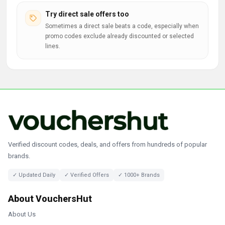
Try direct sale offers too
Sometimes a direct sale beats a code, especially when
promo codes exclude already discounted or selected
lines.
Verified discount codes, deals, and offers from hundreds of popular
brands.
✓ Updated Daily
✓ Verified Offers
✓ 1000+ Brands
About VouchersHut
About Us