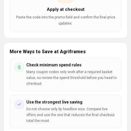
Apply at checkout
Paste the code into the promo field and confirm the final price
updates.
More Ways to Save at Agriframes
Check minimum spend rules
Many coupon codes only work after a required basket
value, so review the spend threshold before you head to
checkout.
Use the strongest live saving
Do not choose only by headline size. Compare live
offers and use the one that reduces the final checkout
total the most.