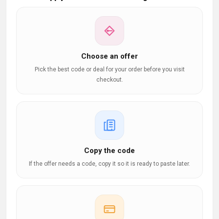
Choose an offer
Pick the best code or deal for your order before you visit
checkout.
Copy the code
If the offer needs a code, copy it so it is ready to paste later.