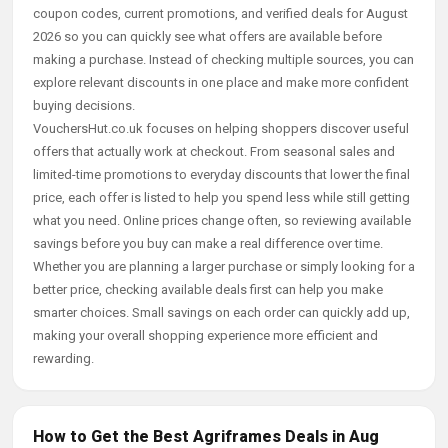
coupon codes, current promotions, and verified deals for August
2026 so you can quickly see what offers are available before
making a purchase. Instead of checking multiple sources, you can
explore relevant discounts in one place and make more confident
buying decisions.
VouchersHut.co.uk focuses on helping shoppers discover useful
offers that actually work at checkout. From seasonal sales and
limited-time promotions to everyday discounts that lower the final
price, each offer is listed to help you spend less while still getting
what you need. Online prices change often, so reviewing available
savings before you buy can make a real difference over time.
Whether you are planning a larger purchase or simply looking for a
better price, checking available deals first can help you make
smarter choices. Small savings on each order can quickly add up,
making your overall shopping experience more efficient and
rewarding.
How to Get the Best Agriframes Deals in Aug