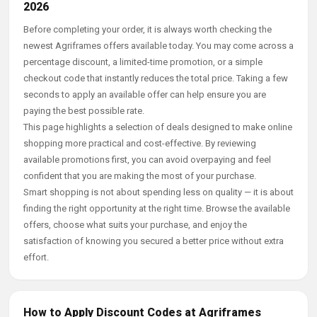
2026
Before completing your order, it is always worth checking the
newest Agriframes offers available today. You may come across a
percentage discount, a limited-time promotion, or a simple
checkout code that instantly reduces the total price. Taking a few
seconds to apply an available offer can help ensure you are
paying the best possible rate.
This page highlights a selection of deals designed to make online
shopping more practical and cost-effective. By reviewing
available promotions first, you can avoid overpaying and feel
confident that you are making the most of your purchase.
Smart shopping is not about spending less on quality — it is about
finding the right opportunity at the right time. Browse the available
offers, choose what suits your purchase, and enjoy the
satisfaction of knowing you secured a better price without extra
effort.
How to Apply Discount Codes at Agriframes