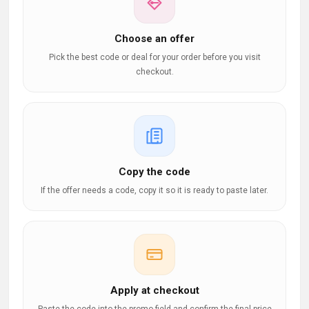
Choose an offer
Pick the best code or deal for your order before you visit
checkout.
Copy the code
If the offer needs a code, copy it so it is ready to paste later.
Apply at checkout