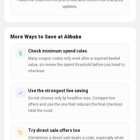
Paste the code into the promo field and confirm the final price
updates.
More Ways to Save at Alibaba
Check minimum spend rules
Many coupon codes only work after a required basket
value, so review the spend threshold before you head to
checkout.
Use the strongest live saving
Do not choose only by headline size. Compare live
offers and use the one that reduces the final checkout
total the most.
Try direct sale offers too
Sometimes a direct sale beats a code, especially when