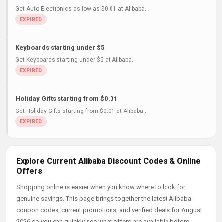
Get Auto Electronics as low as $0.01 at Alibaba..
Keyboards starting under $5
Get Keyboards starting under $5 at Alibaba..
Holiday Gifts starting from $0.01
Get Holiday Gifts starting from $0.01 at Alibaba..
Explore Current Alibaba Discount Codes & Online
Offers
Shopping online is easier when you know where to look for
genuine savings. This page brings together the latest Alibaba
coupon codes, current promotions, and verified deals for August
2026 so you can quickly see what offers are available before