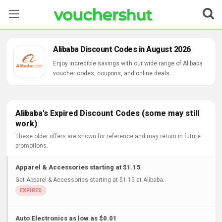
Stores
Alibaba Discount Codes in August 2026
Categories
Enjoy incredible savings with our wide range of Alibaba
voucher codes, coupons, and online deals.
Blog
Contact Us
Alibaba's Expired Discount Codes (some may still
work)
These older offers are shown for reference and may return in future
promotions.
Apparel & Accessories starting at $1.15
Get Apparel & Accessories starting at $1.15 at Alibaba..
Auto Electronics as low as $0.01