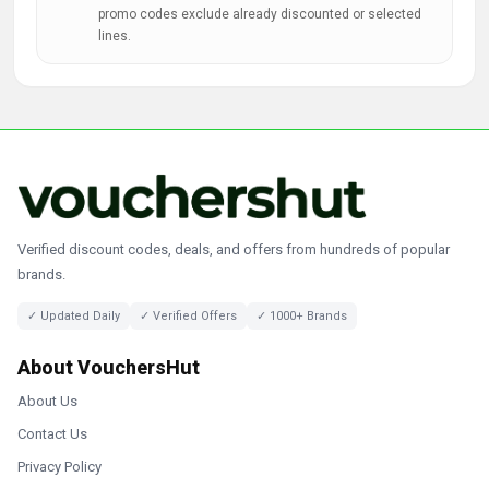
promo codes exclude already discounted or selected
lines.
Verified discount codes, deals, and offers from hundreds of popular
brands.
✓ Updated Daily
✓ Verified Offers
✓ 1000+ Brands
About VouchersHut
About Us
Contact Us
Privacy Policy