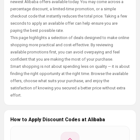
newest Alibaba offers available today. You may come across a
percentage discount, a limited-time promotion, or a simple
checkout code that instantly reduces the total price. Taking a few
seconds to apply an available offer can help ensure you are
paying the best possible rate.
This page highlights a selection of deals designed to make online
shopping more practical and cost-effective. By reviewing
available promotions first, you can avoid overpaying and feel
confident that you are making the most of your purchase.
Smart shopping is not about spending less on quality — it is about
finding the right opportunity at the right time. Browse the available
offers, choose what suits your purchase, and enjoy the
satisfaction of knowing you secured a better price without extra
effort.
How to Apply Discount Codes at Alibaba