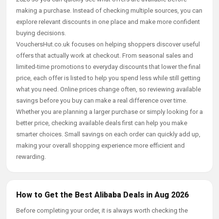
making a purchase. Instead of checking multiple sources, you can
explore relevant discounts in one place and make more confident
buying decisions.
VouchersHut.co.uk focuses on helping shoppers discover useful
offers that actually work at checkout. From seasonal sales and
limited-time promotions to everyday discounts that lower the final
price, each offer is listed to help you spend less while still getting
what you need. Online prices change often, so reviewing available
savings before you buy can make a real difference over time.
Whether you are planning a larger purchase or simply looking for a
better price, checking available deals first can help you make
smarter choices. Small savings on each order can quickly add up,
making your overall shopping experience more efficient and
rewarding.
How to Get the Best Alibaba Deals in Aug 2026
Before completing your order, it is always worth checking the