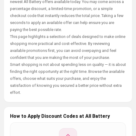
newest All Battery offers available today. You may come across a
percentage discount, a limited-time promotion, or a simple
checkout code that instantly reduces the total price. Taking a few
seconds to apply an available offer can help ensure you are
paying the best possible rate.
This page highlights a selection of deals designed to make online
shopping more practical and cost-effective. By reviewing
available promotions first, you can avoid overpaying and feel
confident that you are making the most of your purchase.
Smart shopping is not about spending less on quality — it is about
finding the right opportunity at the right time. Browse the available
offers, choose what suits your purchase, and enjoy the
satisfaction of knowing you secured a better price without extra
effort.
How to Apply Discount Codes at All Battery