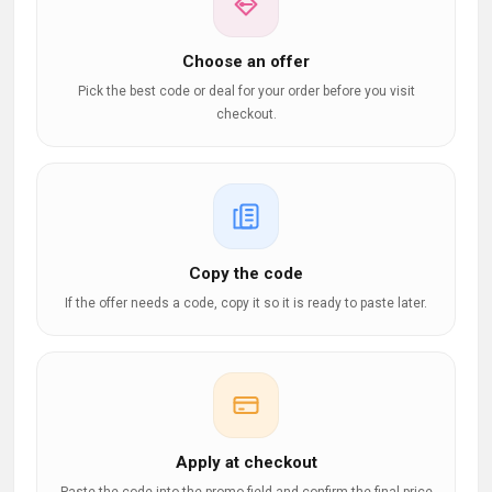
Choose an offer
Pick the best code or deal for your order before you visit
checkout.
Copy the code
If the offer needs a code, copy it so it is ready to paste later.
Apply at checkout