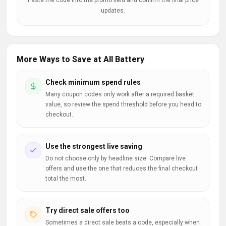
Paste the code into the promo field and confirm the final price
updates.
More Ways to Save at All Battery
Check minimum spend rules
Many coupon codes only work after a required basket
value, so review the spend threshold before you head to
checkout.
Use the strongest live saving
Do not choose only by headline size. Compare live
offers and use the one that reduces the final checkout
total the most.
Try direct sale offers too
Sometimes a direct sale beats a code, especially when