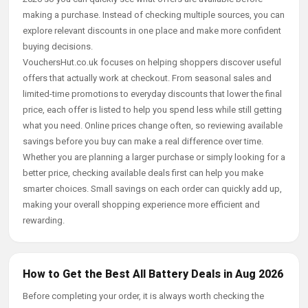
making a purchase. Instead of checking multiple sources, you can
explore relevant discounts in one place and make more confident
buying decisions.
VouchersHut.co.uk focuses on helping shoppers discover useful
offers that actually work at checkout. From seasonal sales and
limited-time promotions to everyday discounts that lower the final
price, each offer is listed to help you spend less while still getting
what you need. Online prices change often, so reviewing available
savings before you buy can make a real difference over time.
Whether you are planning a larger purchase or simply looking for a
better price, checking available deals first can help you make
smarter choices. Small savings on each order can quickly add up,
making your overall shopping experience more efficient and
rewarding.
How to Get the Best All Battery Deals in Aug 2026
Before completing your order, it is always worth checking the