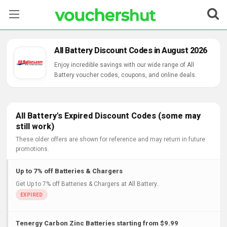
Stores
All Battery Discount Codes in August 2026
Categories
Enjoy incredible savings with our wide range of All
Battery voucher codes, coupons, and online deals.
Blog
Contact Us
All Battery's Expired Discount Codes (some may
still work)
These older offers are shown for reference and may return in future
promotions.
Up to 7% off Batteries & Chargers
Get Up to 7% off Batteries & Chargers at All Battery..
Tenergy Carbon Zinc Batteries starting from $9.99