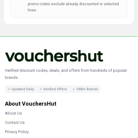
promo codes exclude already discounted or selected
lines.
Verified discount codes, deals, and offers from hundreds of popular
brands.
✓ Updated Daily
✓ Verified Offers
✓ 1000+ Brands
About VouchersHut
About Us
Contact Us
Privacy Policy