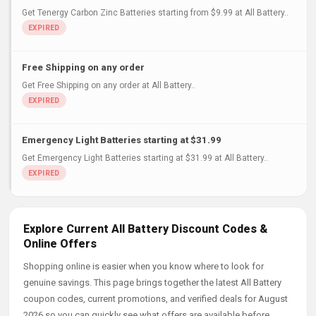
Get Tenergy Carbon Zinc Batteries starting from $9.99 at All Battery..
Free Shipping on any order
Get Free Shipping on any order at All Battery..
Emergency Light Batteries starting at $31.99
Get Emergency Light Batteries starting at $31.99 at All Battery..
Explore Current All Battery Discount Codes &
Online Offers
Shopping online is easier when you know where to look for
genuine savings. This page brings together the latest All Battery
coupon codes, current promotions, and verified deals for August
2026 so you can quickly see what offers are available before