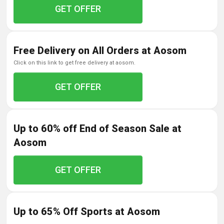
GET OFFER
Free Delivery on All Orders at Aosom
click on this link to get free delivery at aosom.
GET OFFER
Up to 60% off End of Season Sale at
Aosom
GET OFFER
Up to 65% Off Sports at Aosom