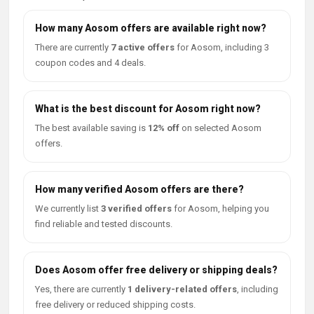
How many Aosom offers are available right now?
There are currently
7 active offers
for Aosom, including 3
coupon codes and 4 deals.
What is the best discount for Aosom right now?
The best available saving is
12% off
on selected Aosom
offers.
How many verified Aosom offers are there?
We currently list
3 verified offers
for Aosom, helping you
find reliable and tested discounts.
Does Aosom offer free delivery or shipping deals?
Yes, there are currently
1 delivery-related offers
, including
free delivery or reduced shipping costs.