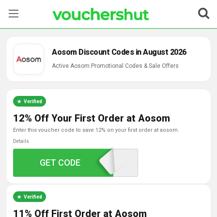
Stores
Aosom Discount Codes in August 2026
Categories
Active Aosom Promotional Codes & Sale Offers
Blog
Verified
Contact Us
12% Off Your First Order at Aosom
enter this voucher code to save 12% on your first order at aosom.
Details
GET CODE
WELCOME12
Verified
11% Off First Order at Aosom