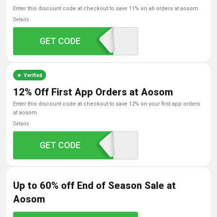
enter this discount code at checkout to save 11% on all orders at aosom.
Details
GET CODE
aosom11
Verified
12% Off First App Orders at Aosom
enter this discount code at checkout to save 12% on your first app orders
at aosom.
Details
GET CODE
NEWAPP
Up to 60% off End of Season Sale at
Aosom