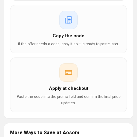
Copy the code
If the offer needs a code, copy it so it is ready to paste later.
Apply at checkout
Paste the code into the promo field and confirm the final price
updates.
More Ways to Save at Aosom