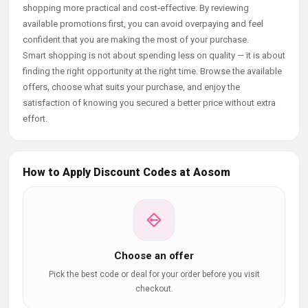
shopping more practical and cost-effective. By reviewing
available promotions first, you can avoid overpaying and feel
confident that you are making the most of your purchase.
Smart shopping is not about spending less on quality — it is about
finding the right opportunity at the right time. Browse the available
offers, choose what suits your purchase, and enjoy the
satisfaction of knowing you secured a better price without extra
effort.
How to Apply Discount Codes at Aosom
Choose an offer
Pick the best code or deal for your order before you visit
checkout.