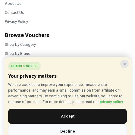
About Us
Contact Us
Privacy Policy
Browse Vouchers
Shop by Category
Shop by Brand
×
Popular Stores
COOKIES NOTICE
Your privacy matters
Inkifi
We use cookies to improve your experience, measure site
C.W. Sellors
performance, and may earn a small commission from affiliate or
Theatre Tickets Direct
advertising partners. By continuing to use our website, you agree to
our use of cookies. For more details, please read our
privacy policy
.
Gousto
Accept
Some links on our site are affiliate links, and we may earn a small
commission at no extra cost to you
Decline
© 2015 - 2026 VouchersHut.co.uk. All rights reserved.