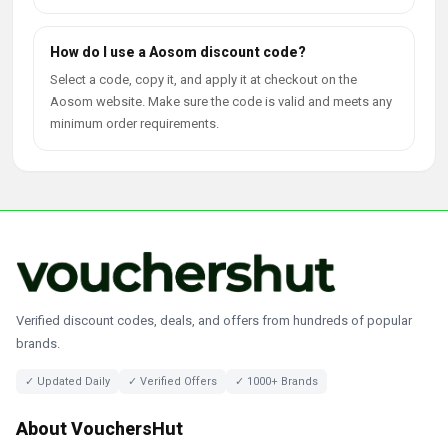
How do I use a Aosom discount code?
Select a code, copy it, and apply it at checkout on the
Aosom website. Make sure the code is valid and meets any
minimum order requirements.
Verified discount codes, deals, and offers from hundreds of popular
brands.
✓ Updated Daily
✓ Verified Offers
✓ 1000+ Brands
About VouchersHut