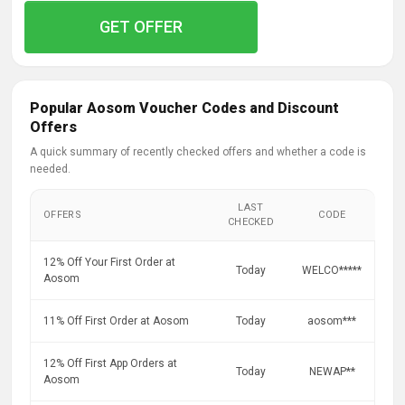
GET OFFER
Popular Aosom Voucher Codes and Discount
Offers
A quick summary of recently checked offers and whether a code is
needed.
LAST
OFFERS
CODE
CHECKED
12% Off Your First Order at
Today
WELCO*****
Aosom
11% Off First Order at Aosom
Today
aosom***
12% Off First App Orders at
Today
NEWAP**
Aosom