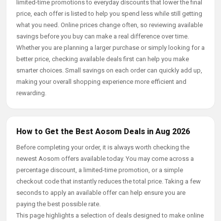
limited-time promotions to everyday discounts that lower the final
price, each offer is listed to help you spend less while still getting
what you need. Online prices change often, so reviewing available
savings before you buy can make a real difference over time.
Whether you are planning a larger purchase or simply looking for a
better price, checking available deals first can help you make
smarter choices. Small savings on each order can quickly add up,
making your overall shopping experience more efficient and
rewarding.
How to Get the Best Aosom Deals in Aug 2026
Before completing your order, it is always worth checking the
newest Aosom offers available today. You may come across a
percentage discount, a limited-time promotion, or a simple
checkout code that instantly reduces the total price. Taking a few
seconds to apply an available offer can help ensure you are
paying the best possible rate.
This page highlights a selection of deals designed to make online