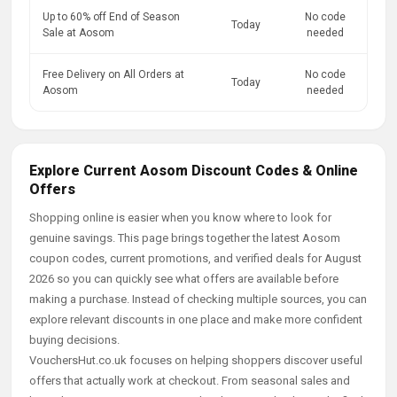
Up to 60% off End of Season
No code
Today
Sale at Aosom
needed
Free Delivery on All Orders at
No code
Today
Aosom
needed
Explore Current Aosom Discount Codes & Online
Offers
Shopping online is easier when you know where to look for
genuine savings. This page brings together the latest Aosom
coupon codes, current promotions, and verified deals for August
2026 so you can quickly see what offers are available before
making a purchase. Instead of checking multiple sources, you can
explore relevant discounts in one place and make more confident
buying decisions.
VouchersHut.co.uk focuses on helping shoppers discover useful
offers that actually work at checkout. From seasonal sales and