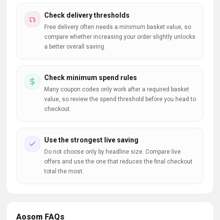
Check delivery thresholds
Free delivery often needs a minimum basket value, so
compare whether increasing your order slightly unlocks
a better overall saving.
Check minimum spend rules
Many coupon codes only work after a required basket
value, so review the spend threshold before you head to
checkout.
Use the strongest live saving
Do not choose only by headline size. Compare live
offers and use the one that reduces the final checkout
total the most.
Aosom FAQs