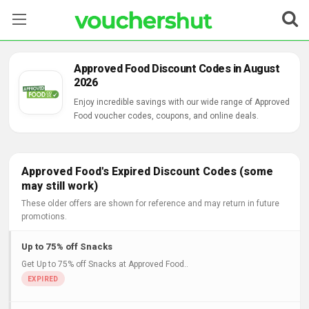
Stores
Approved Food Discount Codes in August
2026
Categories
Enjoy incredible savings with our wide range of Approved
Food voucher codes, coupons, and online deals.
Blog
Contact Us
Approved Food's Expired Discount Codes (some
may still work)
These older offers are shown for reference and may return in future
promotions.
Up to 75% off Snacks
Get Up to 75% off Snacks at Approved Food..