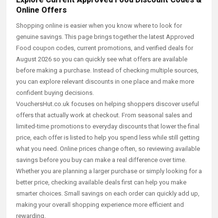
Online Offers
Shopping online is easier when you know where to look for
genuine savings. This page brings together the latest Approved
Food coupon codes, current promotions, and verified deals for
August 2026 so you can quickly see what offers are available
before making a purchase. Instead of checking multiple sources,
you can explore relevant discounts in one place and make more
confident buying decisions.
VouchersHut.co.uk focuses on helping shoppers discover useful
offers that actually work at checkout. From seasonal sales and
limited-time promotions to everyday discounts that lower the final
price, each offer is listed to help you spend less while still getting
what you need. Online prices change often, so reviewing available
savings before you buy can make a real difference over time.
Whether you are planning a larger purchase or simply looking for a
better price, checking available deals first can help you make
smarter choices. Small savings on each order can quickly add up,
making your overall shopping experience more efficient and
rewarding.