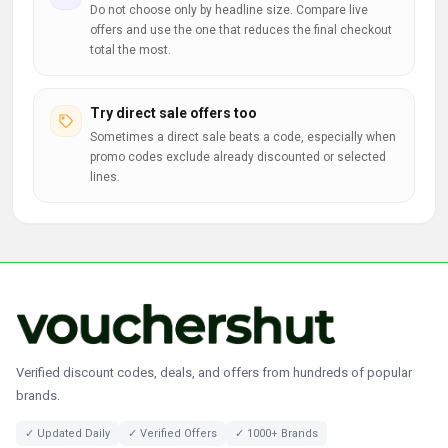
Do not choose only by headline size. Compare live
offers and use the one that reduces the final checkout
total the most.
Try direct sale offers too
Sometimes a direct sale beats a code, especially when
promo codes exclude already discounted or selected
lines.
Verified discount codes, deals, and offers from hundreds of popular
brands.
✓ Updated Daily
✓ Verified Offers
✓ 1000+ Brands