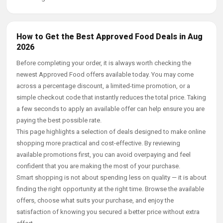
How to Get the Best Approved Food Deals in Aug
2026
Before completing your order, it is always worth checking the
newest Approved Food offers available today. You may come
across a percentage discount, a limited-time promotion, or a
simple checkout code that instantly reduces the total price. Taking
a few seconds to apply an available offer can help ensure you are
paying the best possible rate.
This page highlights a selection of deals designed to make online
shopping more practical and cost-effective. By reviewing
available promotions first, you can avoid overpaying and feel
confident that you are making the most of your purchase.
Smart shopping is not about spending less on quality — it is about
finding the right opportunity at the right time. Browse the available
offers, choose what suits your purchase, and enjoy the
satisfaction of knowing you secured a better price without extra