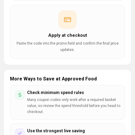
Apply at checkout
Paste the code into the promo field and confirm the final price
updates.
More Ways to Save at Approved Food
Check minimum spend rules
Many coupon codes only work after a required basket
value, so review the spend threshold before you head to
checkout.
Use the strongest live saving