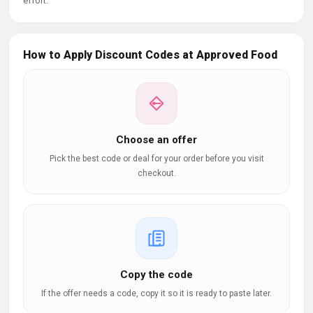
effort.
How to Apply Discount Codes at Approved Food
Choose an offer
Pick the best code or deal for your order before you visit
checkout.
Copy the code
If the offer needs a code, copy it so it is ready to paste later.