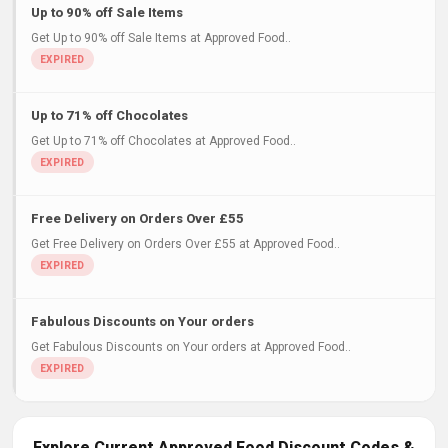
Up to 90% off Sale Items
Get Up to 90% off Sale Items at Approved Food..
Up to 71% off Chocolates
Get Up to 71% off Chocolates at Approved Food..
Free Delivery on Orders Over £55
Get Free Delivery on Orders Over £55 at Approved Food..
Fabulous Discounts on Your orders
Get Fabulous Discounts on Your orders at Approved Food..
Explore Current Approved Food Discount Codes &