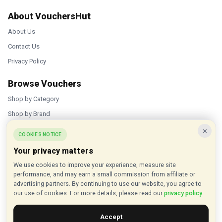
About VouchersHut
About Us
Contact Us
Privacy Policy
Browse Vouchers
Shop by Category
Shop by Brand
×
Popular Stores
COOKIES NOTICE
Your privacy matters
Inkifi
We use cookies to improve your experience, measure site
C.W. Sellors
performance, and may earn a small commission from affiliate or
Theatre Tickets Direct
advertising partners. By continuing to use our website, you agree to
our use of cookies. For more details, please read our
privacy policy
.
Gousto
Accept