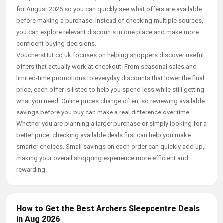
for August 2026 so you can quickly see what offers are available
before making a purchase. Instead of checking multiple sources,
you can explore relevant discounts in one place and make more
confident buying decisions.
VouchersHut.co.uk focuses on helping shoppers discover useful
offers that actually work at checkout. From seasonal sales and
limited-time promotions to everyday discounts that lower the final
price, each offer is listed to help you spend less while still getting
what you need. Online prices change often, so reviewing available
savings before you buy can make a real difference over time.
Whether you are planning a larger purchase or simply looking for a
better price, checking available deals first can help you make
smarter choices. Small savings on each order can quickly add up,
making your overall shopping experience more efficient and
rewarding.
How to Get the Best Archers Sleepcentre Deals
in Aug 2026