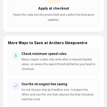
Apply at checkout
Paste the code into the promo field and confirm the final price
updates.
More Ways to Save at Archers Sleepcentre
Check minimum spend rules
Many coupon codes only work after a required basket
value, so review the spend threshold before you head to
checkout.
Use the strongest live saving
Do not choose only by headline size. Compare live
offers and use the one that reduces the final checkout
total the most.