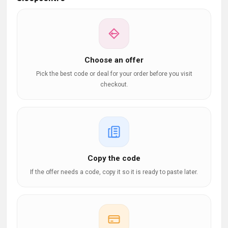
Choose an offer
Pick the best code or deal for your order before you visit
checkout.
Copy the code
If the offer needs a code, copy it so it is ready to paste later.