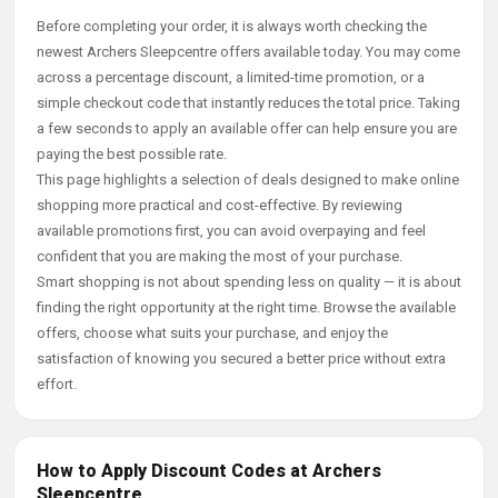
Before completing your order, it is always worth checking the
newest Archers Sleepcentre offers available today. You may come
across a percentage discount, a limited-time promotion, or a
simple checkout code that instantly reduces the total price. Taking
a few seconds to apply an available offer can help ensure you are
paying the best possible rate.
This page highlights a selection of deals designed to make online
shopping more practical and cost-effective. By reviewing
available promotions first, you can avoid overpaying and feel
confident that you are making the most of your purchase.
Smart shopping is not about spending less on quality — it is about
finding the right opportunity at the right time. Browse the available
offers, choose what suits your purchase, and enjoy the
satisfaction of knowing you secured a better price without extra
effort.
How to Apply Discount Codes at Archers
Sleepcentre