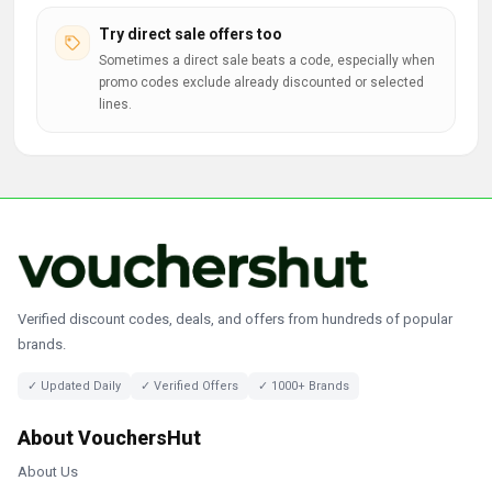
Try direct sale offers too
Sometimes a direct sale beats a code, especially when
promo codes exclude already discounted or selected
lines.
Verified discount codes, deals, and offers from hundreds of popular
brands.
✓ Updated Daily
✓ Verified Offers
✓ 1000+ Brands
About VouchersHut
About Us