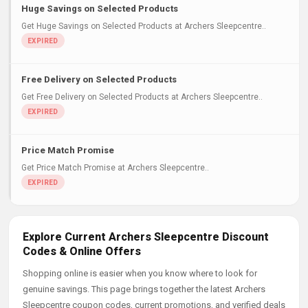
Huge Savings on Selected Products
Get Huge Savings on Selected Products at Archers Sleepcentre..
Free Delivery on Selected Products
Get Free Delivery on Selected Products at Archers Sleepcentre..
Price Match Promise
Get Price Match Promise at Archers Sleepcentre..
Explore Current Archers Sleepcentre Discount
Codes & Online Offers
Shopping online is easier when you know where to look for
genuine savings. This page brings together the latest Archers
Sleepcentre coupon codes, current promotions, and verified deals