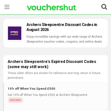
Stores
Archers Sleepcentre Discount Codes in
August 2026
Categories
Enjoy incredible savings with our wide range of Archers
Sleepcentre voucher codes, coupons, and online deals.
Blog
Contact Us
Archers Sleepcentre's Expired Discount Codes
(some may still work)
These older offers are shown for reference and may return in future
promotions.
10% off When You Spend £500
Get 10% off When You Spend £500 at Archers Sleepcentre..