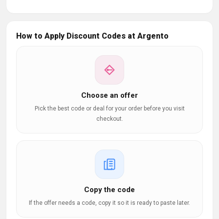
How to Apply Discount Codes at Argento
Choose an offer
Pick the best code or deal for your order before you visit
checkout.
Copy the code
If the offer needs a code, copy it so it is ready to paste later.