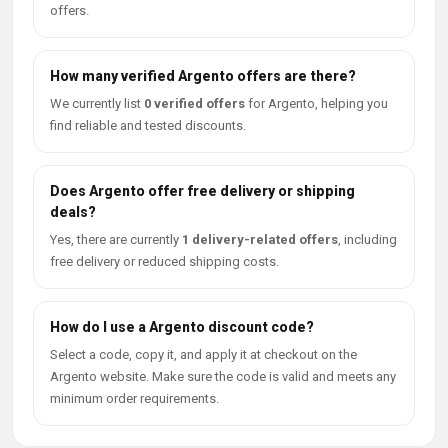
offers.
How many verified Argento offers are there?
We currently list
0 verified offers
for Argento, helping you
find reliable and tested discounts.
Does Argento offer free delivery or shipping
deals?
Yes, there are currently
1 delivery-related offers
, including
free delivery or reduced shipping costs.
How do I use a Argento discount code?
Select a code, copy it, and apply it at checkout on the
Argento website. Make sure the code is valid and meets any
minimum order requirements.