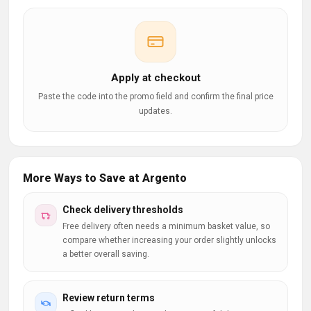
Apply at checkout
Paste the code into the promo field and confirm the final price
updates.
More Ways to Save at Argento
Check delivery thresholds
Free delivery often needs a minimum basket value, so
compare whether increasing your order slightly unlocks
a better overall saving.
Review return terms