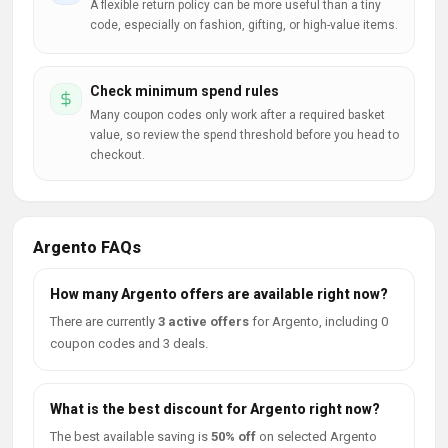
A flexible return policy can be more useful than a tiny
code, especially on fashion, gifting, or high-value items.
Check minimum spend rules
Many coupon codes only work after a required basket
value, so review the spend threshold before you head to
checkout.
Argento FAQs
How many Argento offers are available right now?
There are currently
3 active offers
for Argento, including 0
coupon codes and 3 deals.
What is the best discount for Argento right now?
The best available saving is
50% off
on selected Argento