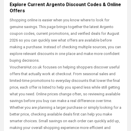
Explore Current Argento Discount Codes & Online
Offers
Shopping online is easier when you know where to look for
genuine savings. This page brings together the latest Argento
coupon codes, current promotions, and verified deals for August
2026 so you can quickly see what offers are available before
making a purchase. Instead of checking multiple sources, you can
explore relevant discounts in one place and make more confident
buying decisions.
VouchersHut.co.uk focuses on helping shoppers discover useful
offers that actually work at checkout. From seasonal sales and
limited-time promotions to everyday discounts that lower the final
price, each offer is listed to help you spend less while still getting
what you need. Online prices change often, so reviewing available
savings before you buy can make a real difference over time.
Whether you are planning a larger purchase or simply looking for a
better price, checking available deals first can help you make
smarter choices. Small savings on each order can quickly add up,
making your overall shopping experience more efficient and