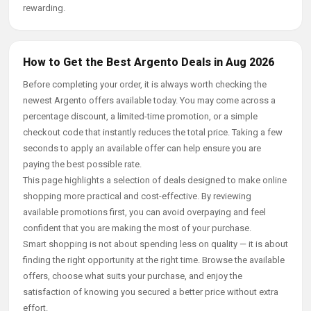
rewarding.
How to Get the Best Argento Deals in Aug 2026
Before completing your order, it is always worth checking the
newest Argento offers available today. You may come across a
percentage discount, a limited-time promotion, or a simple
checkout code that instantly reduces the total price. Taking a few
seconds to apply an available offer can help ensure you are
paying the best possible rate.
This page highlights a selection of deals designed to make online
shopping more practical and cost-effective. By reviewing
available promotions first, you can avoid overpaying and feel
confident that you are making the most of your purchase.
Smart shopping is not about spending less on quality — it is about
finding the right opportunity at the right time. Browse the available
offers, choose what suits your purchase, and enjoy the
satisfaction of knowing you secured a better price without extra
effort.