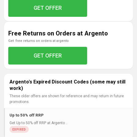
GET OFFER
Free Returns on Orders at Argento
get free returns on orders at argento
GET OFFER
Argento's Expired Discount Codes (some may still
work)
These older offers are shown for reference and may return in future
promotions.
Up to 50% off RRP
Get Up to 50% off RRP at Argento ..