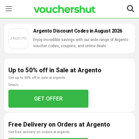
Stores
Argento Discount Codes in August 2026
Categories
Enjoy incredible savings with our wide range of Argento
voucher codes, coupons, and online deals.
Blog
Up to 50% off in Sale at Argento
Contact Us
get up to 50% off in sale at argento
Details
GET OFFER
Free Delivery on Orders at Argento
get free delivery on orders at argento