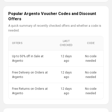
Popular Argento Voucher Codes and Discount
Offers
A quick summary of recently checked offers and whether a code is
needed.
LAST
OFFERS
CODE
CHECKED
Up to 50% off in Sale at
12 days
No code
Argento
ago
needed
Free Delivery on Orders at
12 days
No code
Argento
ago
needed
Free Returns on Orders at
12 days
No code
Argento
ago
needed