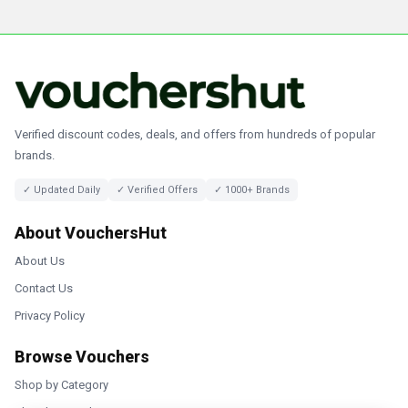
Verified discount codes, deals, and offers from hundreds of popular
brands.
✓ Updated Daily
✓ Verified Offers
✓ 1000+ Brands
About VouchersHut
About Us
Contact Us
Privacy Policy
Browse Vouchers
Shop by Category