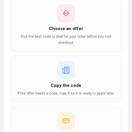
Choose an offer
Pick the best code or deal for your order before you visit
checkout.
Copy the code
If the offer needs a code, copy it so it is ready to paste later.