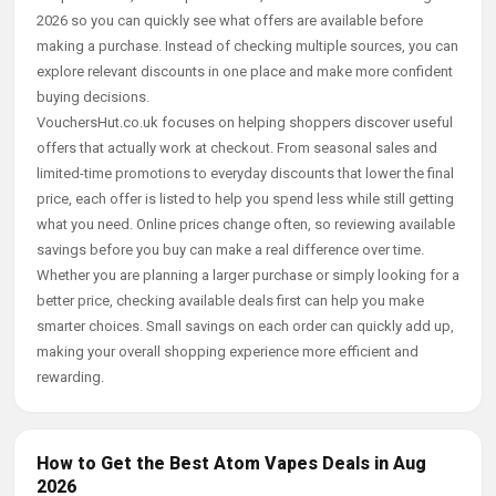
2026 so you can quickly see what offers are available before
making a purchase. Instead of checking multiple sources, you can
explore relevant discounts in one place and make more confident
buying decisions.
VouchersHut.co.uk focuses on helping shoppers discover useful
offers that actually work at checkout. From seasonal sales and
limited-time promotions to everyday discounts that lower the final
price, each offer is listed to help you spend less while still getting
what you need. Online prices change often, so reviewing available
savings before you buy can make a real difference over time.
Whether you are planning a larger purchase or simply looking for a
better price, checking available deals first can help you make
smarter choices. Small savings on each order can quickly add up,
making your overall shopping experience more efficient and
rewarding.
How to Get the Best Atom Vapes Deals in Aug
2026