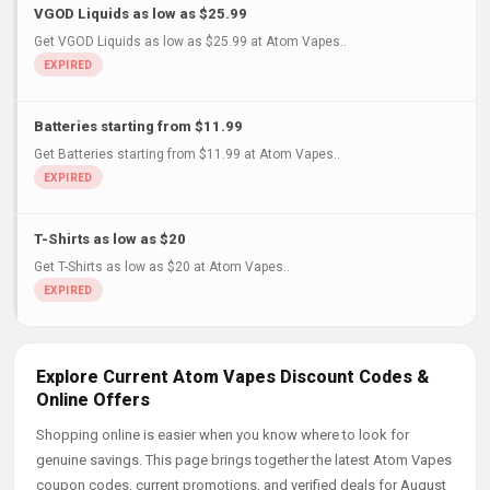
VGOD Liquids as low as $25.99
Get VGOD Liquids as low as $25.99 at Atom Vapes..
Batteries starting from $11.99
Get Batteries starting from $11.99 at Atom Vapes..
T-Shirts as low as $20
Get T-Shirts as low as $20 at Atom Vapes..
Explore Current Atom Vapes Discount Codes &
Online Offers
Shopping online is easier when you know where to look for
genuine savings. This page brings together the latest Atom Vapes
coupon codes, current promotions, and verified deals for August