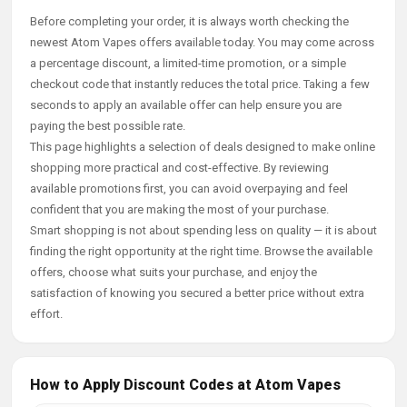
Before completing your order, it is always worth checking the
newest Atom Vapes offers available today. You may come across
a percentage discount, a limited-time promotion, or a simple
checkout code that instantly reduces the total price. Taking a few
seconds to apply an available offer can help ensure you are
paying the best possible rate.
This page highlights a selection of deals designed to make online
shopping more practical and cost-effective. By reviewing
available promotions first, you can avoid overpaying and feel
confident that you are making the most of your purchase.
Smart shopping is not about spending less on quality — it is about
finding the right opportunity at the right time. Browse the available
offers, choose what suits your purchase, and enjoy the
satisfaction of knowing you secured a better price without extra
effort.
How to Apply Discount Codes at Atom Vapes