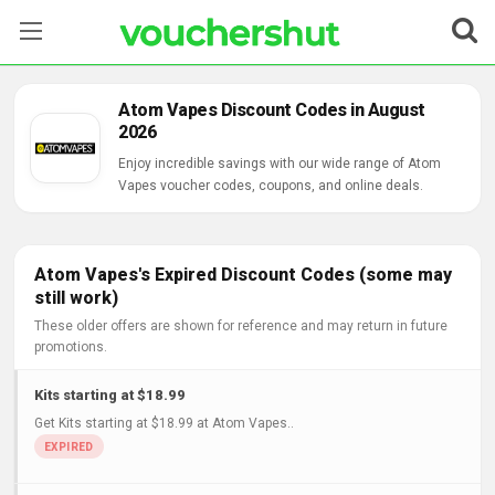
Stores
Atom Vapes Discount Codes in August
2026
Categories
Enjoy incredible savings with our wide range of Atom
Vapes voucher codes, coupons, and online deals.
Blog
Contact Us
Atom Vapes's Expired Discount Codes (some may
still work)
These older offers are shown for reference and may return in future
promotions.
Kits starting at $18.99
Get Kits starting at $18.99 at Atom Vapes..