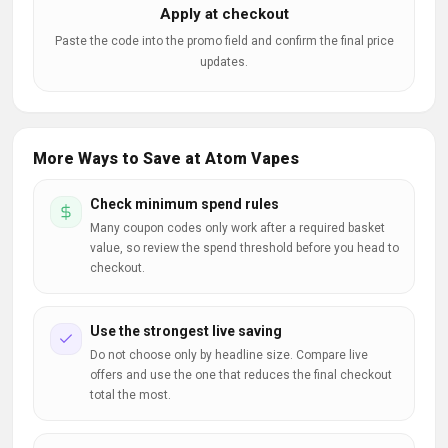
Apply at checkout
Paste the code into the promo field and confirm the final price
updates.
More Ways to Save at Atom Vapes
Check minimum spend rules
Many coupon codes only work after a required basket
value, so review the spend threshold before you head to
checkout.
Use the strongest live saving
Do not choose only by headline size. Compare live
offers and use the one that reduces the final checkout
total the most.