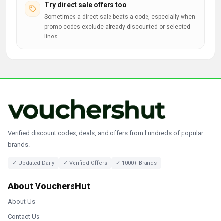
Try direct sale offers too
Sometimes a direct sale beats a code, especially when
promo codes exclude already discounted or selected
lines.
Verified discount codes, deals, and offers from hundreds of popular
brands.
✓ Updated Daily
✓ Verified Offers
✓ 1000+ Brands
About VouchersHut
About Us
Contact Us