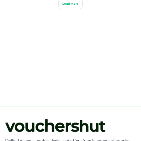
Load more
Verified discount codes, deals, and offers from hundreds of popular