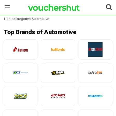
Home
›
Categories
›
Automotive
Stores
Top Brands of Automotive
Categories
Blog
Contact Us