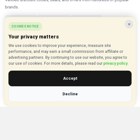
brands.
✓ Updated Daily
✓ Verified Offers
✓ 1000+ Brands
×
COOKIES NOTICE
About VouchersHut
Your privacy matters
About Us
We use cookies to improve your experience, measure site
performance, and may earn a small commission from affiliate or
Contact Us
advertising partners. By continuing to use our website, you agree to
Privacy Policy
our use of cookies. For more details, please read our
privacy policy
.
Browse Vouchers
Accept
Shop by Category
Decline
Shop by Brand
Popular Stores
Inkifi
C.W. Sellors
Theatre Tickets Direct