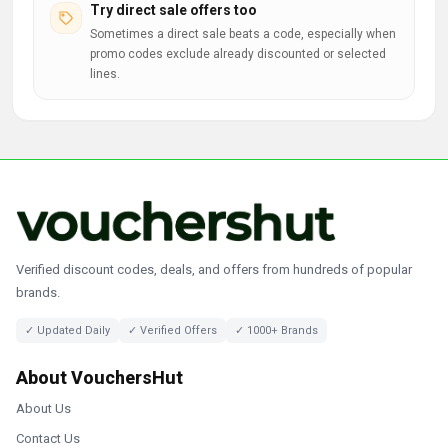
Try direct sale offers too
Sometimes a direct sale beats a code, especially when
promo codes exclude already discounted or selected
lines.
Verified discount codes, deals, and offers from hundreds of popular
brands.
✓ Updated Daily
✓ Verified Offers
✓ 1000+ Brands
About VouchersHut
About Us
Contact Us