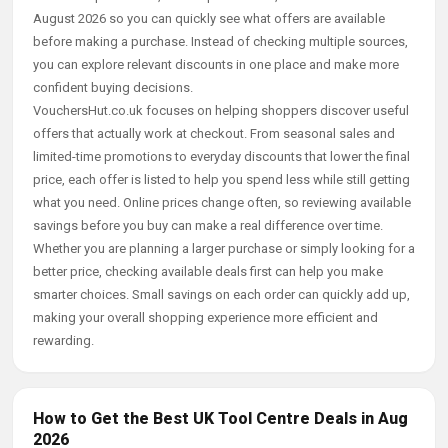
August 2026 so you can quickly see what offers are available
before making a purchase. Instead of checking multiple sources,
you can explore relevant discounts in one place and make more
confident buying decisions.
VouchersHut.co.uk focuses on helping shoppers discover useful
offers that actually work at checkout. From seasonal sales and
limited-time promotions to everyday discounts that lower the final
price, each offer is listed to help you spend less while still getting
what you need. Online prices change often, so reviewing available
savings before you buy can make a real difference over time.
Whether you are planning a larger purchase or simply looking for a
better price, checking available deals first can help you make
smarter choices. Small savings on each order can quickly add up,
making your overall shopping experience more efficient and
rewarding.
How to Get the Best UK Tool Centre Deals in Aug
2026