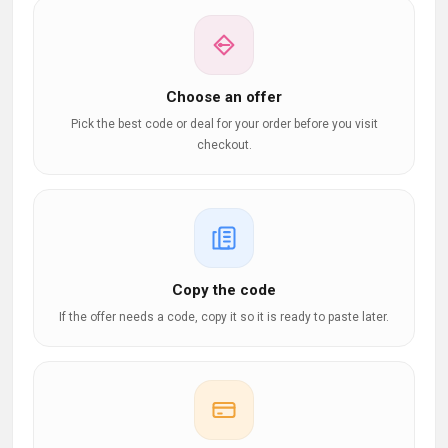
Choose an offer
Pick the best code or deal for your order before you visit
checkout.
Copy the code
If the offer needs a code, copy it so it is ready to paste later.