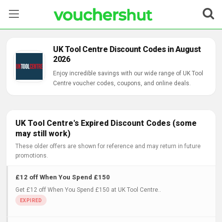
Stores
UK Tool Centre Discount Codes in August
2026
Categories
Enjoy incredible savings with our wide range of UK Tool
Centre voucher codes, coupons, and online deals.
Blog
Contact Us
UK Tool Centre's Expired Discount Codes (some
may still work)
These older offers are shown for reference and may return in future
promotions.
£12 off When You Spend £150
Get £12 off When You Spend £150 at UK Tool Centre..