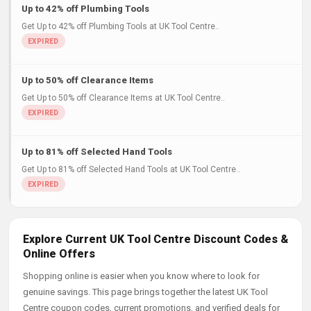
Up to 42% off Plumbing Tools
Get Up to 42% off Plumbing Tools at UK Tool Centre..
Up to 50% off Clearance Items
Get Up to 50% off Clearance Items at UK Tool Centre..
Up to 81% off Selected Hand Tools
Get Up to 81% off Selected Hand Tools at UK Tool Centre..
Explore Current UK Tool Centre Discount Codes &
Online Offers
Shopping online is easier when you know where to look for
genuine savings. This page brings together the latest UK Tool
Centre coupon codes, current promotions, and verified deals for