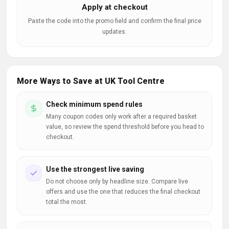
Apply at checkout
Paste the code into the promo field and confirm the final price
updates.
More Ways to Save at UK Tool Centre
Check minimum spend rules
Many coupon codes only work after a required basket
value, so review the spend threshold before you head to
checkout.
Use the strongest live saving
Do not choose only by headline size. Compare live
offers and use the one that reduces the final checkout
total the most.