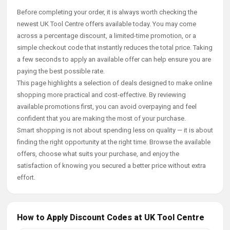
Before completing your order, it is always worth checking the
newest UK Tool Centre offers available today. You may come
across a percentage discount, a limited-time promotion, or a
simple checkout code that instantly reduces the total price. Taking
a few seconds to apply an available offer can help ensure you are
paying the best possible rate.
This page highlights a selection of deals designed to make online
shopping more practical and cost-effective. By reviewing
available promotions first, you can avoid overpaying and feel
confident that you are making the most of your purchase.
Smart shopping is not about spending less on quality — it is about
finding the right opportunity at the right time. Browse the available
offers, choose what suits your purchase, and enjoy the
satisfaction of knowing you secured a better price without extra
effort.
How to Apply Discount Codes at UK Tool Centre