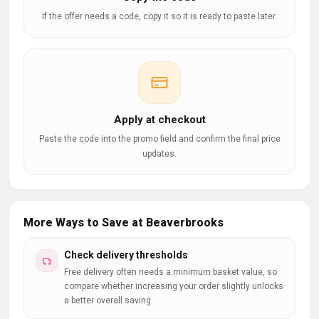
If the offer needs a code, copy it so it is ready to paste later.
Apply at checkout
Paste the code into the promo field and confirm the final price
updates.
More Ways to Save at Beaverbrooks
Check delivery thresholds
Free delivery often needs a minimum basket value, so
compare whether increasing your order slightly unlocks
a better overall saving.