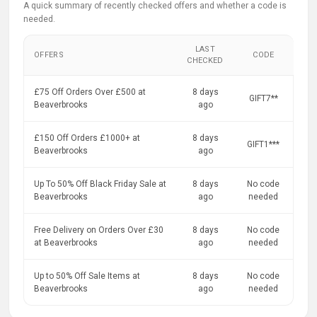
A quick summary of recently checked offers and whether a code is
needed.
LAST
OFFERS
CODE
CHECKED
£75 Off Orders Over £500 at
8 days
GIFT7**
Beaverbrooks
ago
£150 Off Orders £1000+ at
8 days
GIFT1***
Beaverbrooks
ago
Up To 50% Off Black Friday Sale at
8 days
No code
Beaverbrooks
ago
needed
Free Delivery on Orders Over £30
8 days
No code
at Beaverbrooks
ago
needed
Up to 50% Off Sale Items at
8 days
No code
Beaverbrooks
ago
needed