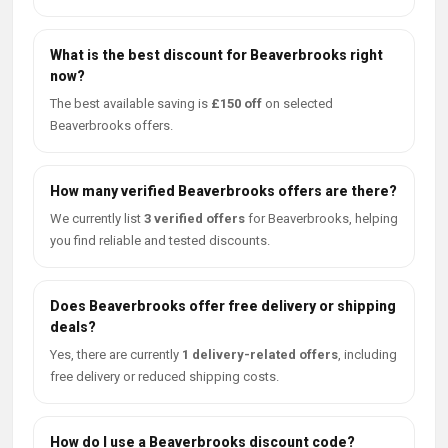
What is the best discount for Beaverbrooks right
now?
The best available saving is
£150 off
on selected
Beaverbrooks offers.
How many verified Beaverbrooks offers are there?
We currently list
3 verified offers
for Beaverbrooks, helping
you find reliable and tested discounts.
Does Beaverbrooks offer free delivery or shipping
deals?
Yes, there are currently
1 delivery-related offers
, including
free delivery or reduced shipping costs.
How do I use a Beaverbrooks discount code?