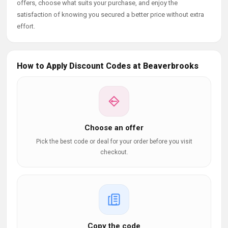
offers, choose what suits your purchase, and enjoy the
satisfaction of knowing you secured a better price without extra
effort.
How to Apply Discount Codes at Beaverbrooks
Choose an offer
Pick the best code or deal for your order before you visit
checkout.
Copy the code