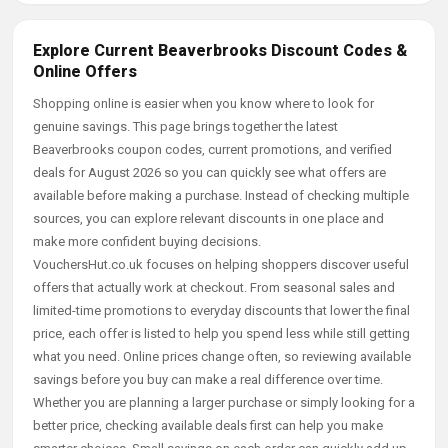
Explore Current Beaverbrooks Discount Codes &
Online Offers
Shopping online is easier when you know where to look for
genuine savings. This page brings together the latest
Beaverbrooks coupon codes, current promotions, and verified
deals for August 2026 so you can quickly see what offers are
available before making a purchase. Instead of checking multiple
sources, you can explore relevant discounts in one place and
make more confident buying decisions.
VouchersHut.co.uk focuses on helping shoppers discover useful
offers that actually work at checkout. From seasonal sales and
limited-time promotions to everyday discounts that lower the final
price, each offer is listed to help you spend less while still getting
what you need. Online prices change often, so reviewing available
savings before you buy can make a real difference over time.
Whether you are planning a larger purchase or simply looking for a
better price, checking available deals first can help you make