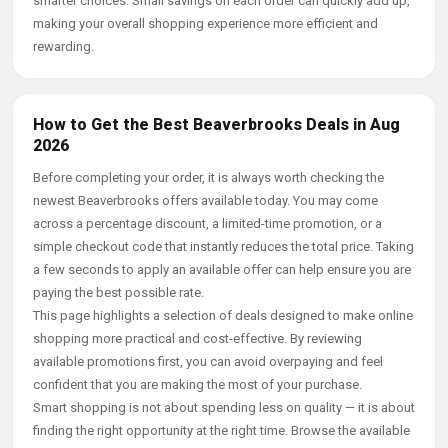
smarter choices. Small savings on each order can quickly add up,
making your overall shopping experience more efficient and
rewarding.
How to Get the Best Beaverbrooks Deals in Aug
2026
Before completing your order, it is always worth checking the
newest Beaverbrooks offers available today. You may come
across a percentage discount, a limited-time promotion, or a
simple checkout code that instantly reduces the total price. Taking
a few seconds to apply an available offer can help ensure you are
paying the best possible rate.
This page highlights a selection of deals designed to make online
shopping more practical and cost-effective. By reviewing
available promotions first, you can avoid overpaying and feel
confident that you are making the most of your purchase.
Smart shopping is not about spending less on quality — it is about
finding the right opportunity at the right time. Browse the available