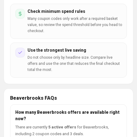
Check minimum spend rules
Many coupon codes only work after a required basket
value, so review the spend threshold before you head to
checkout.
Use the strongest live saving
Do not choose only by headline size. Compare live
offers and use the one that reduces the final checkout
total the most.
Beaverbrooks FAQs
How many Beaverbrooks offers are available right
now?
There are currently
5 active offers
for Beaverbrooks,
including 2 coupon codes and 3 deals.