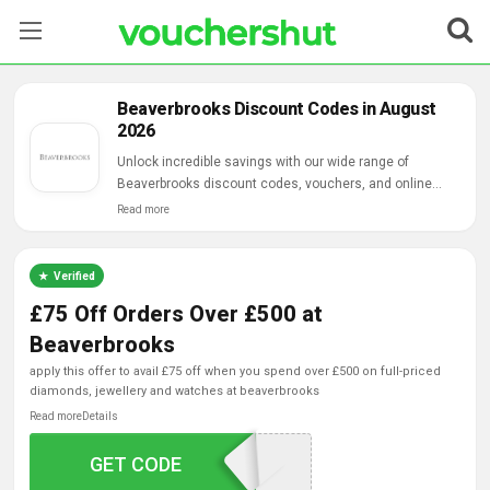
Stores
Beaverbrooks Discount Codes in August
2026
Categories
Unlock incredible savings with our wide range of
Beaverbrooks discount codes, vouchers, and online
Blog
deals.
Read more
Contact Us
Verified
£75 Off Orders Over £500 at
Beaverbrooks
apply this offer to avail £75 off when you spend over £500 on full-priced
diamonds, jewellery and watches at beaverbrooks
Read more
Details
GET CODE
GIFT75