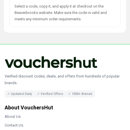
Select a code, copy it, and apply it at checkout on the
Beaverbrooks website. Make sure the code is valid and
meets any minimum order requirements.
Verified discount codes, deals, and offers from hundreds of popular
brands.
✓ Updated Daily
✓ Verified Offers
✓ 1000+ Brands
About VouchersHut
About Us
Contact Us