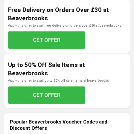
Free Delivery on Orders Over £30 at
Beaverbrooks
apply this offer to avail free delivery on orders over £30 at beaverbrooks
GET OFFER
Up to 50% Off Sale Items at
Beaverbrooks
apply this offer to avail up to 50% off sale items at beaverbrooks
GET OFFER
Popular Beaverbrooks Voucher Codes and
Discount Offers