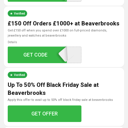
Verified
£150 Off Orders £1000+ at Beaverbrooks
get £150 off when you spend over £1000 on full-priced diamonds,
jewellery and watches at beaverbrooks
Details
GET CODE
GIFT150
Verified
Up To 50% Off Black Friday Sale at
Beaverbrooks
apply this offer to avail up to 50% off black friday sale at beaverbrooks
GET OFFER