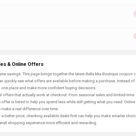
des & Online Offers
ine savings. This page brings together the latest Bella Mia Boutique coupon 
an quickly see what offers are available before making a purchase. Instead of
in one place and make more confident buying decisions.
offers that actually work at checkout. From seasonal sales and limited-time
offer is listed to help you spend less while still getting what you need. Online
 make a real difference over time.
 a better price, checking available deals first can help you make smarter choic
erall shopping experience more efficient and rewarding.