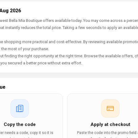
 Aug 2026
newest Bella Mia Boutique offers available today. You may come across a perce
t instantly reduces the total price. Taking a few seconds to apply an availabl
e shopping more practical and cost-effective. By reviewing available promotio
g the most of your purchase.
t finding the right opportunity at the right time. Browse the available offers, 
ou secured a better price without extra effort.
que
Copy the code
Apply at checkout
ffer needs a code, copy it so it is
Paste the code into the promo field