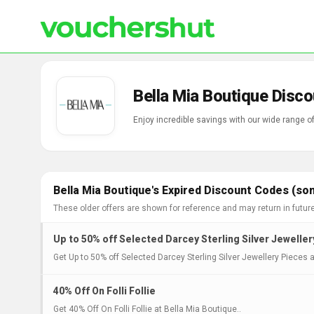
Bella Mia Boutique Disc
Enjoy incredible savings with our wide range 
Bella Mia Boutique's Expired Discount Codes (so
These older offers are shown for reference and may return in futur
Up to 50% off Selected Darcey Sterling Silver Jewelle
Get Up to 50% off Selected Darcey Sterling Silver Jewellery Pieces a
40% Off On Folli Follie
Get 40% Off On Folli Follie at Bella Mia Boutique..