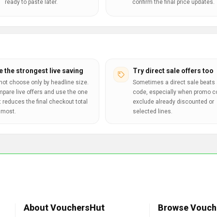
ready to paste later.
confirm the final price updates.
e the strongest live saving
Try direct sale offers too
not choose only by headline size.
Sometimes a direct sale beats 
pare live offers and use the one
code, especially when promo 
t reduces the final checkout total
exclude already discounted or
 most.
selected lines.
About VouchersHut
Browse Vouch