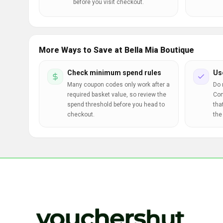
before you visit checkout.
More Ways to Save at Bella Mia Boutique
Check minimum spend rules
Us
Many coupon codes only work after a
Do 
required basket value, so review the
Com
spend threshold before you head to
tha
checkout.
the