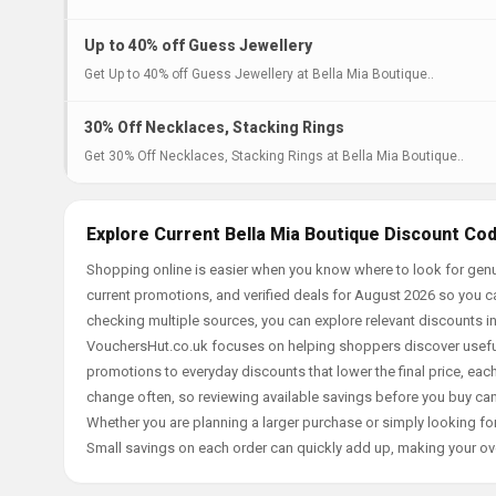
Up to 40% off Guess Jewellery
Get Up to 40% off Guess Jewellery at Bella Mia Boutique..
30% Off Necklaces, Stacking Rings
Get 30% Off Necklaces, Stacking Rings at Bella Mia Boutique..
Explore Current Bella Mia Boutique Discount Co
Shopping online is easier when you know where to look for genu
current promotions, and verified deals for August 2026 so you c
checking multiple sources, you can explore relevant discounts 
VouchersHut.co.uk focuses on helping shoppers discover useful 
promotions to everyday discounts that lower the final price, each 
change often, so reviewing available savings before you buy can
Whether you are planning a larger purchase or simply looking for
Small savings on each order can quickly add up, making your ov