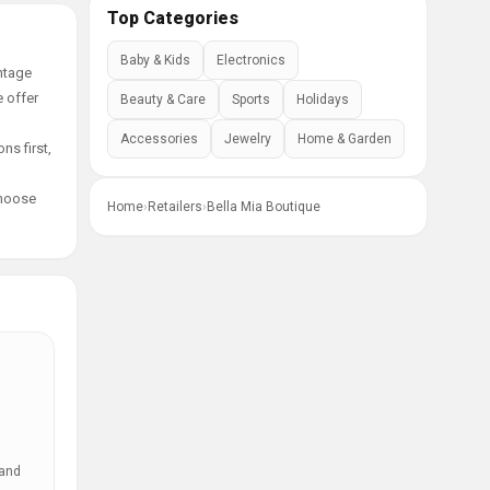
Top Categories
Baby & Kids
Electronics
ntage
e offer
Beauty & Care
Sports
Holidays
Accessories
Jewelry
Home & Garden
ns first,
choose
Home
›
Retailers
›
Bella Mia Boutique
 and