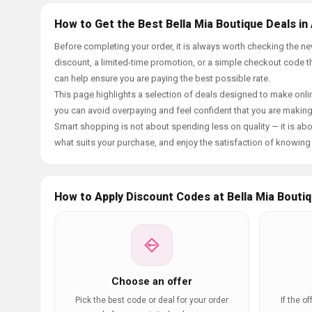
How to Get the Best Bella Mia Boutique Deals in
Before completing your order, it is always worth checking the 
discount, a limited-time promotion, or a simple checkout code tha
can help ensure you are paying the best possible rate.
This page highlights a selection of deals designed to make onlin
you can avoid overpaying and feel confident that you are makin
Smart shopping is not about spending less on quality — it is abou
what suits your purchase, and enjoy the satisfaction of knowing y
How to Apply Discount Codes at Bella Mia Bouti
Choose an offer
Pick the best code or deal for your order
If the o