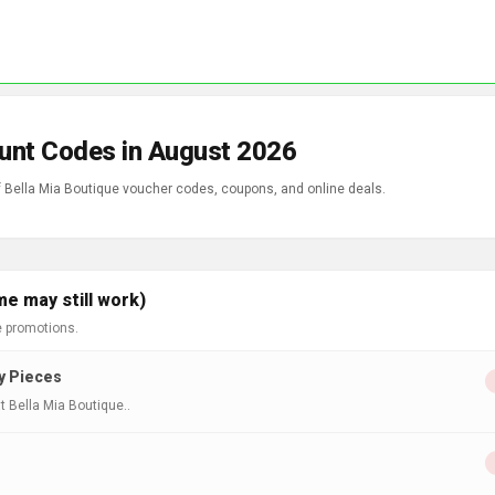
ount Codes in August 2026
of Bella Mia Boutique voucher codes, coupons, and online deals.
me may still work)
e promotions.
ry Pieces
t Bella Mia Boutique..