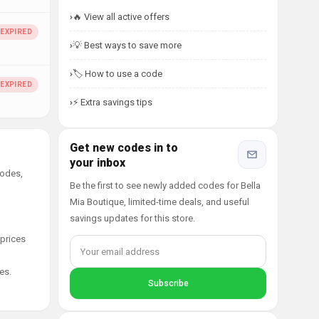
🔥 View all active offers
💡 Best ways to save more
🏷️ How to use a code
⚡ Extra savings tips
Get new codes in to
your inbox
codes,
Be the first to see newly added codes for Bella
Mia Boutique, limited-time deals, and useful
savings updates for this store.
 prices
es.