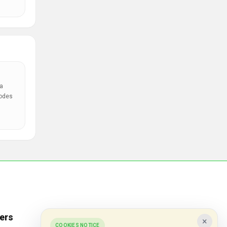
a
codes
ers
Popular Stores
×
COOKIES NOTICE