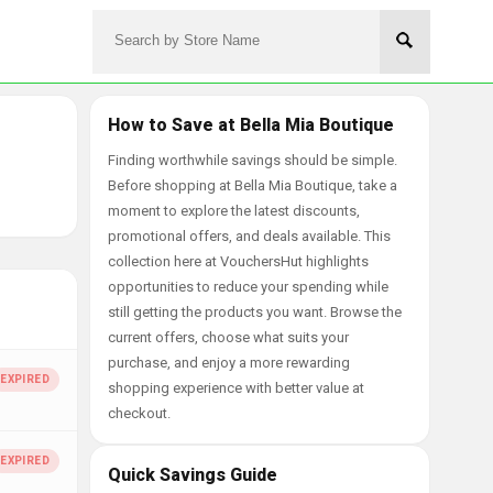
How to Save at Bella Mia Boutique
Finding worthwhile savings should be simple.
Before shopping at Bella Mia Boutique, take a
moment to explore the latest discounts,
promotional offers, and deals available. This
collection here at VouchersHut highlights
opportunities to reduce your spending while
still getting the products you want. Browse the
current offers, choose what suits your
purchase, and enjoy a more rewarding
shopping experience with better value at
checkout.
Quick Savings Guide