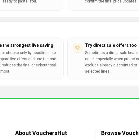
ready to paste later.
confirm the final price updates.
e the strongest live saving
Try direct sale offers too
not choose only by headline size.
Sometimes a direct sale beats 
pare live offers and use the one
code, especially when promo 
t reduces the final checkout total
exclude already discounted or
 most.
selected lines.
About VouchersHut
Browse Vouch