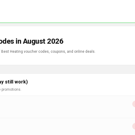
odes in August 2026
of Best Heating voucher codes, coupons, and online deals.
 still work)
e promotions.