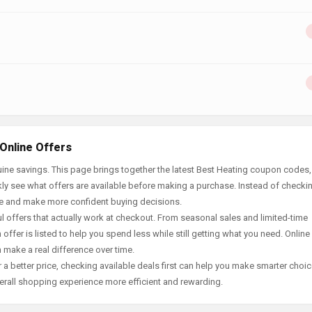
Online Offers
ine savings. This page brings together the latest Best Heating coupon codes,
ly see what offers are available before making a purchase. Instead of checki
ace and make more confident buying decisions.
offers that actually work at checkout. From seasonal sales and limited-time
offer is listed to help you spend less while still getting what you need. Online
 make a real difference over time.
 a better price, checking available deals first can help you make smarter choic
erall shopping experience more efficient and rewarding.