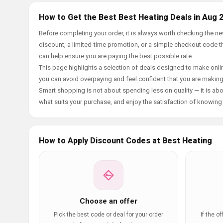
How to Get the Best Best Heating Deals in Aug 
Before completing your order, it is always worth checking the 
discount, a limited-time promotion, or a simple checkout code tha
can help ensure you are paying the best possible rate.
This page highlights a selection of deals designed to make onlin
you can avoid overpaying and feel confident that you are makin
Smart shopping is not about spending less on quality — it is abou
what suits your purchase, and enjoy the satisfaction of knowing y
How to Apply Discount Codes at Best Heating
Choose an offer
Pick the best code or deal for your order
If the o