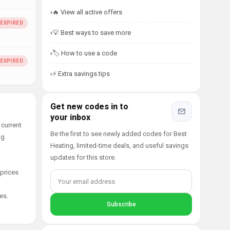
🔥 View all active offers
💡 Best ways to save more
🏷️ How to use a code
⚡ Extra savings tips
Get new codes in to
your inbox
 current
Be the first to see newly added codes for Best
ng
Heating, limited-time deals, and useful savings
updates for this store.
 prices
es.