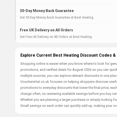
30-Day Money Back Guarantee
Get 30-Day Money Back Guarantee at Best Heating..
Free UK Delivery on All Orders
Get Free UK Delivery on All Orders at Best Heating..
Explore Current Best Heating Discount Codes & 
Shopping online is easier when you know where to look for genu
promotions, and verified deals for August 2026 so you can quick
multiple sources, you can explore relevant discounts in one pl
VouchersHut.co.uk focuses on helping shoppers discover useful 
promotions to everyday discounts that lower the final price, each 
change often, so reviewing available savings before you buy can
Whether you are planning a larger purchase or simply looking for
Small savings on each order can quickly add up, making your ov