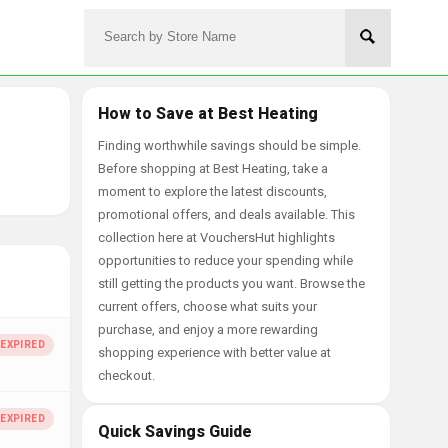
How to Save at Best Heating
Finding worthwhile savings should be simple.
Before shopping at Best Heating, take a
moment to explore the latest discounts,
promotional offers, and deals available. This
collection here at VouchersHut highlights
opportunities to reduce your spending while
still getting the products you want. Browse the
current offers, choose what suits your
purchase, and enjoy a more rewarding
shopping experience with better value at
checkout.
Quick Savings Guide