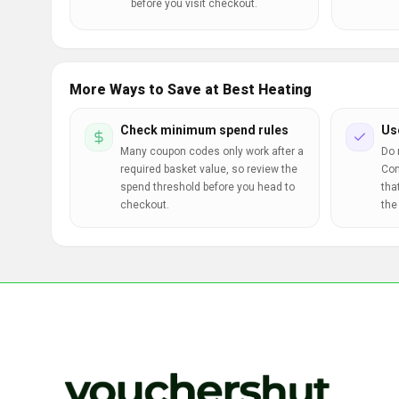
before you visit checkout.
More Ways to Save at Best Heating
Check minimum spend rules
Us
Many coupon codes only work after a
Do 
required basket value, so review the
Com
spend threshold before you head to
tha
checkout.
the