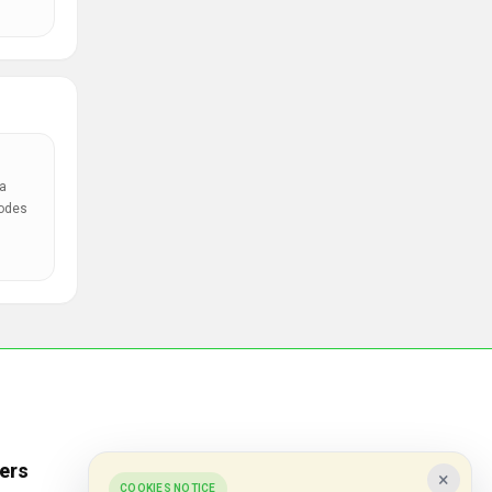
a
codes
ers
Popular Stores
×
COOKIES NOTICE