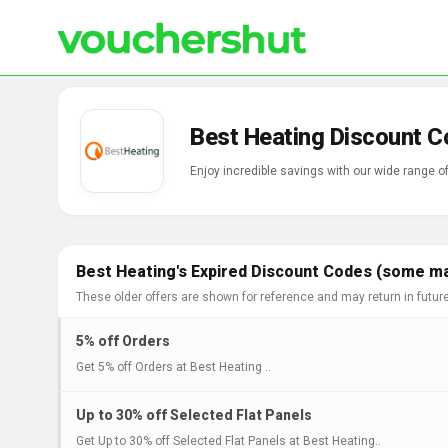
Best Heating Discount C
Enjoy incredible savings with our wide range 
Best Heating's Expired Discount Codes (some may
These older offers are shown for reference and may return in futur
5% off Orders
Get 5% off Orders at Best Heating ..
Up to 30% off Selected Flat Panels
Get Up to 30% off Selected Flat Panels at Best Heating..