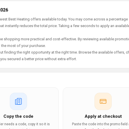
2026
newest Best Heating offers available today. You may come across a percentage
t instantly reduces the total price. Taking a few seconds to apply an availabl
e shopping more practical and cost-effective. By reviewing available promotio
g the most of your purchase.
t finding the right opportunity at the right time. Browse the available offers, 
ou secured a better price without extra effort.
Copy the code
Apply at checkout
ffer needs a code, copy it so it is
Paste the code into the promo field