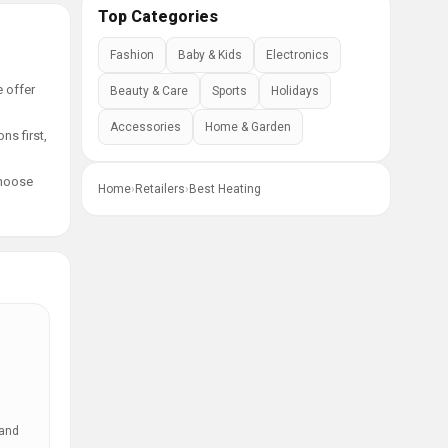
Top Categories
Fashion
Baby & Kids
Electronics
e offer
Beauty & Care
Sports
Holidays
Accessories
Home & Garden
ns first,
choose
Home
›
Retailers
›
Best Heating
 and