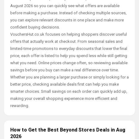
August 2026 so you can quickly see what offers are available
before making a purchase. Instead of checking multiple sources,
you can explore relevant discounts in one place and make more
confident buying decisions.
VouchersHut.co.uk focuses on helping shoppers discover useful
offers that actually work at checkout. From seasonal sales and
limited-time promotions to everyday discounts that lower the final
price, each offer is listed to help you spend less while still getting
what you need. Online prices change often, so reviewing available
savings before you buy can make a real difference over time.
Whether you are planning a larger purchase or simply looking for a
better price, checking available deals first can help you make
smarter choices. Small savings on each order can quickly add up,
making your overall shopping experience more efficient and
rewarding.
How to Get the Best Beyond Stores Deals in Aug
2026