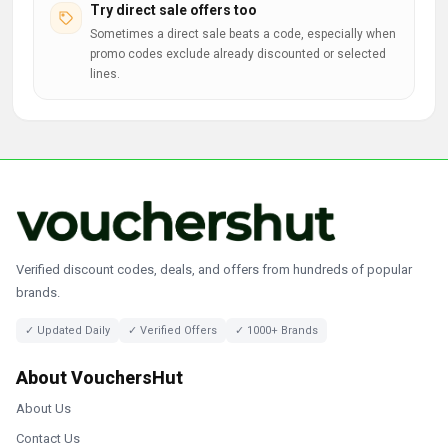
Try direct sale offers too
Sometimes a direct sale beats a code, especially when
promo codes exclude already discounted or selected
lines.
Verified discount codes, deals, and offers from hundreds of popular
brands.
✓ Updated Daily
✓ Verified Offers
✓ 1000+ Brands
About VouchersHut
About Us
Contact Us