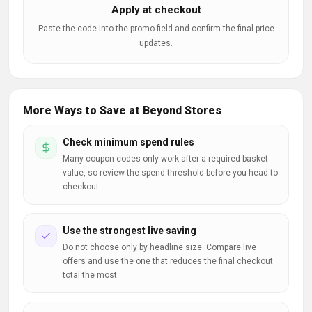
Apply at checkout
Paste the code into the promo field and confirm the final price
updates.
More Ways to Save at Beyond Stores
Check minimum spend rules
Many coupon codes only work after a required basket
value, so review the spend threshold before you head to
checkout.
Use the strongest live saving
Do not choose only by headline size. Compare live
offers and use the one that reduces the final checkout
total the most.