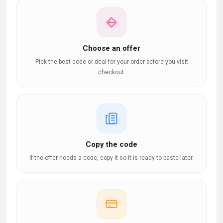
Choose an offer
Pick the best code or deal for your order before you visit
checkout.
Copy the code
If the offer needs a code, copy it so it is ready to paste later.