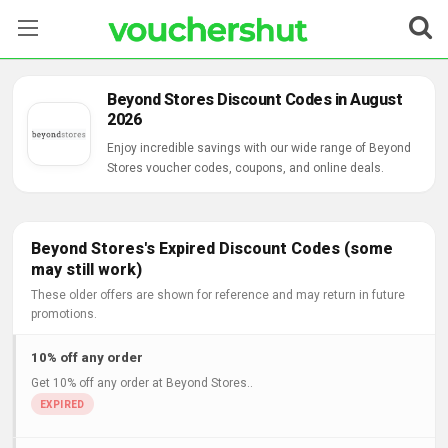
Stores
Beyond Stores Discount Codes in August
2026
Categories
Enjoy incredible savings with our wide range of Beyond
Stores voucher codes, coupons, and online deals.
Blog
Contact Us
Beyond Stores's Expired Discount Codes (some
may still work)
These older offers are shown for reference and may return in future
promotions.
10% off any order
Get 10% off any order at Beyond Stores..