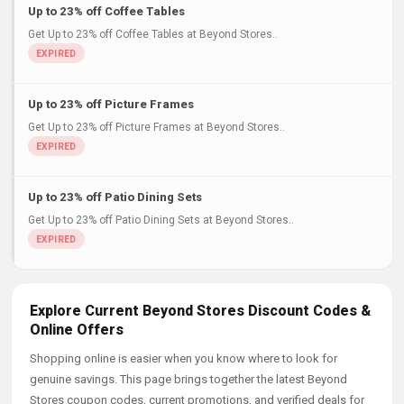
Up to 23% off Coffee Tables
Get Up to 23% off Coffee Tables at Beyond Stores..
Up to 23% off Picture Frames
Get Up to 23% off Picture Frames at Beyond Stores..
Up to 23% off Patio Dining Sets
Get Up to 23% off Patio Dining Sets at Beyond Stores..
Explore Current Beyond Stores Discount Codes &
Online Offers
Shopping online is easier when you know where to look for
genuine savings. This page brings together the latest Beyond
Stores coupon codes, current promotions, and verified deals for