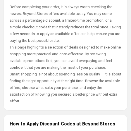
Before completing your order, it is always worth checking the
newest Beyond Stores offers available today. You may come
across a percentage discount, a limited-time promotion, or a
simple checkout code that instantly reduces the total price. Taking
a few seconds to apply an available offer can help ensure you are
paying the best possible rate.
This page highlights a selection of deals designed to make online
shopping more practical and cost-effective. By reviewing
available promotions first, you can avoid overpaying and feel
confident that you are making the most of your purchase.
Smart shopping is not about spending less on quality — it is about
finding the right opportunity at the right time. Browse the available
offers, choose what suits your purchase, and enjoy the
satisfaction of knowing you secured a better price without extra
effort.
How to Apply Discount Codes at Beyond Stores