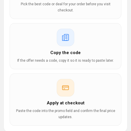
Pick the best code or deal for your order before you visit
checkout.
Copy the code
If the offer needs a code, copy it so it is ready to paste later.
Apply at checkout
Paste the code into the promo field and confirm the final price
updates.