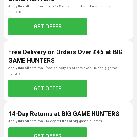
apply this offer to avail up to 17% off selected sandpits at big game
hunters
GET OFFER
Free Delivery on Orders Over £45 at BIG
GAME HUNTERS
apply this offer to avail free delivery on orders over £45 at big game
hunters
GET OFFER
14-Day Returns at BIG GAME HUNTERS
apply this offer to avail 14-day returns at big game hunters
GET OFFER