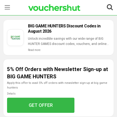
Stores
BIG GAME HUNTERS Discount Codes in
August 2026
Categories
Unlock incredible savings with our wide range of BIG
HUNTER GAMES discount codes, vouchers, and online
Blog
deals.
Read more
Contact Us
5% Off Orders with Newsletter Sign-up at
BIG GAME HUNTERS
apply this offer to avail 5% off orders with newsletter sign-up at big game
hunters
Details
GET OFFER