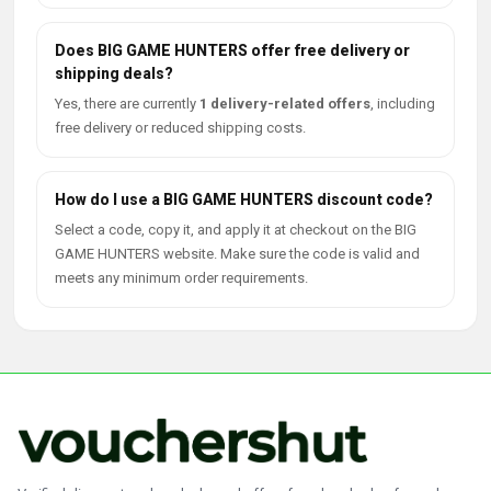
Does BIG GAME HUNTERS offer free delivery or
shipping deals?
Yes, there are currently
1 delivery-related offers
, including
free delivery or reduced shipping costs.
How do I use a BIG GAME HUNTERS discount code?
Select a code, copy it, and apply it at checkout on the BIG
GAME HUNTERS website. Make sure the code is valid and
meets any minimum order requirements.