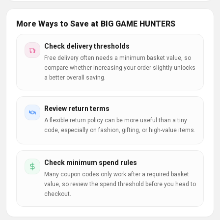
More Ways to Save at BIG GAME HUNTERS
Check delivery thresholds
Free delivery often needs a minimum basket value, so
compare whether increasing your order slightly unlocks
a better overall saving.
Review return terms
A flexible return policy can be more useful than a tiny
code, especially on fashion, gifting, or high-value items.
Check minimum spend rules
Many coupon codes only work after a required basket
value, so review the spend threshold before you head to
checkout.