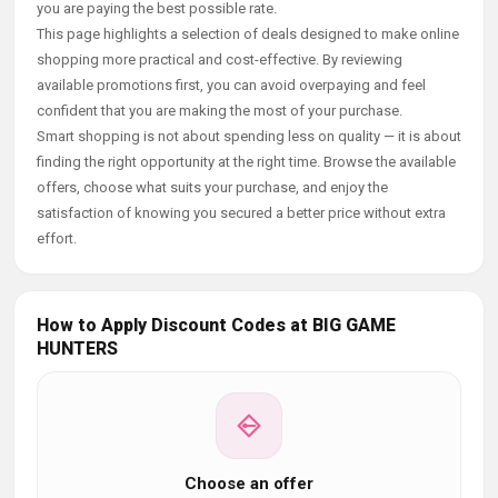
you are paying the best possible rate.
This page highlights a selection of deals designed to make online
shopping more practical and cost-effective. By reviewing
available promotions first, you can avoid overpaying and feel
confident that you are making the most of your purchase.
Smart shopping is not about spending less on quality — it is about
finding the right opportunity at the right time. Browse the available
offers, choose what suits your purchase, and enjoy the
satisfaction of knowing you secured a better price without extra
effort.
How to Apply Discount Codes at BIG GAME
HUNTERS
Choose an offer