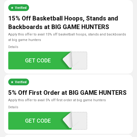
Verified
15% Off Basketball Hoops, Stands and
Backboards at BIG GAME HUNTERS
apply this offer to avail 15% off basketball hoops, stands and backboards
at big game hunters
Details
GET CODE
BASKETBALL15
Verified
5% Off First Order at BIG GAME HUNTERS
apply this offer to avail 5% off first order at big game hunters
Details
GET CODE
SAVOOM5