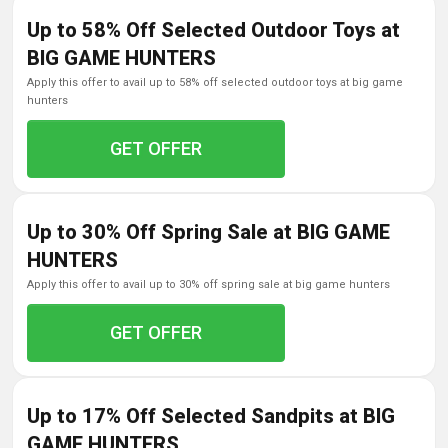
Up to 58% Off Selected Outdoor Toys at
BIG GAME HUNTERS
apply this offer to avail up to 58% off selected outdoor toys at big game
hunters
GET OFFER
Up to 30% Off Spring Sale at BIG GAME
HUNTERS
apply this offer to avail up to 30% off spring sale at big game hunters
GET OFFER
Up to 17% Off Selected Sandpits at BIG
GAME HUNTERS