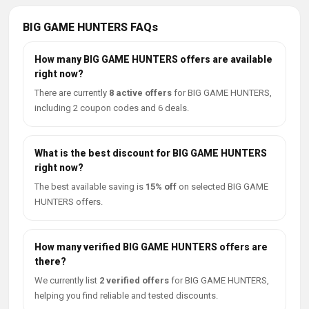
BIG GAME HUNTERS FAQs
How many BIG GAME HUNTERS offers are available
right now?
There are currently
8 active offers
for BIG GAME HUNTERS,
including 2 coupon codes and 6 deals.
What is the best discount for BIG GAME HUNTERS
right now?
The best available saving is
15% off
on selected BIG GAME
HUNTERS offers.
How many verified BIG GAME HUNTERS offers are
there?
We currently list
2 verified offers
for BIG GAME HUNTERS,
helping you find reliable and tested discounts.