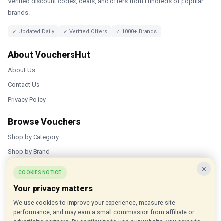
Verified discount codes, deals, and offers from hundreds of popular
brands.
✓ Updated Daily
✓ Verified Offers
✓ 1000+ Brands
About VouchersHut
About Us
Contact Us
Privacy Policy
Browse Vouchers
Shop by Category
Shop by Brand
×
Popular Stores
COOKIES NOTICE
Your privacy matters
Inkifi
We use cookies to improve your experience, measure site
C.W. Sellors
performance, and may earn a small commission from affiliate or
Theatre Tickets Direct