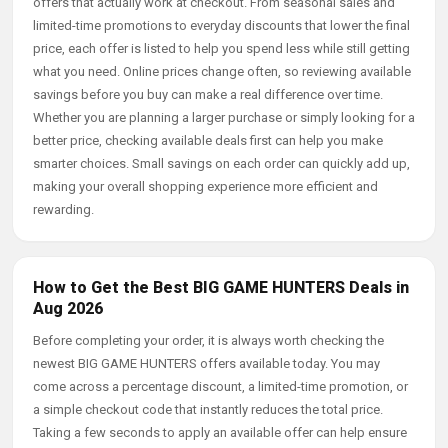
offers that actually work at checkout. From seasonal sales and
limited-time promotions to everyday discounts that lower the final
price, each offer is listed to help you spend less while still getting
what you need. Online prices change often, so reviewing available
savings before you buy can make a real difference over time.
Whether you are planning a larger purchase or simply looking for a
better price, checking available deals first can help you make
smarter choices. Small savings on each order can quickly add up,
making your overall shopping experience more efficient and
rewarding.
How to Get the Best BIG GAME HUNTERS Deals in
Aug 2026
Before completing your order, it is always worth checking the
newest BIG GAME HUNTERS offers available today. You may
come across a percentage discount, a limited-time promotion, or
a simple checkout code that instantly reduces the total price.
Taking a few seconds to apply an available offer can help ensure