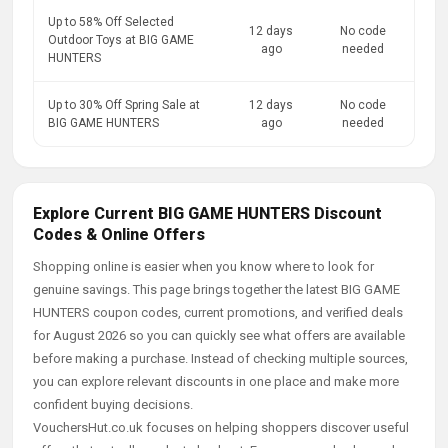
Up to 58% Off Selected
12 days
No code
Outdoor Toys at BIG GAME
ago
needed
HUNTERS
Up to 30% Off Spring Sale at
12 days
No code
BIG GAME HUNTERS
ago
needed
Explore Current BIG GAME HUNTERS Discount
Codes & Online Offers
Shopping online is easier when you know where to look for
genuine savings. This page brings together the latest BIG GAME
HUNTERS coupon codes, current promotions, and verified deals
for August 2026 so you can quickly see what offers are available
before making a purchase. Instead of checking multiple sources,
you can explore relevant discounts in one place and make more
confident buying decisions.
VouchersHut.co.uk focuses on helping shoppers discover useful