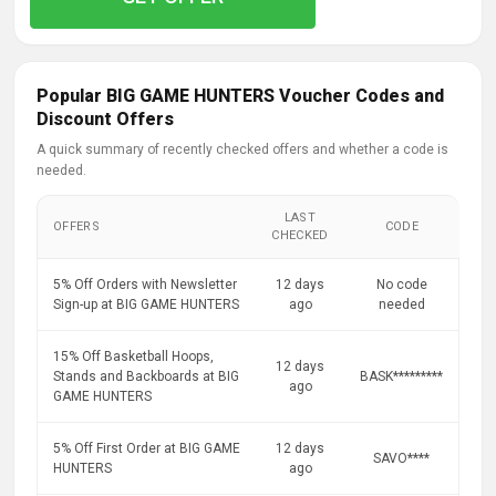
Popular BIG GAME HUNTERS Voucher Codes and
Discount Offers
A quick summary of recently checked offers and whether a code is
needed.
LAST
OFFERS
CODE
CHECKED
5% Off Orders with Newsletter
12 days
No code
Sign-up at BIG GAME HUNTERS
ago
needed
15% Off Basketball Hoops,
12 days
Stands and Backboards at BIG
BASK*********
ago
GAME HUNTERS
5% Off First Order at BIG GAME
12 days
SAVO****
HUNTERS
ago