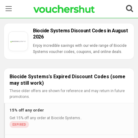
Stores
Biocide Systems Discount Codes in August
2026
Categories
Enjoy incredible savings with our wide range of Biocide
Systems voucher codes, coupons, and online deals.
Blog
Contact Us
Biocide Systems's Expired Discount Codes (some
may still work)
These older offers are shown for reference and may return in future
promotions.
15% off any order
Get 15% off any order at Biocide Systems..