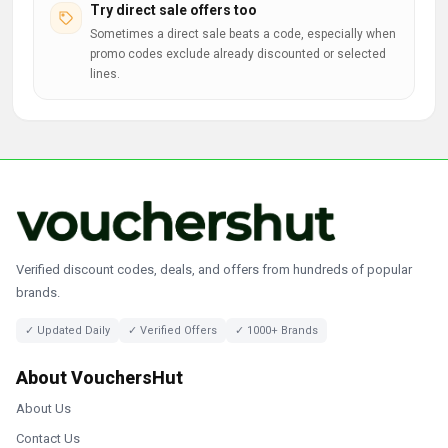
Try direct sale offers too
Sometimes a direct sale beats a code, especially when
promo codes exclude already discounted or selected
lines.
Verified discount codes, deals, and offers from hundreds of popular
brands.
✓ Updated Daily
✓ Verified Offers
✓ 1000+ Brands
About VouchersHut
About Us
Contact Us