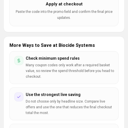
Apply at checkout
Paste the code into the promo field and confirm the final price
updates.
More Ways to Save at Biocide Systems
Check minimum spend rules
Many coupon codes only work after a required basket
value, so review the spend threshold before you head to
checkout.
Use the strongest live saving
Do not choose only by headline size. Compare live
offers and use the one that reduces the final checkout
total the most.