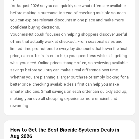
for August 2026 so you can quickly see what offers are available
before making a purchase. Instead of checking multiple sources,
you can explore relevant discounts in one place and make more
confident buying decisions.
VouchersHut.co.uk focuses on helping shoppers discover useful
offers that actually work at checkout. From seasonal sales and
limited-time promotions to everyday discounts that lower the final
price, each offer is listed to help you spend less while still getting
what you need. Online prices change often, so reviewing available
savings before you buy can make a real difference over time.
Whether you are planning a larger purchase or simply looking for a
better price, checking available deals first can help you make
smarter choices. Small savings on each order can quickly add up,
making your overall shopping experience more efficient and
rewarding.
How to Get the Best Biocide Systems Deals in
Aug 2026