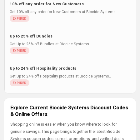
10% off any order for New Customers
Get 10% off any order for New Customers at Biocide Systems..
Up to 25% off Bundles
Get Up to 25% off Bundles at Biocide Systems..
Up to 24% off Hospitality products
Get Up to 24% off Hospitality products at Biocide Systems..
Explore Current Biocide Systems Discount Codes
& Online Offers
Shopping online is easier when you know where to look for
genuine savings. This page brings together the latest Biocide
Systems coupon codes, current promotions, and verified deals