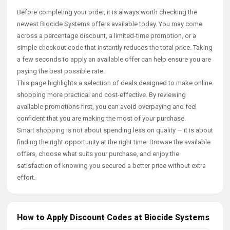
Before completing your order, it is always worth checking the
newest Biocide Systems offers available today. You may come
across a percentage discount, a limited-time promotion, or a
simple checkout code that instantly reduces the total price. Taking
a few seconds to apply an available offer can help ensure you are
paying the best possible rate.
This page highlights a selection of deals designed to make online
shopping more practical and cost-effective. By reviewing
available promotions first, you can avoid overpaying and feel
confident that you are making the most of your purchase.
Smart shopping is not about spending less on quality — it is about
finding the right opportunity at the right time. Browse the available
offers, choose what suits your purchase, and enjoy the
satisfaction of knowing you secured a better price without extra
effort.
How to Apply Discount Codes at Biocide Systems