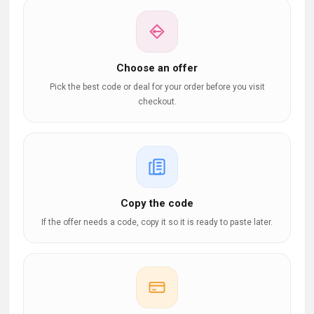
Choose an offer
Pick the best code or deal for your order before you visit
checkout.
Copy the code
If the offer needs a code, copy it so it is ready to paste later.