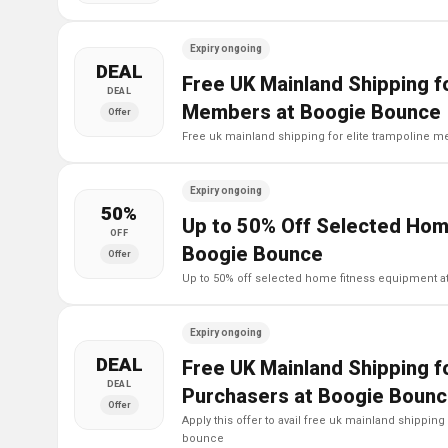
Expiry ongoing
DEAL
Free UK Mainland Shipping fo
DEAL
Members at Boogie Bounce
Offer
free uk mainland shipping for elite trampoline
Expiry ongoing
50%
Up to 50% Off Selected Hom
OFF
Boogie Bounce
Offer
up to 50% off selected home fitness equipment 
Expiry ongoing
DEAL
Free UK Mainland Shipping fo
DEAL
Purchasers at Boogie Boun
Offer
apply this offer to avail free uk mainland shipping for elite trampoline purchasers at boogie
bounce