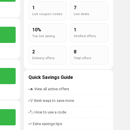
1
7
Live coupon codes
Live deals
10%
1
Top live saving
Verified offers
2
8
Delivery offers
Total offers
Quick Savings Guide
🔥 View all active offers
💡 Best ways to save more
🏷️ How to use a code
⚡ Extra savings tips