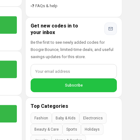
❓ FAQs & help
Get new codes in to
your inbox
Be the first to see newly added codes for
Boogie Bounce, limited-time deals, and useful
savings updates for this store.
Top Categories
Fashion
Baby & Kids
Electronics
Beauty & Care
Sports
Holidays