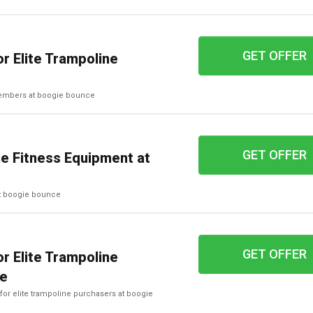
GET OFFER
r Elite Trampoline
 members at boogie bounce
GET OFFER
e Fitness Equipment at
at boogie bounce
GET OFFER
r Elite Trampoline
ce