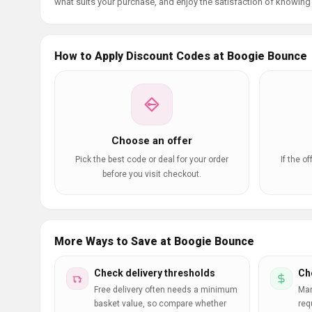
what suits your purchase, and enjoy the satisfaction of knowing y
How to Apply Discount Codes at Boogie Bounce
Choose an offer
Pick the best code or deal for your order
If the o
before you visit checkout.
More Ways to Save at Boogie Bounce
Check delivery thresholds
Ch
Free delivery often needs a minimum
Man
basket value, so compare whether
req