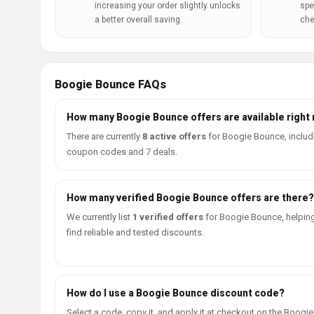
increasing your order slightly unlocks
spe
a better overall saving.
che
Boogie Bounce FAQs
How many Boogie Bounce offers are available right
There are currently
8 active offers
for Boogie Bounce, includ
coupon codes and 7 deals.
How many verified Boogie Bounce offers are there?
We currently list
1 verified offers
for Boogie Bounce, helpin
find reliable and tested discounts.
How do I use a Boogie Bounce discount code?
Select a code, copy it, and apply it at checkout on the Boogie