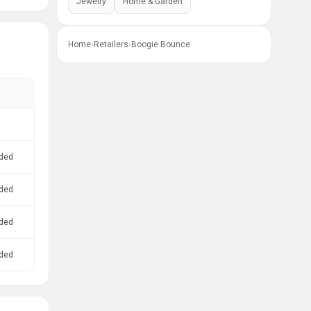
Jewelry
Home & Garden
Home
›
Retailers
›
Boogie Bounce
ded
ded
ded
ded