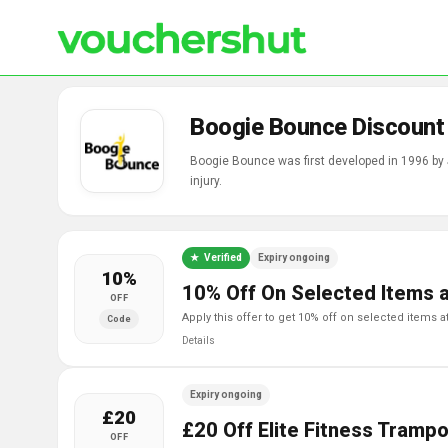
Boogie Bounce Discount
Boogie Bounce was first developed in 1996 by 
injury.
Verified
Expiry ongoing
10%
10% Off On Selected Items 
OFF
apply this offer to get 10% off on selected items
Code
Details
Expiry ongoing
£20
£20 Off Elite Fitness Trampo
OFF