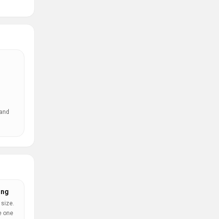
 and
ing
 size.
e one