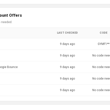
ount Offers
s needed.
LAST CHECKED
CODE
9 days ago
GYMF1**
9 days ago
No code nee
Boogie Bounce
9 days ago
No code nee
9 days ago
No code nee
9 days ago
No code nee