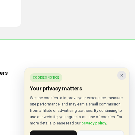
ers
Popular Stores
×
COOKIES NOTICE
Inkifi
Your privacy matters
C.W. Sellors
We use cookies to improve your experience, measure
site performance, and may earn a small commission
Theatre Tickets Direct
from affiliate or advertising partners. By continuing to
Gousto
use our website, you agree to our use of cookies. For
more details, please read our
privacy policy
.