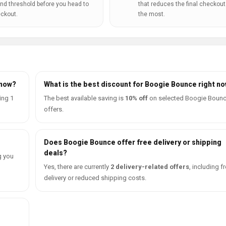
nd threshold before you head to
that reduces the final checkout 
ckout.
the most.
 now?
What is the best discount for Boogie Bounce right n
ing 1
The best available saving is
10% off
on selected Boogie Boun
offers.
Does Boogie Bounce offer free delivery or shipping
deals?
g you
Yes, there are currently
2 delivery-related offers
, including f
delivery or reduced shipping costs.