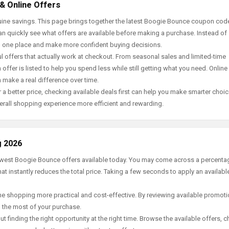
& Online Offers
uine savings. This page brings together the latest Boogie Bounce coupon cod
an quickly see what offers are available before making a purchase. Instead of
in one place and make more confident buying decisions.
offers that actually work at checkout. From seasonal sales and limited-time
offer is listed to help you spend less while still getting what you need. Online
 make a real difference over time.
 a better price, checking available deals first can help you make smarter choic
erall shopping experience more efficient and rewarding.
g 2026
newest Boogie Bounce offers available today. You may come across a percenta
t instantly reduces the total price. Taking a few seconds to apply an availabl
e shopping more practical and cost-effective. By reviewing available promotio
g the most of your purchase.
t finding the right opportunity at the right time. Browse the available offers, 