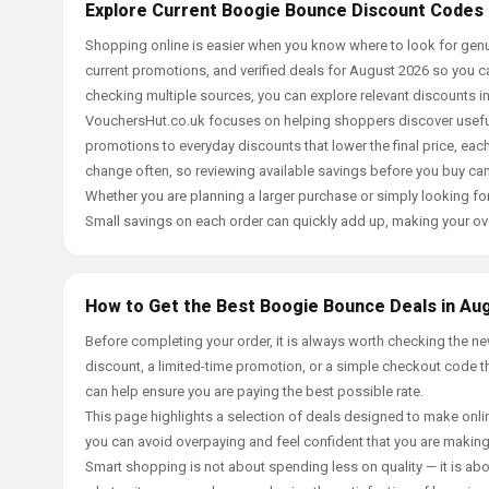
Explore Current Boogie Bounce Discount Codes 
Shopping online is easier when you know where to look for gen
current promotions, and verified deals for August 2026 so you c
checking multiple sources, you can explore relevant discounts 
VouchersHut.co.uk focuses on helping shoppers discover useful 
promotions to everyday discounts that lower the final price, each 
change often, so reviewing available savings before you buy can
Whether you are planning a larger purchase or simply looking for
Small savings on each order can quickly add up, making your ov
How to Get the Best Boogie Bounce Deals in Au
Before completing your order, it is always worth checking the 
discount, a limited-time promotion, or a simple checkout code tha
can help ensure you are paying the best possible rate.
This page highlights a selection of deals designed to make onlin
you can avoid overpaying and feel confident that you are makin
Smart shopping is not about spending less on quality — it is abou