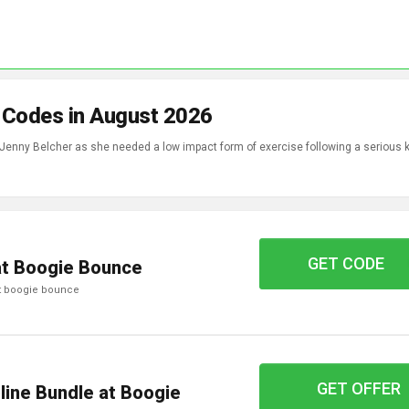
 Codes in August 2026
Jenny Belcher as she needed a low impact form of exercise following a serious 
GET CODE
GYMF10
at Boogie Bounce
 at boogie bounce
GET OFFER
line Bundle at Boogie