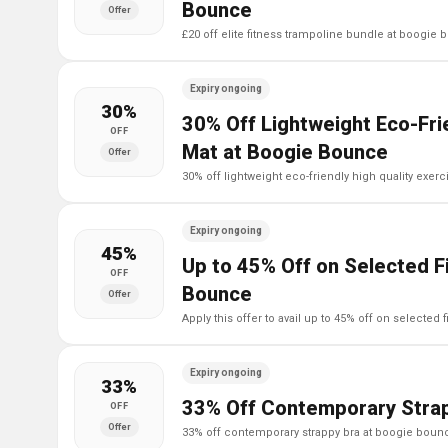
Bounce
Offer
£20 off elite fitness trampoline bundle at boogie
Expiry ongoing
30%
30% Off Lightweight Eco-Frie
OFF
Mat at Boogie Bounce
Offer
30% off lightweight eco-friendly high quality exe
Expiry ongoing
45%
Up to 45% Off on Selected F
OFF
Bounce
Offer
apply this offer to avail up to 45% off on selecte
Expiry ongoing
33%
33% Off Contemporary Strap
OFF
Offer
33% off contemporary strappy bra at boogie boun