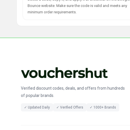
Bounce website. Make sure the code is valid and meets any
minimum order requirements.
Verified discount codes, deals, and offers from hundreds
of popular brands.
✓ Updated Daily
✓ Verified Offers
✓ 1000+ Brands