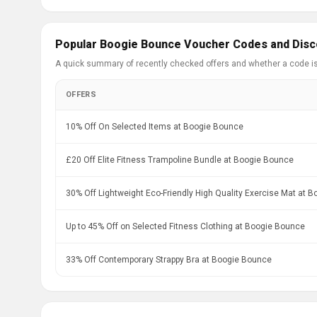
Popular Boogie Bounce Voucher Codes and Disc
A quick summary of recently checked offers and whether a code i
OFFERS
10% Off On Selected Items at Boogie Bounce
£20 Off Elite Fitness Trampoline Bundle at Boogie Bounce
30% Off Lightweight Eco-Friendly High Quality Exercise Mat at 
Up to 45% Off on Selected Fitness Clothing at Boogie Bounce
33% Off Contemporary Strappy Bra at Boogie Bounce