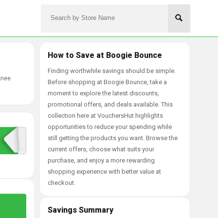
How to Save at Boogie Bounce
Finding worthwhile savings should be simple.
knee
Before shopping at Boogie Bounce, take a
moment to explore the latest discounts,
promotional offers, and deals available. This
collection here at VouchersHut highlights
opportunities to reduce your spending while
still getting the products you want. Browse the
current offers, choose what suits your
purchase, and enjoy a more rewarding
shopping experience with better value at
checkout.
Savings Summary