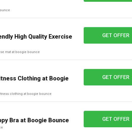
 bounce
GET OFFER
ndly High Quality Exercise
rcise mat at boogie bounce
GET OFFER
itness Clothing at Boogie
d fitness clothing at boogie bounce
GET OFFER
py Bra at Boogie Bounce
ce