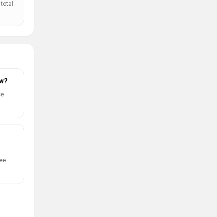
total
ow?
ce
ree