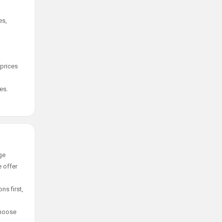
es,
 prices
es.
ge
e offer
ns first,
choose