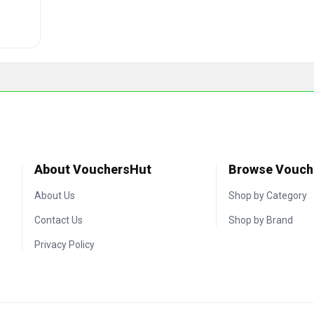
About VouchersHut
Browse Vouch
About Us
Shop by Category
Contact Us
Shop by Brand
Privacy Policy