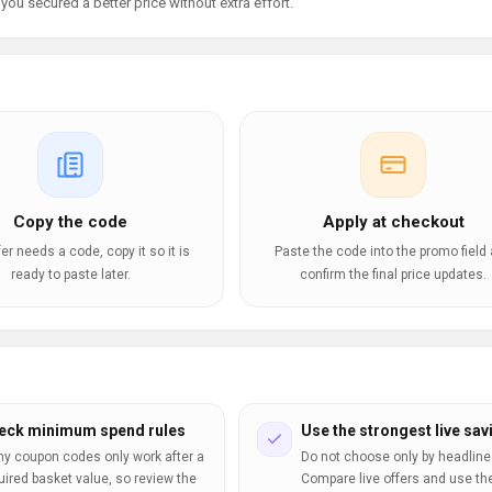
ou secured a better price without extra effort.
Copy the code
Apply at checkout
ffer needs a code, copy it so it is
Paste the code into the promo field
ready to paste later.
confirm the final price updates.
eck minimum spend rules
Use the strongest live sav
y coupon codes only work after a
Do not choose only by headline
uired basket value, so review the
Compare live offers and use th