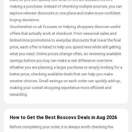
making a purchase. Instead of checking multiple sources, you can
explore relevant discounts in one place and make more confident
buying decisions.
VouchersHut.co.uk focuses on helping shoppers discover useful
offers that actually work at checkout. From seasonal sales and
limited-time promotions to everyday discounts that lower the final
price, each offer is listed to help you spend less while still getting
what you need. Online prices change often, so reviewing available
savings before you buy can make a real difference over time.
Whether you are planning a larger purchase or simply looking for a
better price, checking available deals first can help you make
smarter choices. Small savings on each order can quickly add up,
making your overall shopping experience more efficient and
rewarding.
How to Get the Best Boscovs Deals in Aug 2026
Before completing your order, it is always worth checking the