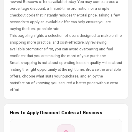
newest Boscovs offers available today. You may come across a
percentage discount, a limited-time promotion, or a simple
checkout code that instantly reduces the total price. Taking a few
seconds to apply an available offer can help ensure you are
paying the best possible rate.
This page highlights a selection of deals designed to make online
shopping more practical and cost-effective. By reviewing
available promotions first, you can avoid overpaying and feel
confident that you are making the most of your purchase.
Smart shopping is not about spending less on quality — it is about
finding the right opportunity at the right time. Browse the available
offers, choose what suits your purchase, and enjoy the
satisfaction of knowing you secured a better price without extra
effort.
How to Apply Discount Codes at Boscovs