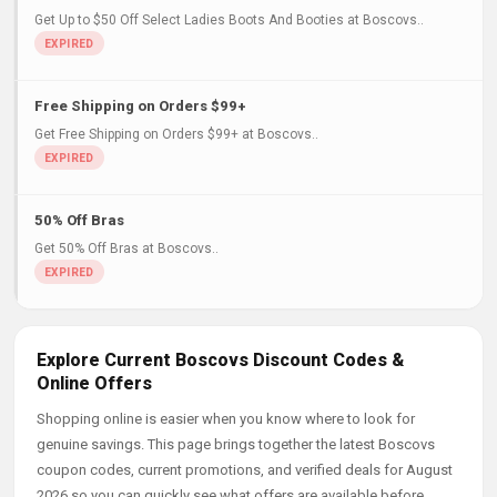
Get Up to $50 Off Select Ladies Boots And Booties at Boscovs..
Free Shipping on Orders $99+
Get Free Shipping on Orders $99+ at Boscovs..
50% Off Bras
Get 50% Off Bras at Boscovs..
Explore Current Boscovs Discount Codes &
Online Offers
Shopping online is easier when you know where to look for
genuine savings. This page brings together the latest Boscovs
coupon codes, current promotions, and verified deals for August
2026 so you can quickly see what offers are available before