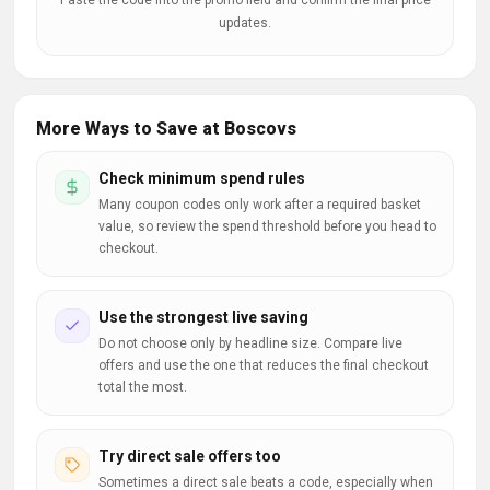
Paste the code into the promo field and confirm the final price
updates.
More Ways to Save at Boscovs
Check minimum spend rules
Many coupon codes only work after a required basket
value, so review the spend threshold before you head to
checkout.
Use the strongest live saving
Do not choose only by headline size. Compare live
offers and use the one that reduces the final checkout
total the most.
Try direct sale offers too
Sometimes a direct sale beats a code, especially when