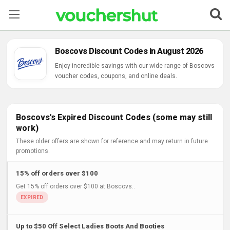
Stores
Boscovs Discount Codes in August 2026
Categories
Enjoy incredible savings with our wide range of Boscovs
voucher codes, coupons, and online deals.
Blog
Contact Us
Boscovs's Expired Discount Codes (some may still
work)
These older offers are shown for reference and may return in future
promotions.
15% off orders over $100
Get 15% off orders over $100 at Boscovs..
Up to $50 Off Select Ladies Boots And Booties