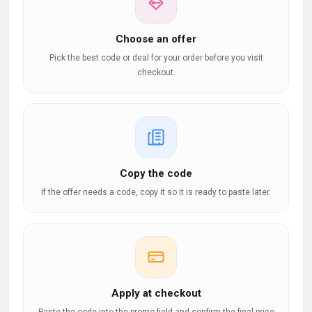
Choose an offer
Pick the best code or deal for your order before you visit
checkout.
Copy the code
If the offer needs a code, copy it so it is ready to paste later.
Apply at checkout