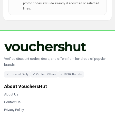
promo codes exclude already discounted or selected
lines.
Verified discount codes, deals, and offers from hundreds of popular
brands.
✓ Updated Daily
✓ Verified Offers
✓ 1000+ Brands
About VouchersHut
About Us
Contact Us
Privacy Policy