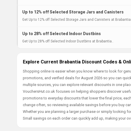
Up to 12% off Selected Storage Jars and Canisters
Get Up to 12% off Selected Storage Jars and Canisters at Brabantia.
Up to 28% off Selected Indoor Dustbins
Get Up to 28% off Selected Indoor Dustbins at Brabantia..
Explore Current Brabantia Discount Codes & Onl
Shopping online is easier when you know where to look for genu
promotions, and verified deals for August 2026 so you can quick
multiple sources, you can explore relevant discounts in one pl
VouchersHut.co.uk focuses on helping shoppers discover useful 
promotions to everyday discounts that lower the final price, each 
change often, so reviewing available savings before you buy can
Whether you are planning a larger purchase or simply looking for
Small savings on each order can quickly add up, making your ov