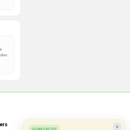
a
codes
ers
Popular Stores
×
COOKIES NOTICE