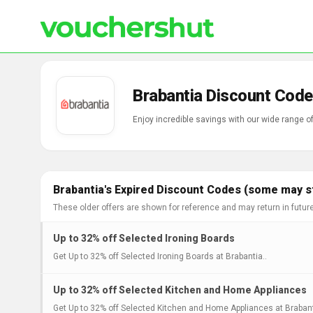
Brabantia Discount Code
Enjoy incredible savings with our wide range 
Brabantia's Expired Discount Codes (some may st
These older offers are shown for reference and may return in futur
Up to 32% off Selected Ironing Boards
Get Up to 32% off Selected Ironing Boards at Brabantia..
Up to 32% off Selected Kitchen and Home Appliances
Get Up to 32% off Selected Kitchen and Home Appliances at Brabant