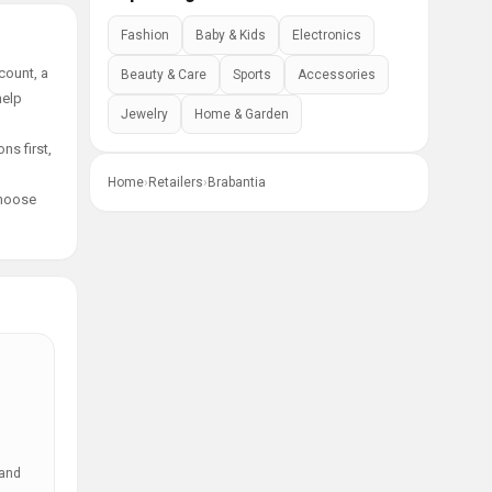
Fashion
Baby & Kids
Electronics
count, a
Beauty & Care
Sports
Accessories
help
Jewelry
Home & Garden
ns first,
Home
›
Retailers
›
Brabantia
choose
 and