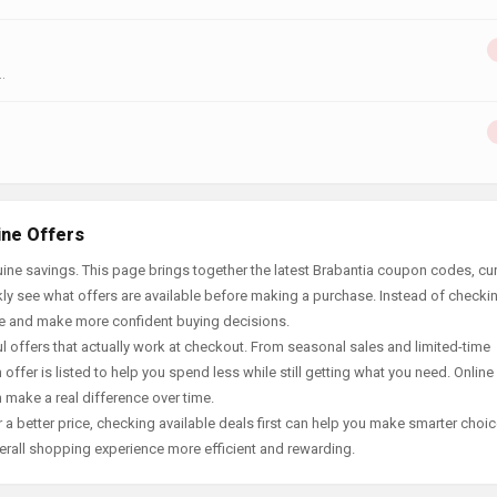
.
ine Offers
ine savings. This page brings together the latest Brabantia coupon codes, cur
ly see what offers are available before making a purchase. Instead of checki
ace and make more confident buying decisions.
offers that actually work at checkout. From seasonal sales and limited-time
offer is listed to help you spend less while still getting what you need. Online
 make a real difference over time.
 a better price, checking available deals first can help you make smarter choic
erall shopping experience more efficient and rewarding.