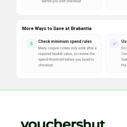
before you visit checkout.
More Ways to Save at Brabantia
Check minimum spend rules
Us
Many coupon codes only work after a
Do 
required basket value, so review the
Com
spend threshold before you head to
tha
checkout.
the