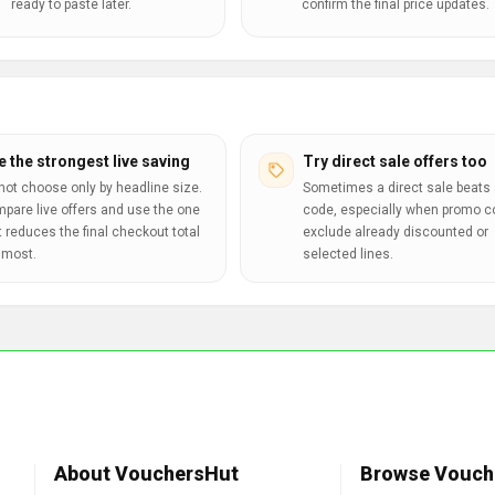
ready to paste later.
confirm the final price updates.
e the strongest live saving
Try direct sale offers too
not choose only by headline size.
Sometimes a direct sale beats 
pare live offers and use the one
code, especially when promo 
t reduces the final checkout total
exclude already discounted or
 most.
selected lines.
About VouchersHut
Browse Vouch