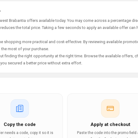
6
ewest Brabantia offers available today. You may come across a percentage dis
 reduces the total price. Taking a few seconds to apply an available offer can 
e shopping more practical and cost-effective. By reviewing available promotio
g the most of your purchase.
t finding the right opportunity at the right time. Browse the available offers, 
ou secured a better price without extra effort.
Copy the code
Apply at checkout
ffer needs a code, copy it so it is
Paste the code into the promo field