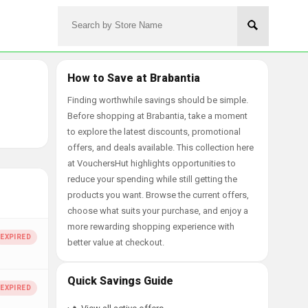
How to Save at Brabantia
Finding worthwhile savings should be simple.
Before shopping at Brabantia, take a moment
to explore the latest discounts, promotional
offers, and deals available. This collection here
at VouchersHut highlights opportunities to
reduce your spending while still getting the
products you want. Browse the current offers,
choose what suits your purchase, and enjoy a
more rewarding shopping experience with
better value at checkout.
Quick Savings Guide