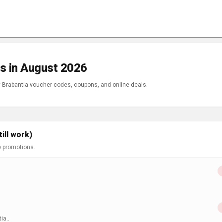
s in August 2026
of Brabantia voucher codes, coupons, and online deals.
ill work)
e promotions.
ia..