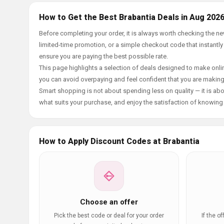
How to Get the Best Brabantia Deals in Aug 202
Before completing your order, it is always worth checking the n
limited-time promotion, or a simple checkout code that instantly
ensure you are paying the best possible rate.
This page highlights a selection of deals designed to make onlin
you can avoid overpaying and feel confident that you are makin
Smart shopping is not about spending less on quality — it is abou
what suits your purchase, and enjoy the satisfaction of knowing y
How to Apply Discount Codes at Brabantia
Choose an offer
Pick the best code or deal for your order
If the o