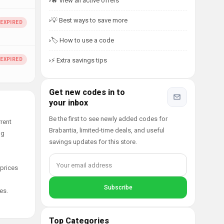
🔥 View all active offers
💡 Best ways to save more
🏷️ How to use a code
⚡ Extra savings tips
Get new codes in to
your inbox
Be the first to see newly added codes for
rent
Brabantia, limited-time deals, and useful
ng
savings updates for this store.
 prices
es.
Top Categories