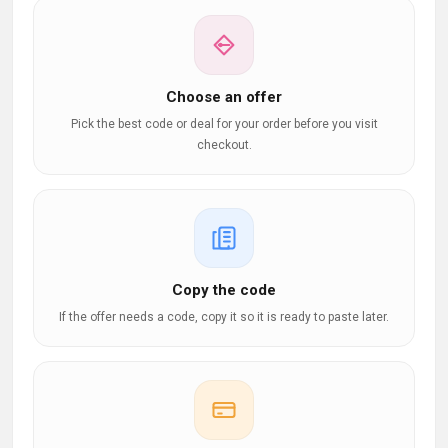
Choose an offer
Pick the best code or deal for your order before you visit
checkout.
Copy the code
If the offer needs a code, copy it so it is ready to paste later.