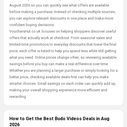
August 2026 so you can quickly see what offers are available
before making a purchase. Instead of checking multiple sources,
you can explore relevant discounts in one place and make more
confident buying decisions.
VouchersHut.co.uk focuses on helping shoppers discover useful
offers that actually work at checkout. From seasonal sales and
limited-time promotions to everyday discounts that lower the final
price, each offer is listed to help you spend less while still getting
what you need. Online prices change often, so reviewing available
savings before you buy can make a real difference over time.
Whether you are planning a larger purchase or simply looking for a
better price, checking available deals first can help you make
smarter choices. Small savings on each order can quickly add up,
making your overall shopping experience more efficient and
rewarding.
How to Get the Best Budo Videos Deals in Aug
2026