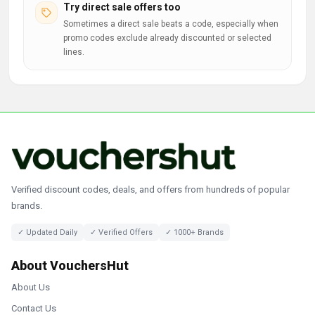
Try direct sale offers too
Sometimes a direct sale beats a code, especially when
promo codes exclude already discounted or selected
lines.
Verified discount codes, deals, and offers from hundreds of popular
brands.
✓ Updated Daily
✓ Verified Offers
✓ 1000+ Brands
About VouchersHut
About Us
Contact Us