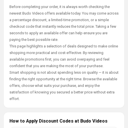
Before completing your order, it is always worth checking the
newest Budo Videos offers available today. You may come across
a percentage discount, a limited-time promotion, or a simple
checkout code that instantly reduces the total price. Taking a few
seconds to apply an available offer can help ensure you are
paying the best possible rate.
This page highlights a selection of deals designed to make online
shopping more practical and cost-effective. By reviewing
available promotions first, you can avoid overpaying and feel
confident that you are making the most of your purchase.
Smart shopping is not about spending less on quality — it is about
finding the right opportunity at the right time. Browse the available
offers, choose what suits your purchase, and enjoy the
satisfaction of knowing you secured a better price without extra
effort.
How to Apply Discount Codes at Budo Videos