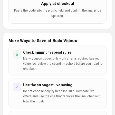
Apply at checkout
Paste the code into the promo field and confirm the final price
updates.
More Ways to Save at Budo Videos
Check minimum spend rules
Many coupon codes only work after a required basket
value, so review the spend threshold before you head to
checkout.
Use the strongest live saving
Do not choose only by headline size. Compare live
offers and use the one that reduces the final checkout
total the most.