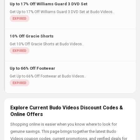
Up to 17% Off Williams Guard 3 DVD Set
Get Up to 17% Off Williams Guard 3 DVD Set at Budo Videos..
10% Off Gracie Shorts
Get 10% Off Gracie Shorts at Budo Videos..
Up to 66% Off Footwear
Get Up to 66% Off Footwear at Budo Videos..
Explore Current Budo Videos Discount Codes &
Online Offers
Shopping online is easier when you know where to look for
genuine savings. This page brings together the latest Budo
Videos coupon codes, current promotions, and verified deals for