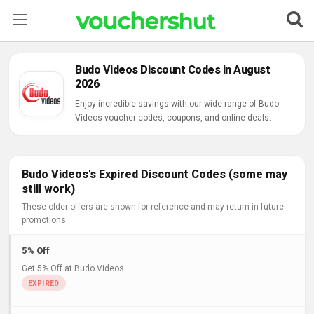
Stores
Budo Videos Discount Codes in August
2026
Categories
Enjoy incredible savings with our wide range of Budo
Videos voucher codes, coupons, and online deals.
Blog
Contact Us
Budo Videos's Expired Discount Codes (some may
still work)
These older offers are shown for reference and may return in future
promotions.
5% Off
Get 5% Off at Budo Videos..