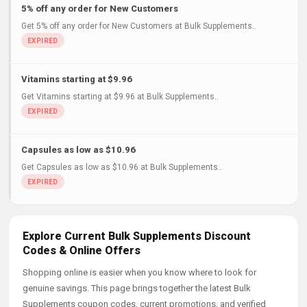
5% off any order for New Customers
Get 5% off any order for New Customers at Bulk Supplements..
Vitamins starting at $9.96
Get Vitamins starting at $9.96 at Bulk Supplements..
Capsules as low as $10.96
Get Capsules as low as $10.96 at Bulk Supplements..
Explore Current Bulk Supplements Discount
Codes & Online Offers
Shopping online is easier when you know where to look for
genuine savings. This page brings together the latest Bulk
Supplements coupon codes, current promotions, and verified