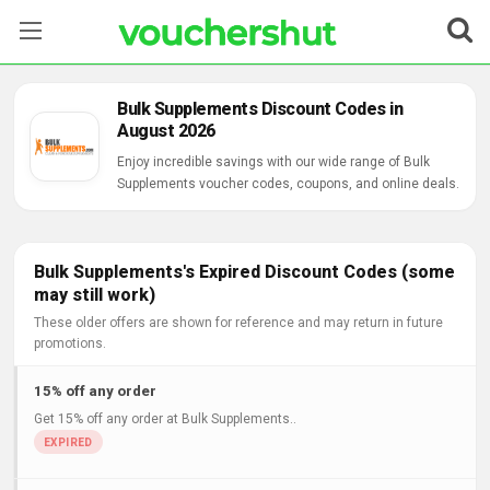
Stores
Bulk Supplements Discount Codes in
August 2026
Categories
Enjoy incredible savings with our wide range of Bulk
Supplements voucher codes, coupons, and online deals.
Blog
Contact Us
Bulk Supplements's Expired Discount Codes (some
may still work)
These older offers are shown for reference and may return in future
promotions.
15% off any order
Get 15% off any order at Bulk Supplements..