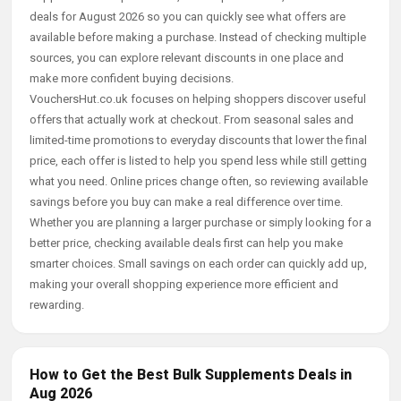
deals for August 2026 so you can quickly see what offers are
available before making a purchase. Instead of checking multiple
sources, you can explore relevant discounts in one place and
make more confident buying decisions.
VouchersHut.co.uk focuses on helping shoppers discover useful
offers that actually work at checkout. From seasonal sales and
limited-time promotions to everyday discounts that lower the final
price, each offer is listed to help you spend less while still getting
what you need. Online prices change often, so reviewing available
savings before you buy can make a real difference over time.
Whether you are planning a larger purchase or simply looking for a
better price, checking available deals first can help you make
smarter choices. Small savings on each order can quickly add up,
making your overall shopping experience more efficient and
rewarding.
How to Get the Best Bulk Supplements Deals in
Aug 2026