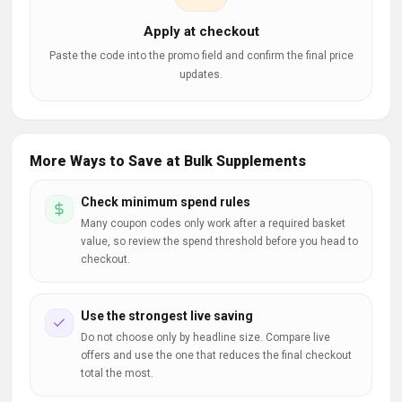
Apply at checkout
Paste the code into the promo field and confirm the final price
updates.
More Ways to Save at Bulk Supplements
Check minimum spend rules
Many coupon codes only work after a required basket
value, so review the spend threshold before you head to
checkout.
Use the strongest live saving
Do not choose only by headline size. Compare live
offers and use the one that reduces the final checkout
total the most.