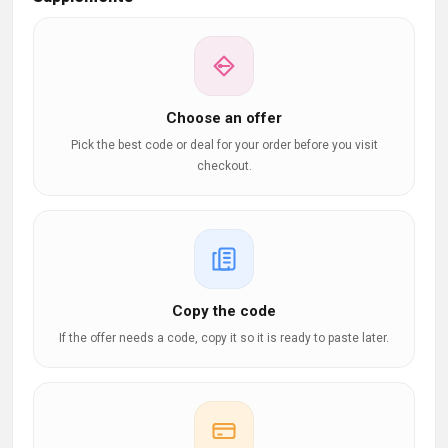
Choose an offer
Pick the best code or deal for your order before you visit
checkout.
Copy the code
If the offer needs a code, copy it so it is ready to paste later.