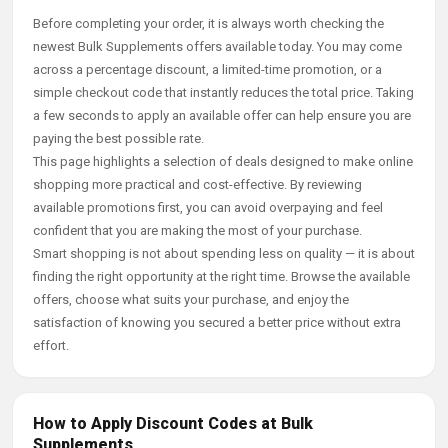
Before completing your order, it is always worth checking the
newest Bulk Supplements offers available today. You may come
across a percentage discount, a limited-time promotion, or a
simple checkout code that instantly reduces the total price. Taking
a few seconds to apply an available offer can help ensure you are
paying the best possible rate.
This page highlights a selection of deals designed to make online
shopping more practical and cost-effective. By reviewing
available promotions first, you can avoid overpaying and feel
confident that you are making the most of your purchase.
Smart shopping is not about spending less on quality — it is about
finding the right opportunity at the right time. Browse the available
offers, choose what suits your purchase, and enjoy the
satisfaction of knowing you secured a better price without extra
effort.
How to Apply Discount Codes at Bulk
Supplements