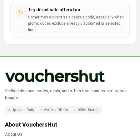
Try direct sale offers too
Sometimes a direct sale beats a code, especially when
promo codes exclude already discounted or selected
lines.
Verified discount codes, deals, and offers from hundreds of popular
brands.
✓ Updated Daily
✓ Verified Offers
✓ 1000+ Brands
About VouchersHut
About Us