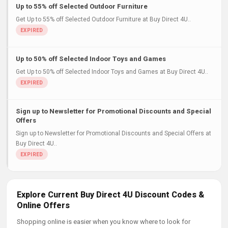
Up to 55% off Selected Outdoor Furniture
Get Up to 55% off Selected Outdoor Furniture at Buy Direct 4U..
Up to 50% off Selected Indoor Toys and Games
Get Up to 50% off Selected Indoor Toys and Games at Buy Direct 4U..
Sign up to Newsletter for Promotional Discounts and Special
Offers
Sign up to Newsletter for Promotional Discounts and Special Offers at
Buy Direct 4U..
Explore Current Buy Direct 4U Discount Codes &
Online Offers
Shopping online is easier when you know where to look for