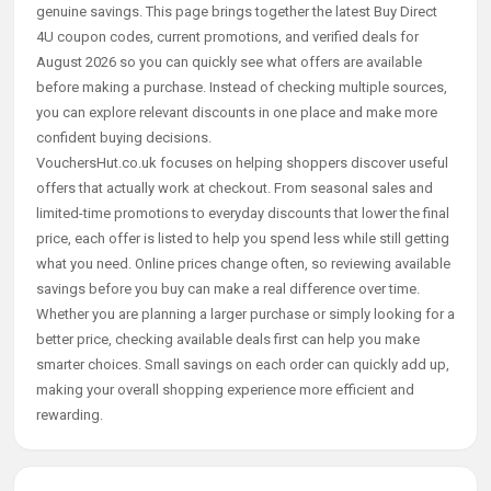
genuine savings. This page brings together the latest Buy Direct
4U coupon codes, current promotions, and verified deals for
August 2026 so you can quickly see what offers are available
before making a purchase. Instead of checking multiple sources,
you can explore relevant discounts in one place and make more
confident buying decisions.
VouchersHut.co.uk focuses on helping shoppers discover useful
offers that actually work at checkout. From seasonal sales and
limited-time promotions to everyday discounts that lower the final
price, each offer is listed to help you spend less while still getting
what you need. Online prices change often, so reviewing available
savings before you buy can make a real difference over time.
Whether you are planning a larger purchase or simply looking for a
better price, checking available deals first can help you make
smarter choices. Small savings on each order can quickly add up,
making your overall shopping experience more efficient and
rewarding.