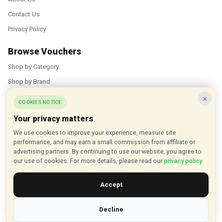
Contact Us
Privacy Policy
Browse Vouchers
Shop by Category
Shop by Brand
×
Popular Stores
COOKIES NOTICE
Your privacy matters
Inkifi
We use cookies to improve your experience, measure site
C.W. Sellors
performance, and may earn a small commission from affiliate or
Theatre Tickets Direct
advertising partners. By continuing to use our website, you agree to
our use of cookies. For more details, please read our
privacy policy
.
Gousto
Accept
Some links on our site are affiliate links, and we may earn a small
commission at no extra cost to you
Decline
© 2015 - 2026 VouchersHut.co.uk. All rights reserved.