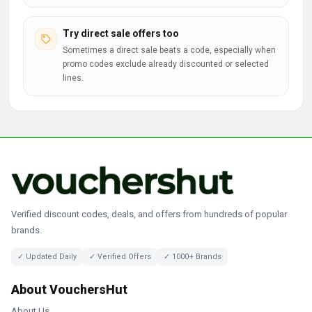
Try direct sale offers too
Sometimes a direct sale beats a code, especially when
promo codes exclude already discounted or selected
lines.
Verified discount codes, deals, and offers from hundreds of popular
brands.
✓ Updated Daily
✓ Verified Offers
✓ 1000+ Brands
About VouchersHut
About Us