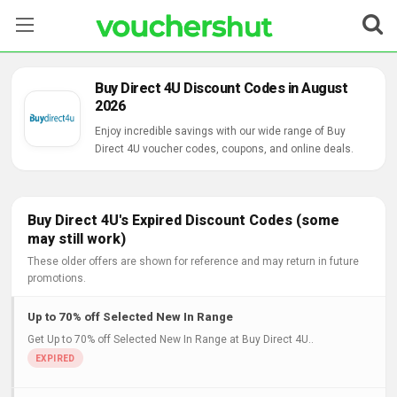
Stores
Buy Direct 4U Discount Codes in August
2026
Categories
Enjoy incredible savings with our wide range of Buy
Direct 4U voucher codes, coupons, and online deals.
Blog
Contact Us
Buy Direct 4U's Expired Discount Codes (some
may still work)
These older offers are shown for reference and may return in future
promotions.
Up to 70% off Selected New In Range
Get Up to 70% off Selected New In Range at Buy Direct 4U..