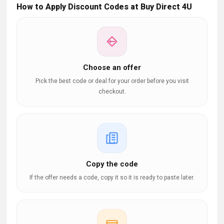
How to Apply Discount Codes at Buy Direct 4U
Choose an offer
Pick the best code or deal for your order before you visit
checkout.
Copy the code
If the offer needs a code, copy it so it is ready to paste later.