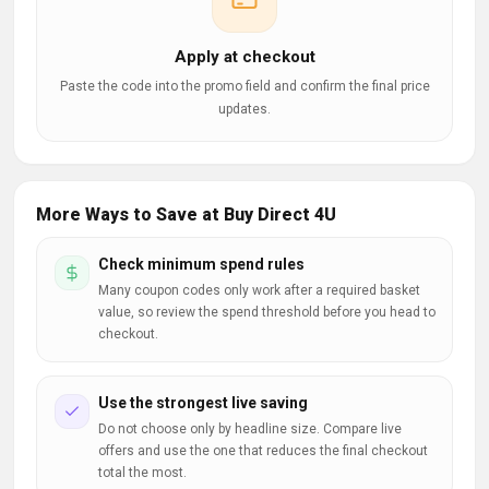
Apply at checkout
Paste the code into the promo field and confirm the final price
updates.
More Ways to Save at Buy Direct 4U
Check minimum spend rules
Many coupon codes only work after a required basket
value, so review the spend threshold before you head to
checkout.
Use the strongest live saving
Do not choose only by headline size. Compare live
offers and use the one that reduces the final checkout
total the most.