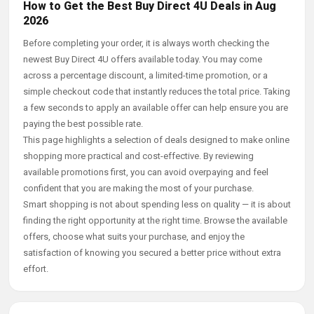
How to Get the Best Buy Direct 4U Deals in Aug
2026
Before completing your order, it is always worth checking the
newest Buy Direct 4U offers available today. You may come
across a percentage discount, a limited-time promotion, or a
simple checkout code that instantly reduces the total price. Taking
a few seconds to apply an available offer can help ensure you are
paying the best possible rate.
This page highlights a selection of deals designed to make online
shopping more practical and cost-effective. By reviewing
available promotions first, you can avoid overpaying and feel
confident that you are making the most of your purchase.
Smart shopping is not about spending less on quality — it is about
finding the right opportunity at the right time. Browse the available
offers, choose what suits your purchase, and enjoy the
satisfaction of knowing you secured a better price without extra
effort.