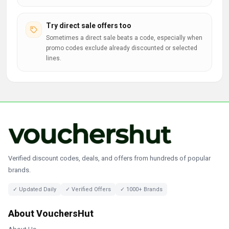
Try direct sale offers too
Sometimes a direct sale beats a code, especially when
promo codes exclude already discounted or selected
lines.
Verified discount codes, deals, and offers from hundreds of popular
brands.
✓ Updated Daily
✓ Verified Offers
✓ 1000+ Brands
About VouchersHut