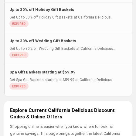
Up to 30% off Holiday Gift Baskets
Get Up to 30% off Holiday Gift Baskets at California Delicious..
Up to 30% off Wedding Gift Baskets
Get Up to 30% off Wedding Gift Baskets at California Delicious..
Spa Gift Baskets starting at $59.99
Get Spa Gift Baskets starting at $59.99 at California Delicious..
Explore Current California Delicious Discount
Codes & Online Offers
Shopping online is easier when you know where to look for
genuine savings. This page brings together the latest California