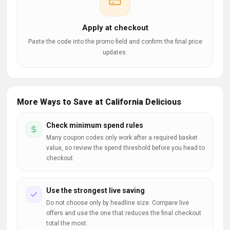
Apply at checkout
Paste the code into the promo field and confirm the final price
updates.
More Ways to Save at California Delicious
Check minimum spend rules
Many coupon codes only work after a required basket
value, so review the spend threshold before you head to
checkout.
Use the strongest live saving
Do not choose only by headline size. Compare live
offers and use the one that reduces the final checkout
total the most.