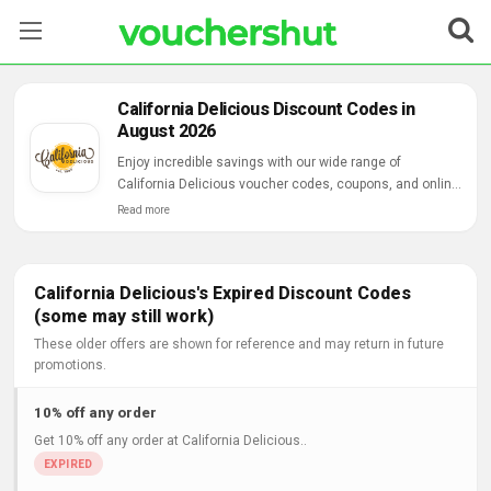
Stores
California Delicious Discount Codes in
August 2026
Categories
Enjoy incredible savings with our wide range of
California Delicious voucher codes, coupons, and online
Blog
deals.
Read more
Contact Us
California Delicious's Expired Discount Codes
(some may still work)
These older offers are shown for reference and may return in future
promotions.
10% off any order
Get 10% off any order at California Delicious..