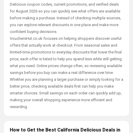
Delicious coupon codes, current promotions, and verified deals
for August 2026 so you can quickly see what offers are available
before making a purchase. Instead of checking multiple sources,
you can explore relevant discounts in one place and make more
confident buying decisions.
VouchersHut.co.uk focuses on helping shoppers discover useful
offers that actually work at checkout. From seasonal sales and
limited-time promotions to everyday discounts that lower the final
price, each offer is listed to help you spend less while still getting
what you need. Online prices change often, so reviewing available
savings before you buy can make a real difference over time.
Whether you are planning a larger purchase or simply looking for a
better price, checking available deals first can help you make
smarter choices. Small savings on each order can quickly add up,
making your overall shopping experience more efficient and
rewarding.
How to Get the Best California Delicious Deals in