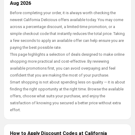
Aug 2026
Before completing your order, it is always worth checking the
newest California Delicious offers available today. You may come
across a percentage discount, a limited-time promotion, or a
simple checkout code that instantly reduces the total price. Taking
a few seconds to apply an available offer can help ensure you are
paying the best possible rate.
This page highlights a selection of deals designed to make online
shopping more practical and cost-effective. By reviewing
available promotions first, you can avoid overpaying and feel
confident that you are making the most of your purchase.
Smart shopping is not about spending less on quality — it is about
finding the right opportunity at the right time. Browse the available
offers, choose what suits your purchase, and enjoy the
satisfaction of knowing you secured a better price without extra
effort.
How to Apply Discount Codes at California