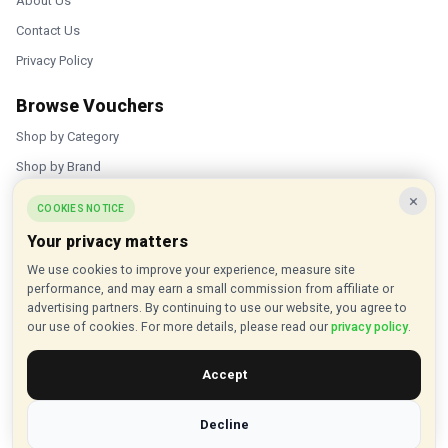
About Us
Contact Us
Privacy Policy
Browse Vouchers
Shop by Category
Shop by Brand
×
Popular Stores
COOKIES NOTICE
Your privacy matters
Inkifi
We use cookies to improve your experience, measure site
C.W. Sellors
performance, and may earn a small commission from affiliate or
Theatre Tickets Direct
advertising partners. By continuing to use our website, you agree to
our use of cookies. For more details, please read our
privacy policy
.
Gousto
Accept
Some links on our site are affiliate links, and we may earn a small
commission at no extra cost to you
Decline
© 2015 - 2026 VouchersHut.co.uk. All rights reserved.