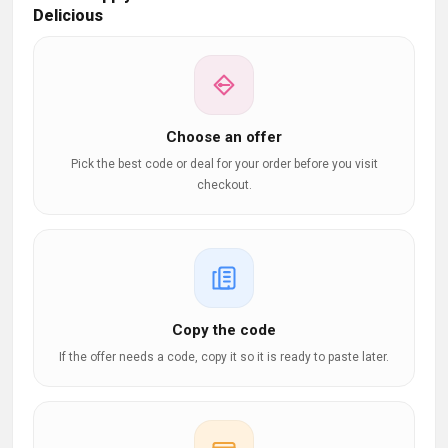
Delicious
Choose an offer
Pick the best code or deal for your order before you visit
checkout.
Copy the code
If the offer needs a code, copy it so it is ready to paste later.