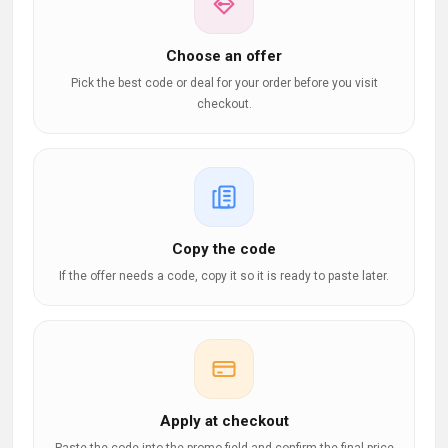
Choose an offer
Pick the best code or deal for your order before you visit
checkout.
Copy the code
If the offer needs a code, copy it so it is ready to paste later.
Apply at checkout