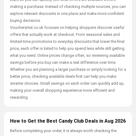
making a purchase. Instead of checking multiple sources, you can
explore relevant discounts in one place and make more confident
buying decisions.
VouchersHut.co.uk focuses on helping shoppers discover useful
offers that actually work at checkout. From seasonal sales and
limited-time promotions to everyday discounts that lower the final
price, each offer is listed to help you spend less while still getting
what you need. Online prices change often, so reviewing available
savings before you buy can make a real difference over time.
Whether you are planning a larger purchase or simply looking for a
better price, checking available deals first can help you make
smarter choices. Small savings on each order can quickly add up,
making your overall shopping experience more efficient and
rewarding.
How to Get the Best Candy Club Deals in Aug 2026
Before completing your order, it is always worth checking the