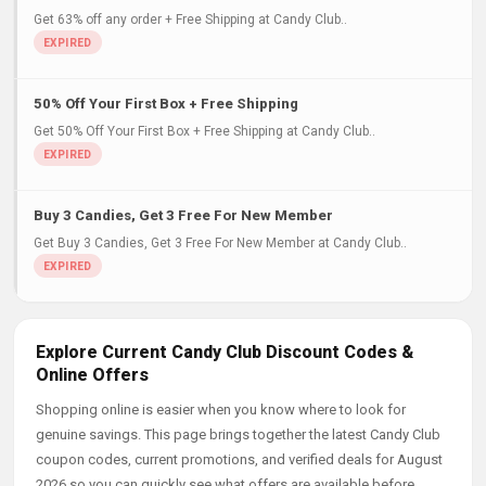
Get 63% off any order + Free Shipping at Candy Club..
50% Off Your First Box + Free Shipping
Get 50% Off Your First Box + Free Shipping at Candy Club..
Buy 3 Candies, Get 3 Free For New Member
Get Buy 3 Candies, Get 3 Free For New Member at Candy Club..
Explore Current Candy Club Discount Codes &
Online Offers
Shopping online is easier when you know where to look for
genuine savings. This page brings together the latest Candy Club
coupon codes, current promotions, and verified deals for August
2026 so you can quickly see what offers are available before