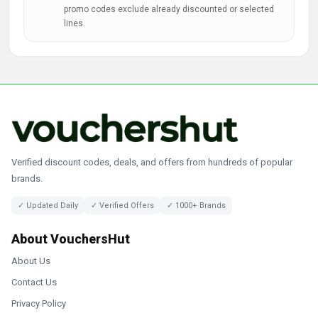
promo codes exclude already discounted or selected
lines.
Verified discount codes, deals, and offers from hundreds of popular
brands.
✓ Updated Daily
✓ Verified Offers
✓ 1000+ Brands
About VouchersHut
About Us
Contact Us
Privacy Policy