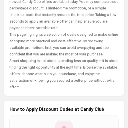
newest Candy Club offers available today. You may come across a
percentage discount, a limited-time promotion, or a simple
checkout code that instantly reduces the total price. Taking a few
seconds to apply an available offer can help ensure you are
paying the best possible rate.
This page highlights a selection of deals designed to make online
shopping more practical and cost-effective. By reviewing
available promotions first, you can avoid overpaying and feel
confident that you are making the most of your purchase.
Smart shopping is not about spending less on quality — it is about
finding the right opportunity at the right time. Browse the available
offers, choose what suits your purchase, and enjoy the
satisfaction of knowing you secured a better price without extra
effort.
How to Apply Discount Codes at Candy Club