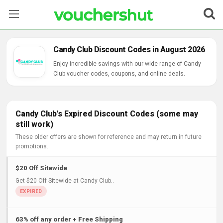
Stores
Candy Club Discount Codes in August 2026
Categories
Enjoy incredible savings with our wide range of Candy
Club voucher codes, coupons, and online deals.
Blog
Contact Us
Candy Club's Expired Discount Codes (some may
still work)
These older offers are shown for reference and may return in future
promotions.
$20 Off Sitewide
Get $20 Off Sitewide at Candy Club..
63% off any order + Free Shipping