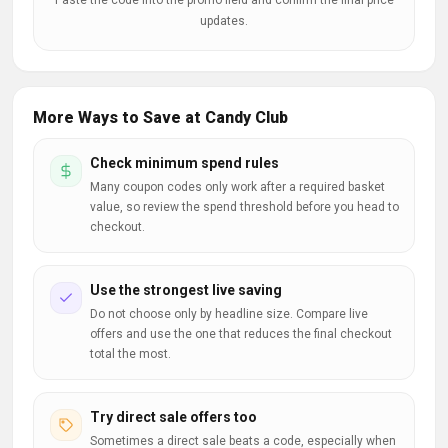
Paste the code into the promo field and confirm the final price
updates.
More Ways to Save at Candy Club
Check minimum spend rules
Many coupon codes only work after a required basket
value, so review the spend threshold before you head to
checkout.
Use the strongest live saving
Do not choose only by headline size. Compare live
offers and use the one that reduces the final checkout
total the most.
Try direct sale offers too
Sometimes a direct sale beats a code, especially when