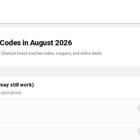
 Codes in August 2026
of Chemist Direct voucher codes, coupons, and online deals.
ay still work)
e promotions.