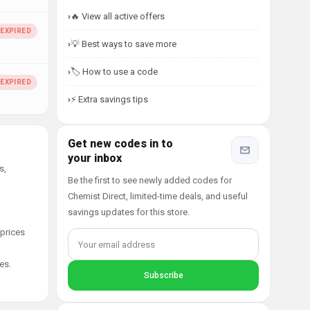
🔥 View all active offers
💡 Best ways to save more
🏷️ How to use a code
⚡ Extra savings tips
Get new codes in to
your inbox
s,
Be the first to see newly added codes for
Chemist Direct, limited-time deals, and useful
savings updates for this store.
 prices
es.