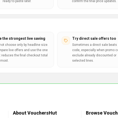
ready to paste later.
confirm the final price updates.
e the strongest live saving
Try direct sale offers too
not choose only by headline size.
Sometimes a direct sale beats 
pare live offers and use the one
code, especially when promo 
t reduces the final checkout total
exclude already discounted or
 most.
selected lines.
About VouchersHut
Browse Vouch