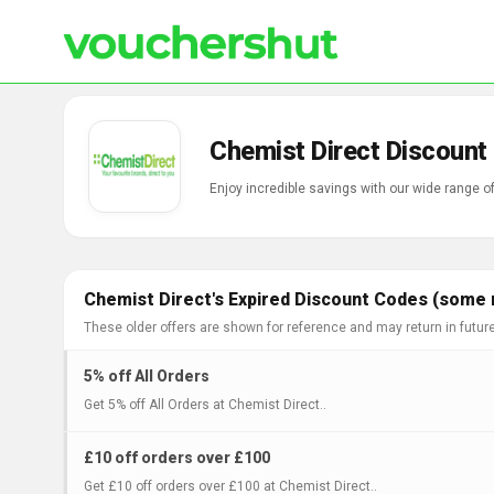
Chemist Direct Discount
Enjoy incredible savings with our wide range 
Chemist Direct's Expired Discount Codes (some m
These older offers are shown for reference and may return in futur
5% off All Orders
Get 5% off All Orders at Chemist Direct..
£10 off orders over £100
Get £10 off orders over £100 at Chemist Direct..