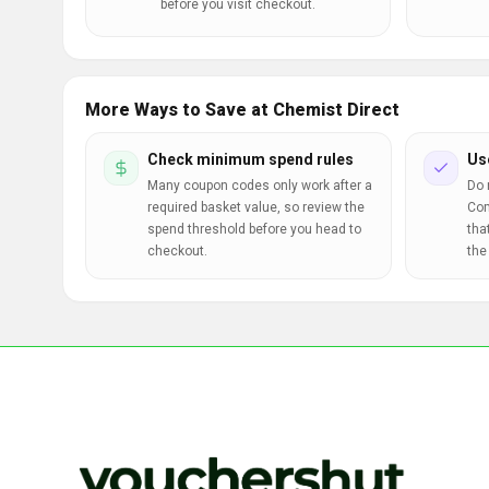
before you visit checkout.
More Ways to Save at Chemist Direct
Check minimum spend rules
Us
Many coupon codes only work after a
Do 
required basket value, so review the
Com
spend threshold before you head to
tha
checkout.
the