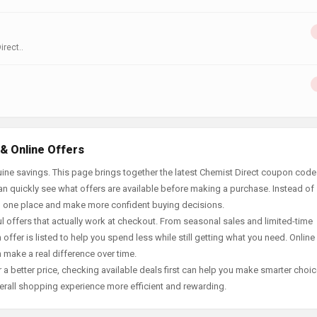
rect..
& Online Offers
ine savings. This page brings together the latest Chemist Direct coupon code
an quickly see what offers are available before making a purchase. Instead of
in one place and make more confident buying decisions.
offers that actually work at checkout. From seasonal sales and limited-time
offer is listed to help you spend less while still getting what you need. Online
 make a real difference over time.
 a better price, checking available deals first can help you make smarter choic
erall shopping experience more efficient and rewarding.