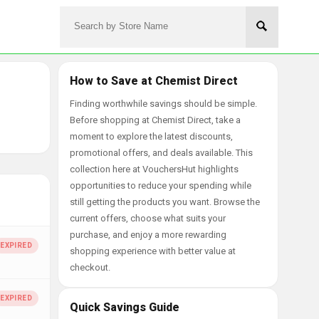
How to Save at Chemist Direct
Finding worthwhile savings should be simple.
Before shopping at Chemist Direct, take a
moment to explore the latest discounts,
promotional offers, and deals available. This
collection here at VouchersHut highlights
opportunities to reduce your spending while
still getting the products you want. Browse the
current offers, choose what suits your
purchase, and enjoy a more rewarding
shopping experience with better value at
checkout.
Quick Savings Guide