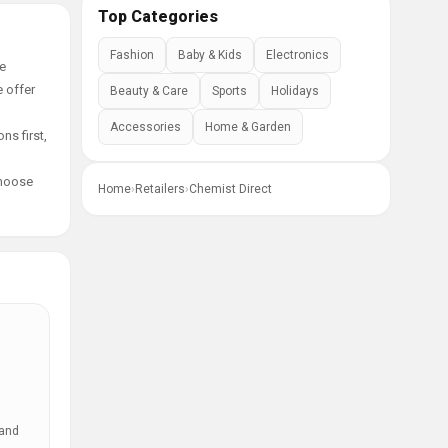
Top Categories
Fashion
Baby & Kids
Electronics
ge
e offer
Beauty & Care
Sports
Holidays
Accessories
Home & Garden
ns first,
choose
Home
›
Retailers
›
Chemist Direct
 and