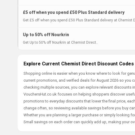
£5 off when you spend £50 Plus Standard delivery
Get £5 off when you spend £50 Plus Standard delivery at Chemist Di
Up to 50% off Nourkrin
Get Up to 50% off Nourkrin at Chemist Direct..
Explore Current Chemist Direct Discount Codes 
Shopping online is easier when you know where to look for genu
current promotions, and verified deals for August 2026 so you c
checking multiple sources, you can explore relevant discounts 
VouchersHut.co.uk focuses on helping shoppers discover useful 
promotions to everyday discounts that lower the final price, each 
change often, so reviewing available savings before you buy can
Whether you are planning a larger purchase or simply looking for
Small savings on each order can quickly add up, making your ov