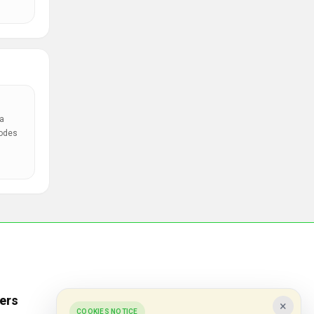
a
codes
ers
Popular Stores
×
COOKIES NOTICE