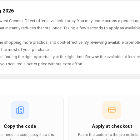
g 2026
newest Chemist Direct offers available today. You may come across a percenta
t instantly reduces the total price. Taking a few seconds to apply an availabl
e shopping more practical and cost-effective. By reviewing available promotio
g the most of your purchase.
t finding the right opportunity at the right time. Browse the available offers, 
ou secured a better price without extra effort.
Copy the code
Apply at checkout
ffer needs a code, copy it so it is
Paste the code into the promo field