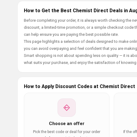
How to Get the Best Chemist Direct Deals in Au
Before completing your order, it is always worth checking the 
discount, a limited-time promotion, or a simple checkout code tha
can help ensure you are paying the best possible rate.
This page highlights a selection of deals designed to make onlin
you can avoid overpaying and feel confident that you are makin
Smart shopping is not about spending less on quality — it is abou
what suits your purchase, and enjoy the satisfaction of knowing y
How to Apply Discount Codes at Chemist Direct
Choose an offer
Pick the best code or deal for your order
If the o