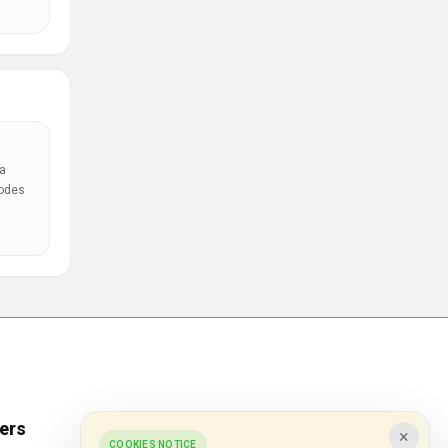
a
codes
ers
Popular Stores
×
COOKIES NOTICE