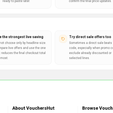
ready to paste later.
confirm the final price updates.
e the strongest live saving
Try direct sale offers too
not choose only by headline size.
Sometimes a direct sale beats 
pare live offers and use the one
code, especially when promo 
t reduces the final checkout total
exclude already discounted or
 most.
selected lines.
About VouchersHut
Browse Vouch