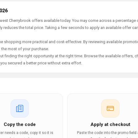
2026
newest Cherrybrook offers available today. You may come across a percentage 
y reduces the total price. Taking a few seconds to apply an available offer ca
e shopping more practical and cost-effective. By reviewing available promotio
g the most of your purchase.
t finding the right opportunity at the right time. Browse the available offers, 
ou secured a better price without extra effort.
Copy the code
Apply at checkout
ffer needs a code, copy it so it is
Paste the code into the promo field