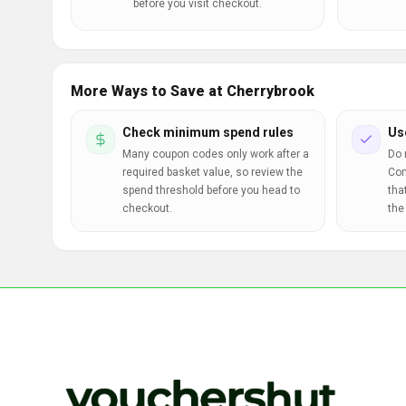
before you visit checkout.
More Ways to Save at Cherrybrook
Check minimum spend rules
Us
Many coupon codes only work after a
Do 
required basket value, so review the
Com
spend threshold before you head to
tha
checkout.
the