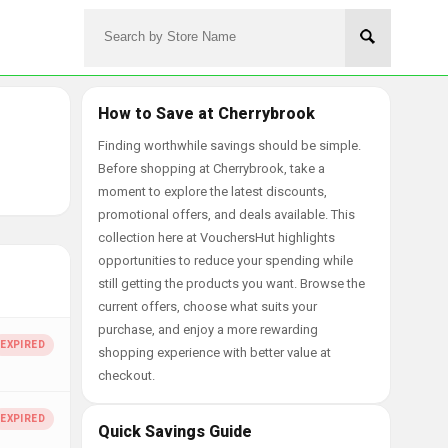
How to Save at Cherrybrook
Finding worthwhile savings should be simple.
Before shopping at Cherrybrook, take a
moment to explore the latest discounts,
promotional offers, and deals available. This
collection here at VouchersHut highlights
opportunities to reduce your spending while
still getting the products you want. Browse the
current offers, choose what suits your
purchase, and enjoy a more rewarding
shopping experience with better value at
checkout.
Quick Savings Guide