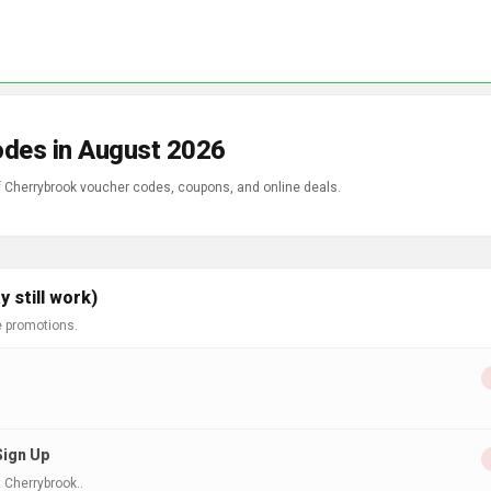
odes in August 2026
of Cherrybrook voucher codes, coupons, and online deals.
 still work)
e promotions.
Sign Up
 Cherrybrook..