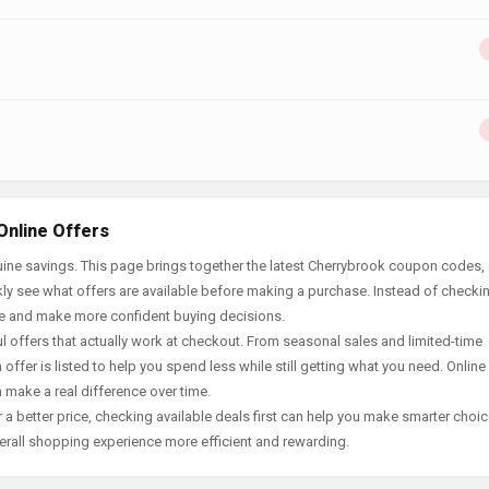
Online Offers
ine savings. This page brings together the latest Cherrybrook coupon codes, 
ly see what offers are available before making a purchase. Instead of checki
ace and make more confident buying decisions.
offers that actually work at checkout. From seasonal sales and limited-time
offer is listed to help you spend less while still getting what you need. Online
 make a real difference over time.
 a better price, checking available deals first can help you make smarter choic
erall shopping experience more efficient and rewarding.