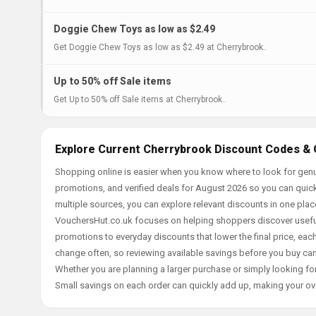
Doggie Chew Toys as low as $2.49
Get Doggie Chew Toys as low as $2.49 at Cherrybrook..
Up to 50% off Sale items
Get Up to 50% off Sale items at Cherrybrook..
Explore Current Cherrybrook Discount Codes & 
Shopping online is easier when you know where to look for genu
promotions, and verified deals for August 2026 so you can quick
multiple sources, you can explore relevant discounts in one pl
VouchersHut.co.uk focuses on helping shoppers discover useful 
promotions to everyday discounts that lower the final price, each 
change often, so reviewing available savings before you buy can
Whether you are planning a larger purchase or simply looking for
Small savings on each order can quickly add up, making your ov