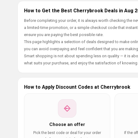
How to Get the Best Cherrybrook Deals in Aug 
Before completing your order, it is always worth checking the 
a limited-time promotion, or a simple checkout code that instantl
ensure you are paying the best possible rate.
This page highlights a selection of deals designed to make onlin
you can avoid overpaying and feel confident that you are makin
Smart shopping is not about spending less on quality — it is abou
what suits your purchase, and enjoy the satisfaction of knowing y
How to Apply Discount Codes at Cherrybrook
Choose an offer
Pick the best code or deal for your order
If the o