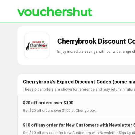
Cherrybrook Discount C
Enjoy incredible savings with our wide range 
Cherrybrook's Expired Discount Codes (some may
These older offers are shown for reference and may return in futur
$20 off orders over $100
Get $20 off orders over $100 at Cherrybrook..
$10 off any order for New Customers with Newsletter 
Get $10 off any order for New Customers with Newsletter Sign Up at