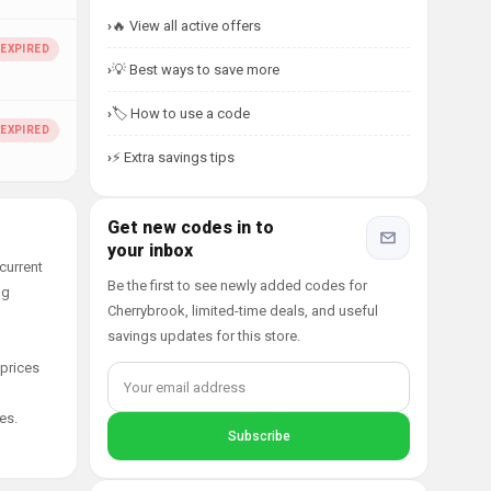
🔥 View all active offers
💡 Best ways to save more
🏷️ How to use a code
⚡ Extra savings tips
Get new codes in to
your inbox
current
Be the first to see newly added codes for
ng
Cherrybrook, limited-time deals, and useful
savings updates for this store.
 prices
es.