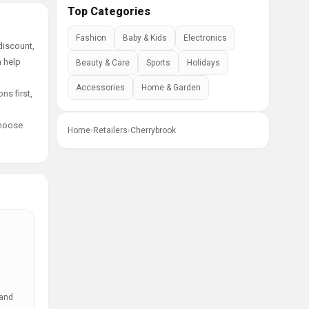
Top Categories
Fashion
Baby & Kids
Electronics
discount,
n help
Beauty & Care
Sports
Holidays
Accessories
Home & Garden
ns first,
choose
Home
›
Retailers
›
Cherrybrook
 and