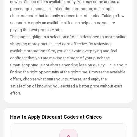
newest Chicco offers available today. You may come across a
percentage discount, a limited-time promotion, or a simple
checkout code that instantly reduces the total price. Taking a few
seconds to apply an available offer can help ensure you are
paying the best possible rate.
This page highlights a selection of deals designed to make online
shopping more practical and cost-effective. By reviewing
available promotions first, you can avoid overpaying and feel
confident that you are making the most of your purchase.
Smart shopping is not about spending less on quality — it is about
finding the right opportunity at the right time. Browse the available
offers, choose what suits your purchase, and enjoy the
satisfaction of knowing you secured a better price without extra
effort.
How to Apply Discount Codes at Chicco