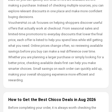
making a purchase. Instead of checking multiple sources, you can
explore relevant discounts in one place and make more confident
buying decisions.
VouchersHut.co.uk focuses on helping shoppers discover useful
offers that actually work at checkout. From seasonal sales and
limited-time promotions to everyday discounts that lower the final
price, each offer is listed to help you spend less while still getting
what you need. Online prices change often, so reviewing available
savings before you buy can make a real difference over time.
Whether you are planning a larger purchase or simply looking for a
better price, checking available deals first can help you make
smarter choices. Small savings on each order can quickly add up,
making your overall shopping experience more efficient and
rewarding.
How to Get the Best Chicco Deals in Aug 2026
Before completing your order, it is always worth checking the