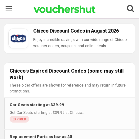
Stores
Chicco Discount Codes in August 2026
Categories
Enjoy incredible savings with our wide range of Chicco
voucher codes, coupons, and online deals.
Blog
Contact Us
Chicco's Expired Discount Codes (some may still
work)
These older offers are shown for reference and may return in future
promotions.
Car Seats starting at $39.99
Get Car Seats starting at $39.99 at Chicco..
Replacement Parts as low as $5