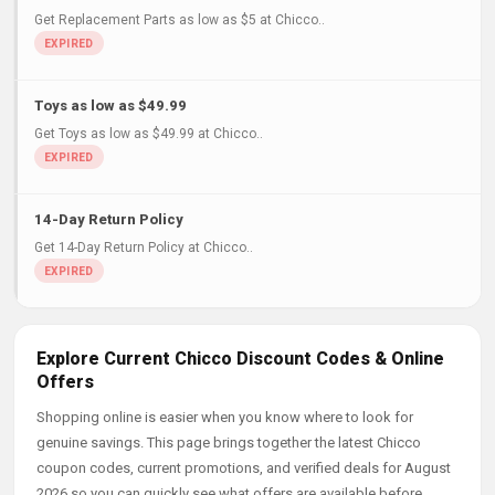
Get Replacement Parts as low as $5 at Chicco..
Toys as low as $49.99
Get Toys as low as $49.99 at Chicco..
14-Day Return Policy
Get 14-Day Return Policy at Chicco..
Explore Current Chicco Discount Codes & Online
Offers
Shopping online is easier when you know where to look for
genuine savings. This page brings together the latest Chicco
coupon codes, current promotions, and verified deals for August
2026 so you can quickly see what offers are available before