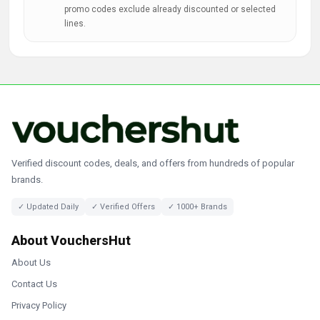
promo codes exclude already discounted or selected
lines.
Verified discount codes, deals, and offers from hundreds of popular
brands.
✓ Updated Daily
✓ Verified Offers
✓ 1000+ Brands
About VouchersHut
About Us
Contact Us
Privacy Policy