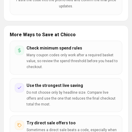
Paste the code into the promo field and confirm the final price
updates.
More Ways to Save at Chicco
Check minimum spend rules
Many coupon codes only work after a required basket
value, so review the spend threshold before you head to
checkout.
Use the strongest live saving
Do not choose only by headline size. Compare live
offers and use the one that reduces the final checkout
total the most.
Try direct sale offers too
Sometimes a direct sale beats a code, especially when