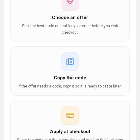
Choose an offer
Pick the best code or deal for your order before you visit
checkout.
Copy the code
If the offer needs a code, copy it so it is ready to paste later.
Apply at checkout