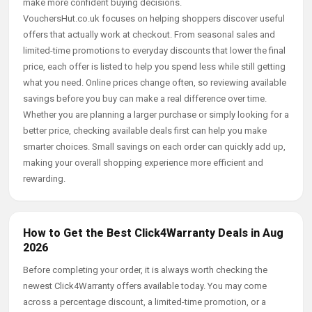
make more confident buying decisions.
VouchersHut.co.uk focuses on helping shoppers discover useful
offers that actually work at checkout. From seasonal sales and
limited-time promotions to everyday discounts that lower the final
price, each offer is listed to help you spend less while still getting
what you need. Online prices change often, so reviewing available
savings before you buy can make a real difference over time.
Whether you are planning a larger purchase or simply looking for a
better price, checking available deals first can help you make
smarter choices. Small savings on each order can quickly add up,
making your overall shopping experience more efficient and
rewarding.
How to Get the Best Click4Warranty Deals in Aug
2026
Before completing your order, it is always worth checking the
newest Click4Warranty offers available today. You may come
across a percentage discount, a limited-time promotion, or a