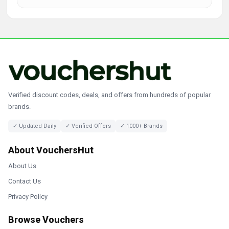
Verified discount codes, deals, and offers from hundreds of popular
brands.
✓ Updated Daily
✓ Verified Offers
✓ 1000+ Brands
About VouchersHut
About Us
Contact Us
Privacy Policy
Browse Vouchers