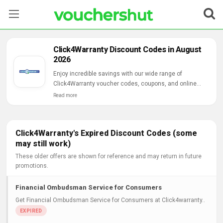
Stores
Click4Warranty Discount Codes in August
2026
Categories
Enjoy incredible savings with our wide range of
Click4Warranty voucher codes, coupons, and online
Blog
deals.
Read more
Contact Us
Click4Warranty's Expired Discount Codes (some
may still work)
These older offers are shown for reference and may return in future
promotions.
Financial Ombudsman Service for Consumers
Get Financial Ombudsman Service for Consumers at Click4warranty..