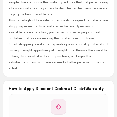
simple checkout code that instantly reduces the total price. Taking
a few seconds to apply an available offer can help ensure you are
paying the best possible rate.
This page highlights a selection of deals designed to make online
shopping more practical and cost-effective. By reviewing
available promotions first, you can avoid overpaying and feel
confident that you are making the most of your purchase.
Smart shopping is not about spending less on quality — it is about
finding the right opportunity at the right time. Browse the available
offers, choose what suits your purchase, and enjoy the
satisfaction of knowing you secured a better price without extra
effort.
How to Apply Discount Codes at Click4Warranty