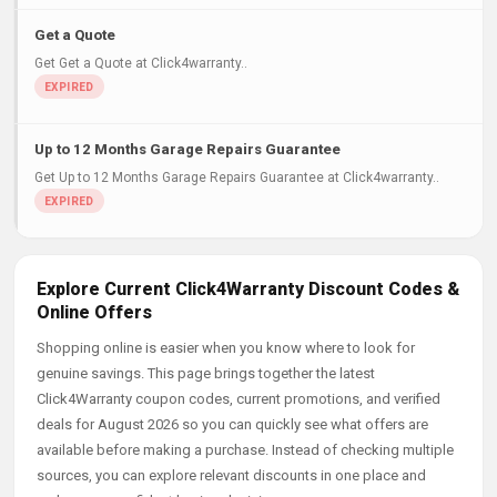
Get a Quote
Get Get a Quote at Click4warranty..
Up to 12 Months Garage Repairs Guarantee
Get Up to 12 Months Garage Repairs Guarantee at Click4warranty..
Explore Current Click4Warranty Discount Codes &
Online Offers
Shopping online is easier when you know where to look for
genuine savings. This page brings together the latest
Click4Warranty coupon codes, current promotions, and verified
deals for August 2026 so you can quickly see what offers are
available before making a purchase. Instead of checking multiple
sources, you can explore relevant discounts in one place and