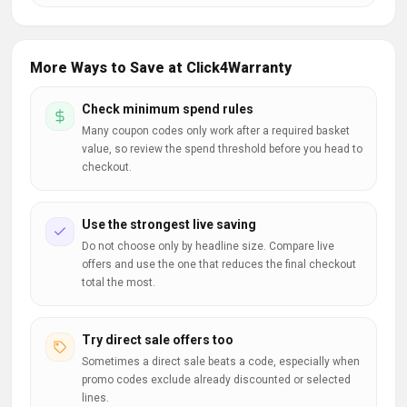
More Ways to Save at Click4Warranty
Check minimum spend rules
Many coupon codes only work after a required basket
value, so review the spend threshold before you head to
checkout.
Use the strongest live saving
Do not choose only by headline size. Compare live
offers and use the one that reduces the final checkout
total the most.
Try direct sale offers too
Sometimes a direct sale beats a code, especially when
promo codes exclude already discounted or selected
lines.