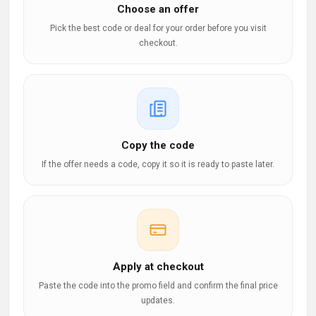
Choose an offer
Pick the best code or deal for your order before you visit
checkout.
Copy the code
If the offer needs a code, copy it so it is ready to paste later.
Apply at checkout
Paste the code into the promo field and confirm the final price
updates.