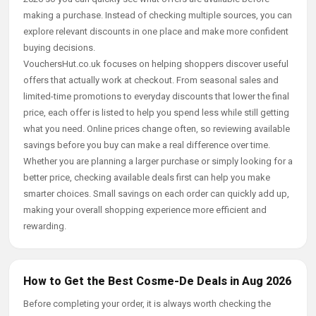
making a purchase. Instead of checking multiple sources, you can
explore relevant discounts in one place and make more confident
buying decisions.
VouchersHut.co.uk focuses on helping shoppers discover useful
offers that actually work at checkout. From seasonal sales and
limited-time promotions to everyday discounts that lower the final
price, each offer is listed to help you spend less while still getting
what you need. Online prices change often, so reviewing available
savings before you buy can make a real difference over time.
Whether you are planning a larger purchase or simply looking for a
better price, checking available deals first can help you make
smarter choices. Small savings on each order can quickly add up,
making your overall shopping experience more efficient and
rewarding.
How to Get the Best Cosme-De Deals in Aug 2026
Before completing your order, it is always worth checking the