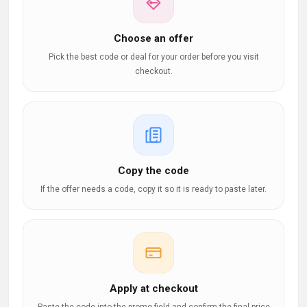
Choose an offer
Pick the best code or deal for your order before you visit
checkout.
Copy the code
If the offer needs a code, copy it so it is ready to paste later.
Apply at checkout