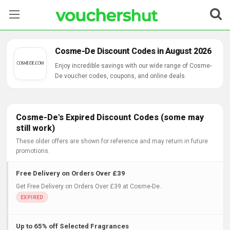
Stores
Cosme-De Discount Codes in August 2026
Categories
Enjoy incredible savings with our wide range of Cosme-
De voucher codes, coupons, and online deals.
Blog
Contact Us
Cosme-De's Expired Discount Codes (some may
still work)
These older offers are shown for reference and may return in future
promotions.
Free Delivery on Orders Over £39
Get Free Delivery on Orders Over £39 at Cosme-De..
Up to 65% off Selected Fragrances