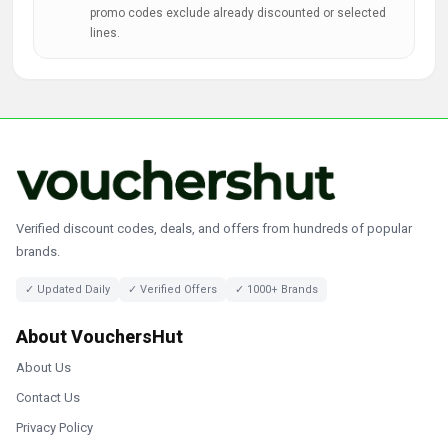
promo codes exclude already discounted or selected
lines.
Verified discount codes, deals, and offers from hundreds of popular
brands.
✓ Updated Daily
✓ Verified Offers
✓ 1000+ Brands
About VouchersHut
About Us
Contact Us
Privacy Policy