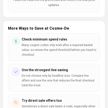
Paste the code into the promo field and confirm the final price
updates.
More Ways to Save at Cosme-De
Check minimum spend rules
Many coupon codes only work after a required basket
value, so review the spend threshold before you head to
checkout.
Use the strongest live saving
Do not choose only by headline size. Compare live
offers and use the one that reduces the final checkout
total the most.
Try direct sale offers too
Sometimes a direct sale beats a code, especially when