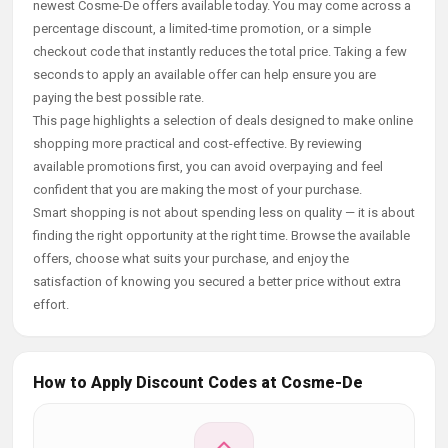
newest Cosme-De offers available today. You may come across a
percentage discount, a limited-time promotion, or a simple
checkout code that instantly reduces the total price. Taking a few
seconds to apply an available offer can help ensure you are
paying the best possible rate.
This page highlights a selection of deals designed to make online
shopping more practical and cost-effective. By reviewing
available promotions first, you can avoid overpaying and feel
confident that you are making the most of your purchase.
Smart shopping is not about spending less on quality — it is about
finding the right opportunity at the right time. Browse the available
offers, choose what suits your purchase, and enjoy the
satisfaction of knowing you secured a better price without extra
effort.
How to Apply Discount Codes at Cosme-De