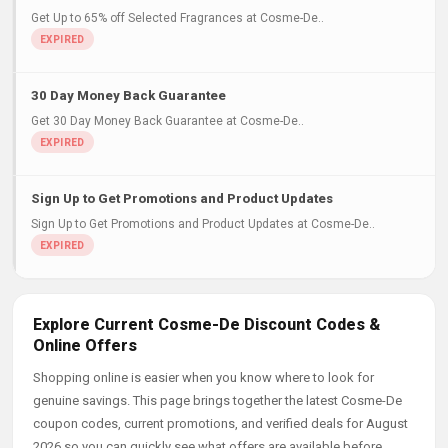
Get Up to 65% off Selected Fragrances at Cosme-De..
30 Day Money Back Guarantee
Get 30 Day Money Back Guarantee at Cosme-De..
Sign Up to Get Promotions and Product Updates
Sign Up to Get Promotions and Product Updates at Cosme-De..
Explore Current Cosme-De Discount Codes &
Online Offers
Shopping online is easier when you know where to look for
genuine savings. This page brings together the latest Cosme-De
coupon codes, current promotions, and verified deals for August
2026 so you can quickly see what offers are available before