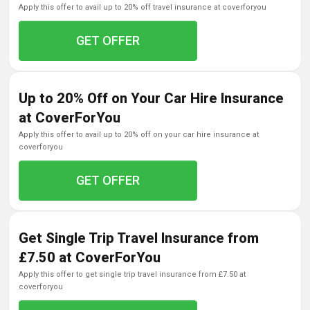
apply this offer to avail up to 20% off travel insurance at coverforyou
GET OFFER
Up to 20% Off on Your Car Hire Insurance
at CoverForYou
apply this offer to avail up to 20% off on your car hire insurance at
coverforyou
GET OFFER
Get Single Trip Travel Insurance from
£7.50 at CoverForYou
apply this offer to get single trip travel insurance from £7.50 at
coverforyou