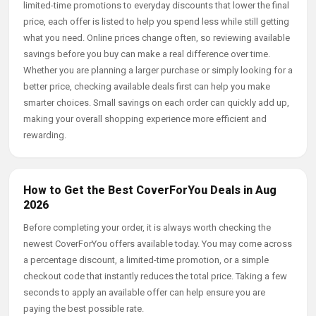
limited-time promotions to everyday discounts that lower the final
price, each offer is listed to help you spend less while still getting
what you need. Online prices change often, so reviewing available
savings before you buy can make a real difference over time.
Whether you are planning a larger purchase or simply looking for a
better price, checking available deals first can help you make
smarter choices. Small savings on each order can quickly add up,
making your overall shopping experience more efficient and
rewarding.
How to Get the Best CoverForYou Deals in Aug
2026
Before completing your order, it is always worth checking the
newest CoverForYou offers available today. You may come across
a percentage discount, a limited-time promotion, or a simple
checkout code that instantly reduces the total price. Taking a few
seconds to apply an available offer can help ensure you are
paying the best possible rate.