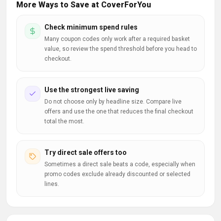
More Ways to Save at CoverForYou
Check minimum spend rules
Many coupon codes only work after a required basket
value, so review the spend threshold before you head to
checkout.
Use the strongest live saving
Do not choose only by headline size. Compare live
offers and use the one that reduces the final checkout
total the most.
Try direct sale offers too
Sometimes a direct sale beats a code, especially when
promo codes exclude already discounted or selected
lines.