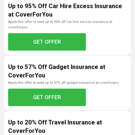
Up to 95% Off Car Hire Excess Insurance
at CoverForYou
apply this offer to avail up to 95% off car hire excess insurance at
coverforyou
GET OFFER
Up to 57% Off Gadget Insurance at
CoverForYou
apply this offer to avail up to 57% off gadget insurance at coverforyou
GET OFFER
Up to 20% Off Travel Insurance at
CoverForYou