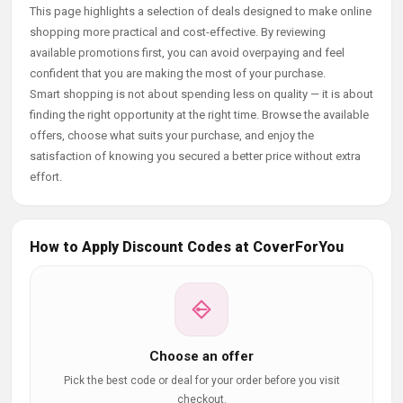
This page highlights a selection of deals designed to make online
shopping more practical and cost-effective. By reviewing
available promotions first, you can avoid overpaying and feel
confident that you are making the most of your purchase.
Smart shopping is not about spending less on quality — it is about
finding the right opportunity at the right time. Browse the available
offers, choose what suits your purchase, and enjoy the
satisfaction of knowing you secured a better price without extra
effort.
How to Apply Discount Codes at CoverForYou
Choose an offer
Pick the best code or deal for your order before you visit
checkout.