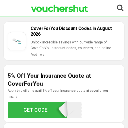
Stores
CoverForYou Discount Codes in August
2026
Categories
Unlock incredible savings with our wide range of
CoverForYou discount codes, vouchers, and online
Blog
deals.
Read more
Contact Us
5% Off Your Insurance Quote at
CoverForYou
apply this offer to avail 5% off your insurance quote at coverforyou
Details
GET CODE
CFU5AMT