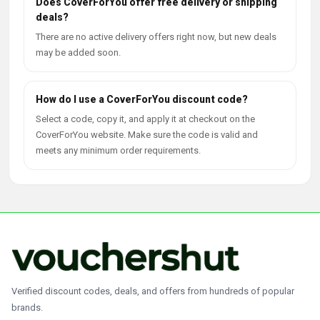
Does CoverForYou offer free delivery or shipping
deals?
There are no active delivery offers right now, but new deals
may be added soon.
How do I use a CoverForYou discount code?
Select a code, copy it, and apply it at checkout on the
CoverForYou website. Make sure the code is valid and
meets any minimum order requirements.
Verified discount codes, deals, and offers from hundreds of popular
brands.