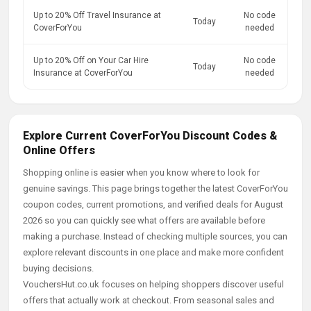
Up to 20% Off Travel Insurance at
No code
Today
CoverForYou
needed
Up to 20% Off on Your Car Hire
No code
Today
Insurance at CoverForYou
needed
Explore Current CoverForYou Discount Codes &
Online Offers
Shopping online is easier when you know where to look for
genuine savings. This page brings together the latest CoverForYou
coupon codes, current promotions, and verified deals for August
2026 so you can quickly see what offers are available before
making a purchase. Instead of checking multiple sources, you can
explore relevant discounts in one place and make more confident
buying decisions.
VouchersHut.co.uk focuses on helping shoppers discover useful
offers that actually work at checkout. From seasonal sales and