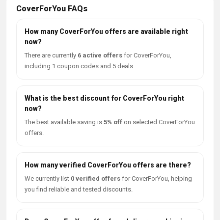
CoverForYou FAQs
How many CoverForYou offers are available right
now?
There are currently
6 active offers
for CoverForYou,
including 1 coupon codes and 5 deals.
What is the best discount for CoverForYou right
now?
The best available saving is
5% off
on selected CoverForYou
offers.
How many verified CoverForYou offers are there?
We currently list
0 verified offers
for CoverForYou, helping
you find reliable and tested discounts.