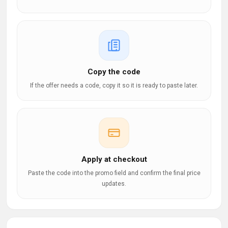
Copy the code
If the offer needs a code, copy it so it is ready to paste later.
Apply at checkout
Paste the code into the promo field and confirm the final price
updates.