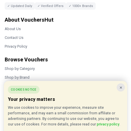
✓ Updated Daily
✓ Verified Offers
✓ 1000+ Brands
About VouchersHut
About Us
Contact Us
Privacy Policy
Browse Vouchers
Shop by Category
Shop by Brand
×
Popular Stores
COOKIES NOTICE
Your privacy matters
Inkifi
We use cookies to improve your experience, measure site
C.W. Sellors
performance, and may earn a small commission from affiliate or
Theatre Tickets Direct
advertising partners. By continuing to use our website, you agree to
our use of cookies. For more details, please read our
privacy policy
.
Gousto