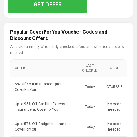
GET OFFER
Popular CoverForYou Voucher Codes and
Discount Offers
A quick summary of recently checked offers and whether a code is
needed.
LAST
OFFERS
CODE
CHECKED
5% Off Your Insurance Quote at
Today
CFU5A***
CoverForYou
Up to 95% Off Car Hire Excess
No code
Today
Insurance at CoverForYou
needed
Up to 57% Off Gadget Insurance at
No code
Today
CoverForYou
needed