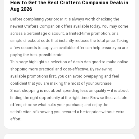
How to Get the Best Crafters Companion Deals in
Aug 2026
Before completing your order, it is always worth checking the
newest Crafters Companion offers available today. You may come
across a percentage discount, a limited-time promotion, or a
simple checkout code that instantly reduces the total price. Taking
a few seconds to apply an available offer can help ensure you are
paying the best possible rate.
This page highlights a selection of deals designed to make online
shopping more practical and cost-effective. By reviewing
available promotions first, you can avoid overpaying and feel
confident that you are making the most of your purchase.
Smart shopping is not about spending less on quality — it is about
finding the right opportunity at the right time. Browse the available
offers, choose what suits your purchase, and enjoy the
satisfaction of knowing you secured a better price without extra
effort.