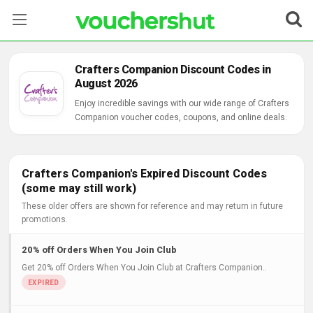
Stores
Crafters Companion Discount Codes in
August 2026
Categories
Enjoy incredible savings with our wide range of Crafters
Companion voucher codes, coupons, and online deals.
Blog
Contact Us
Crafters Companion's Expired Discount Codes
(some may still work)
These older offers are shown for reference and may return in future
promotions.
20% off Orders When You Join Club
Get 20% off Orders When You Join Club at Crafters Companion..