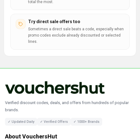
total the most.
Try direct sale offers too
Sometimes a direct sale beats a code, especially when
promo codes exclude already discounted or selected
lines.
Verified discount codes, deals, and offers from hundreds of popular
brands.
✓ Updated Daily
✓ Verified Offers
✓ 1000+ Brands
About VouchersHut