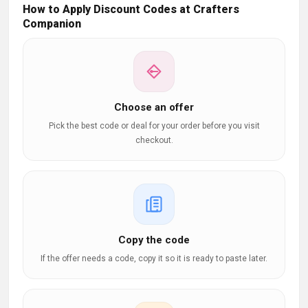
How to Apply Discount Codes at Crafters
Companion
Choose an offer
Pick the best code or deal for your order before you visit
checkout.
Copy the code
If the offer needs a code, copy it so it is ready to paste later.