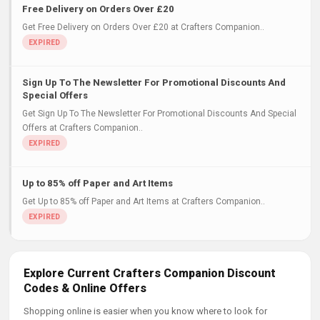
Free Delivery on Orders Over £20
Get Free Delivery on Orders Over £20 at Crafters Companion..
Sign Up To The Newsletter For Promotional Discounts And
Special Offers
Get Sign Up To The Newsletter For Promotional Discounts And Special
Offers at Crafters Companion..
Up to 85% off Paper and Art Items
Get Up to 85% off Paper and Art Items at Crafters Companion..
Explore Current Crafters Companion Discount
Codes & Online Offers
Shopping online is easier when you know where to look for