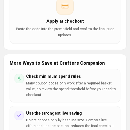
Apply at checkout
Paste the code into the promo field and confirm the final price
updates.
More Ways to Save at Crafters Companion
Check minimum spend rules
Many coupon codes only work after a required basket
value, so review the spend threshold before you head to
checkout.
Use the strongest live saving
Do not choose only by headline size. Compare live
offers and use the one that reduces the final checkout