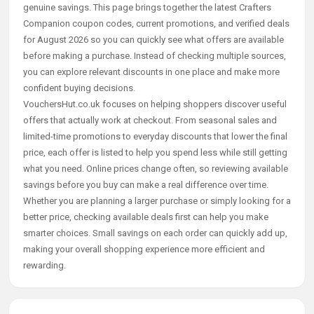
genuine savings. This page brings together the latest Crafters
Companion coupon codes, current promotions, and verified deals
for August 2026 so you can quickly see what offers are available
before making a purchase. Instead of checking multiple sources,
you can explore relevant discounts in one place and make more
confident buying decisions.
VouchersHut.co.uk focuses on helping shoppers discover useful
offers that actually work at checkout. From seasonal sales and
limited-time promotions to everyday discounts that lower the final
price, each offer is listed to help you spend less while still getting
what you need. Online prices change often, so reviewing available
savings before you buy can make a real difference over time.
Whether you are planning a larger purchase or simply looking for a
better price, checking available deals first can help you make
smarter choices. Small savings on each order can quickly add up,
making your overall shopping experience more efficient and
rewarding.