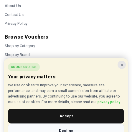
About Us
Contact Us
Privacy Policy
Browse Vouchers
Shop by Category
Shop by Brand
×
Popular Stores
COOKIES NOTICE
Your privacy matters
Inkifi
We use cookies to improve your experience, measure site
C.W. Sellors
performance, and may earn a small commission from affiliate or
Theatre Tickets Direct
advertising partners. By continuing to use our website, you agree to
our use of cookies. For more details, please read our
privacy policy
.
Gousto
Accept
Some links on our site are affiliate links, and we may earn a small
commission at no extra cost to you
Decline