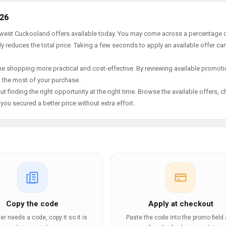
026
newest Cuckooland offers available today. You may come across a percentage 
y reduces the total price. Taking a few seconds to apply an available offer ca
e shopping more practical and cost-effective. By reviewing available promotio
g the most of your purchase.
t finding the right opportunity at the right time. Browse the available offers, 
ou secured a better price without extra effort.
Copy the code
Apply at checkout
ffer needs a code, copy it so it is
Paste the code into the promo field