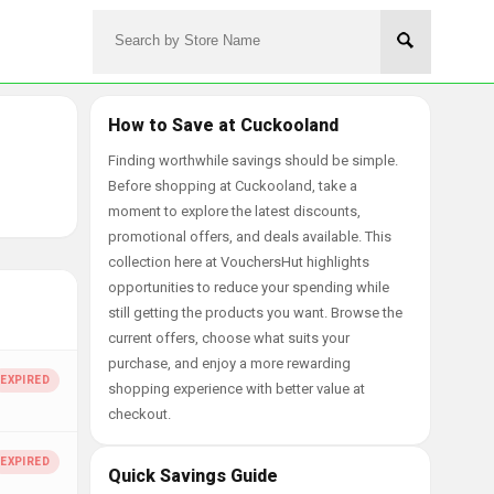
How to Save at Cuckooland
Finding worthwhile savings should be simple.
Before shopping at Cuckooland, take a
moment to explore the latest discounts,
promotional offers, and deals available. This
collection here at VouchersHut highlights
opportunities to reduce your spending while
still getting the products you want. Browse the
current offers, choose what suits your
purchase, and enjoy a more rewarding
shopping experience with better value at
checkout.
Quick Savings Guide