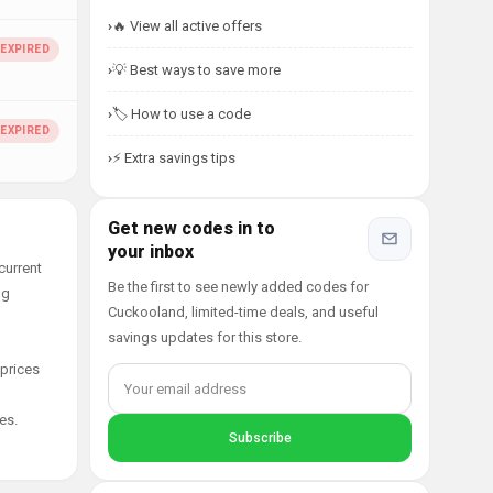
🔥 View all active offers
💡 Best ways to save more
🏷️ How to use a code
⚡ Extra savings tips
Get new codes in to
your inbox
current
Be the first to see newly added codes for
ng
Cuckooland, limited-time deals, and useful
savings updates for this store.
 prices
es.