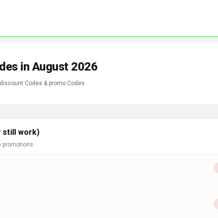
des in August 2026
 discount Codes & promo Codes
still work)
e promotions.