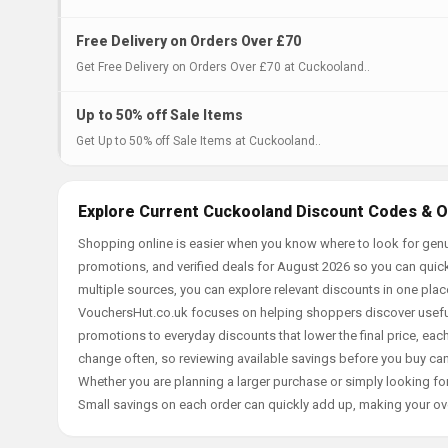
Free Delivery on Orders Over £70
Get Free Delivery on Orders Over £70 at Cuckooland..
Up to 50% off Sale Items
Get Up to 50% off Sale Items at Cuckooland..
Explore Current Cuckooland Discount Codes & O
Shopping online is easier when you know where to look for genu
promotions, and verified deals for August 2026 so you can quick
multiple sources, you can explore relevant discounts in one pl
VouchersHut.co.uk focuses on helping shoppers discover useful 
promotions to everyday discounts that lower the final price, each 
change often, so reviewing available savings before you buy can
Whether you are planning a larger purchase or simply looking for
Small savings on each order can quickly add up, making your ov