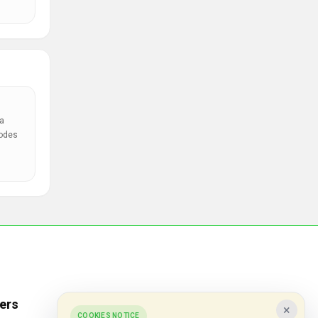
a
codes
ers
Popular Stores
×
COOKIES NOTICE