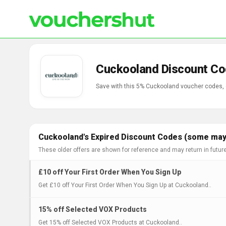
Cuckooland Discount Co
Save with this 5% Cuckooland voucher codes,
Cuckooland's Expired Discount Codes (some may 
These older offers are shown for reference and may return in futur
£10 off Your First Order When You Sign Up
Get £10 off Your First Order When You Sign Up at Cuckooland..
15% off Selected VOX Products
Get 15% off Selected VOX Products at Cuckooland..