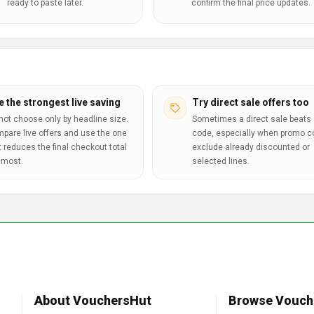
ready to paste later.
confirm the final price updates.
e the strongest live saving
Try direct sale offers too
not choose only by headline size.
Sometimes a direct sale beats 
pare live offers and use the one
code, especially when promo 
t reduces the final checkout total
exclude already discounted or
 most.
selected lines.
About VouchersHut
Browse Vouch