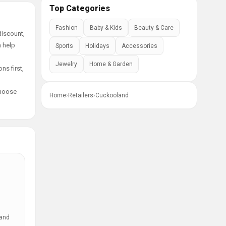
Top Categories
Fashion
Baby & Kids
Beauty & Care
discount,
n help
Sports
Holidays
Accessories
Jewelry
Home & Garden
ns first,
choose
Home
›
Retailers
›
Cuckooland
 and