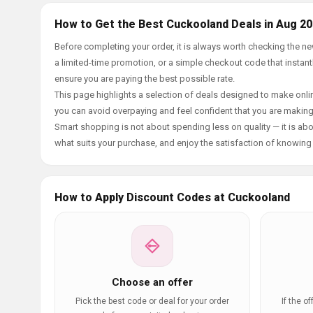
How to Get the Best Cuckooland Deals in Aug 2
Before completing your order, it is always worth checking the 
a limited-time promotion, or a simple checkout code that instantl
ensure you are paying the best possible rate.
This page highlights a selection of deals designed to make onlin
you can avoid overpaying and feel confident that you are makin
Smart shopping is not about spending less on quality — it is abou
what suits your purchase, and enjoy the satisfaction of knowing y
How to Apply Discount Codes at Cuckooland
Choose an offer
Pick the best code or deal for your order
If the o