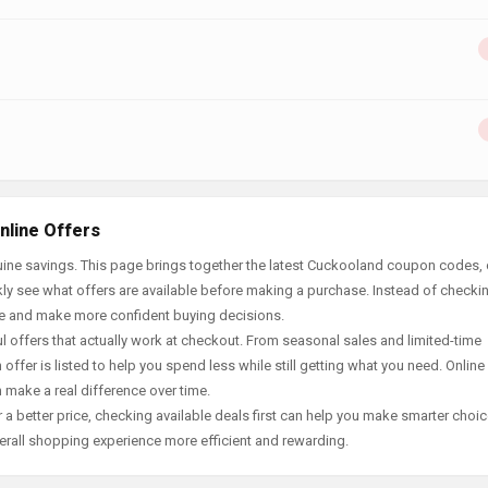
nline Offers
ine savings. This page brings together the latest Cuckooland coupon codes, 
ly see what offers are available before making a purchase. Instead of checki
ace and make more confident buying decisions.
offers that actually work at checkout. From seasonal sales and limited-time
offer is listed to help you spend less while still getting what you need. Online
 make a real difference over time.
 a better price, checking available deals first can help you make smarter choic
erall shopping experience more efficient and rewarding.