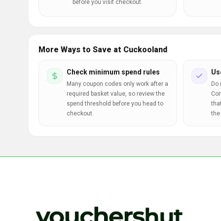
before you visit checkout.
More Ways to Save at Cuckooland
Check minimum spend rules
Us
Many coupon codes only work after a
Do 
required basket value, so review the
Com
spend threshold before you head to
tha
checkout.
the