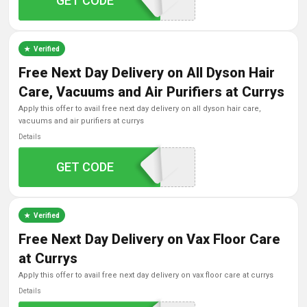
GET CODE
2TONIES10
Verified
Free Next Day Delivery on All Dyson Hair
Care, Vacuums and Air Purifiers at Currys
apply this offer to avail free next day delivery on all dyson hair care,
vacuums and air purifiers at currys
Details
GET CODE
DYSONFNDD
Verified
Free Next Day Delivery on Vax Floor Care
at Currys
apply this offer to avail free next day delivery on vax floor care at currys
Details