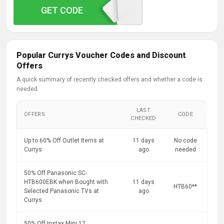
GET CODE
VAXFNDD
Popular Currys Voucher Codes and Discount
Offers
A quick summary of recently checked offers and whether a code is
needed.
LAST
OFFERS
CODE
CHECKED
Up to 60% Off Outlet Items at
11 days
No code
Currys
ago
needed
50% Off Panasonic SC-
HTB600EBK when Bought with
11 days
HTB60**
Selected Panasonic TVs at
ago
Currys
50% Off Instax Mini 12