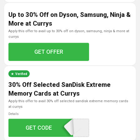
Up to 30% Off on Dyson, Samsung, Ninja &
More at Currys
apply this offer to avail up to 30% off on dyson, samsung, ninja & more at
currys
GET OFFER
Verified
30% Off Selected SanDisk Extreme
Memory Cards at Currys
apply this offer to avail 30% off selected sandisk extreme memory cards
at currys
Details
GET CODE
SDK30MCSD