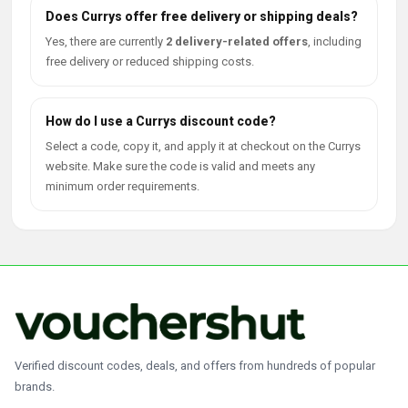
Does Currys offer free delivery or shipping deals?
Yes, there are currently
2 delivery-related offers
, including
free delivery or reduced shipping costs.
How do I use a Currys discount code?
Select a code, copy it, and apply it at checkout on the Currys
website. Make sure the code is valid and meets any
minimum order requirements.
Verified discount codes, deals, and offers from hundreds of popular
brands.