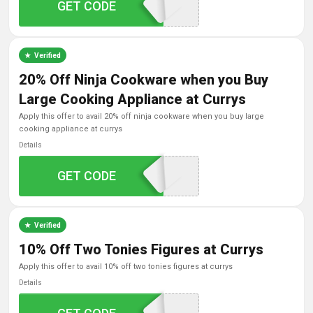
GET CODE
VIS15OFF
Verified
20% Off Ninja Cookware when you Buy
Large Cooking Appliance at Currys
apply this offer to avail 20% off ninja cookware when you buy large
cooking appliance at currys
Details
GET CODE
NINJA20
Verified
10% Off Two Tonies Figures at Currys
apply this offer to avail 10% off two tonies figures at currys
Details