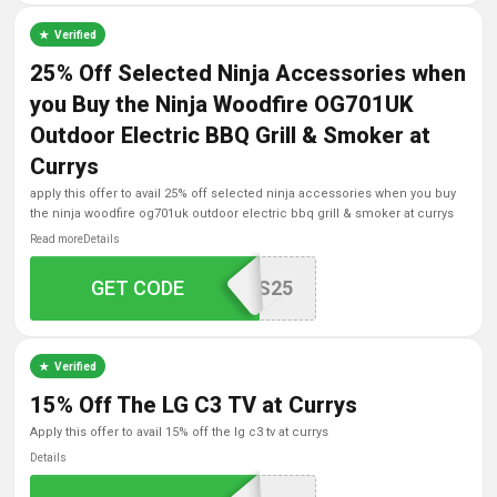
Verified
25% Off Selected Ninja Accessories when
you Buy the Ninja Woodfire OG701UK
Outdoor Electric BBQ Grill & Smoker at
Currys
apply this offer to avail 25% off selected ninja accessories when you buy
the ninja woodfire og701uk outdoor electric bbq grill & smoker at currys
Read more
Details
WOODFIREACCESSORIES25
GET CODE
Verified
15% Off The LG C3 TV at Currys
apply this offer to avail 15% off the lg c3 tv at currys
Details