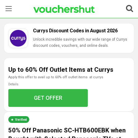
Stores
Currys Discount Codes in August 2026
Categories
Unlock incredible savings with our wide range of Currys
discount codes, vouchers, and online deals.
Blog
Up to 60% Off Outlet Items at Currys
Contact Us
apply this offer to avail up to 60% off outlet items at currys
Details
GET OFFER
Verified
50% Off Panasonic SC-HTB600EBK when