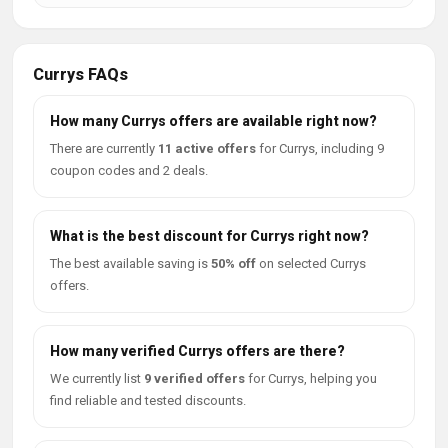
Currys FAQs
How many Currys offers are available right now?
There are currently
11 active offers
for Currys, including 9
coupon codes and 2 deals.
What is the best discount for Currys right now?
The best available saving is
50% off
on selected Currys
offers.
How many verified Currys offers are there?
We currently list
9 verified offers
for Currys, helping you
find reliable and tested discounts.