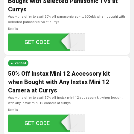
Bought with Selected Panasonic TVs at
Currys
apply this offer to avail 50% off panasonic sc-htb600ebk when bought with
selected panasonic tvs at currys
Details
GET CODE
HTB600
Verified
50% Off Instax Mini 12 Accessory kit
when Bought with Any Instax Mini 12
Camera at Currys
apply this offer to avail 50% off instax mini 12 accessory kit when bought
with any instax mini 12 camera at currys
Details
GET CODE
INSMIN50