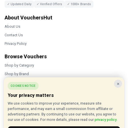
✓ Updated Daily
✓ Verified Offers
✓ 1000+ Brands
About VouchersHut
About Us
Contact Us
Privacy Policy
Browse Vouchers
Shop by Category
Shop by Brand
×
Popular Stores
COOKIES NOTICE
Your privacy matters
Inkifi
We use cookies to improve your experience, measure site
C.W. Sellors
performance, and may earn a small commission from affiliate or
Theatre Tickets Direct
advertising partners. By continuing to use our website, you agree to
our use of cookies. For more details, please read our
privacy policy
.
Gousto