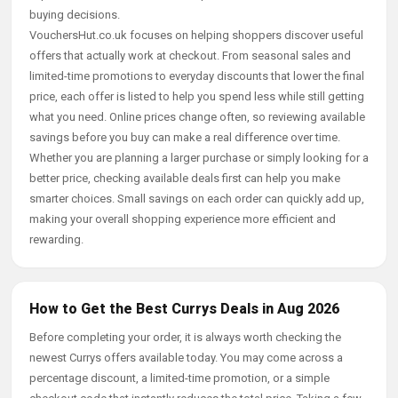
buying decisions.
VouchersHut.co.uk focuses on helping shoppers discover useful
offers that actually work at checkout. From seasonal sales and
limited-time promotions to everyday discounts that lower the final
price, each offer is listed to help you spend less while still getting
what you need. Online prices change often, so reviewing available
savings before you buy can make a real difference over time.
Whether you are planning a larger purchase or simply looking for a
better price, checking available deals first can help you make
smarter choices. Small savings on each order can quickly add up,
making your overall shopping experience more efficient and
rewarding.
How to Get the Best Currys Deals in Aug 2026
Before completing your order, it is always worth checking the
newest Currys offers available today. You may come across a
percentage discount, a limited-time promotion, or a simple