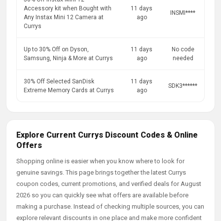
Accessory kit when Bought with
11 days
INSMI****
Any Instax Mini 12 Camera at
ago
Currys
Up to 30% Off on Dyson,
11 days
No code
Samsung, Ninja & More at Currys
ago
needed
30% Off Selected SanDisk
11 days
SDK3******
Extreme Memory Cards at Currys
ago
Explore Current Currys Discount Codes & Online
Offers
Shopping online is easier when you know where to look for
genuine savings. This page brings together the latest Currys
coupon codes, current promotions, and verified deals for August
2026 so you can quickly see what offers are available before
making a purchase. Instead of checking multiple sources, you can
explore relevant discounts in one place and make more confident