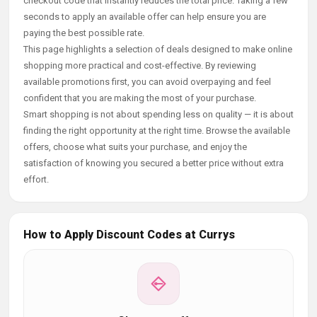
checkout code that instantly reduces the total price. Taking a few
seconds to apply an available offer can help ensure you are
paying the best possible rate.
This page highlights a selection of deals designed to make online
shopping more practical and cost-effective. By reviewing
available promotions first, you can avoid overpaying and feel
confident that you are making the most of your purchase.
Smart shopping is not about spending less on quality — it is about
finding the right opportunity at the right time. Browse the available
offers, choose what suits your purchase, and enjoy the
satisfaction of knowing you secured a better price without extra
effort.
How to Apply Discount Codes at Currys