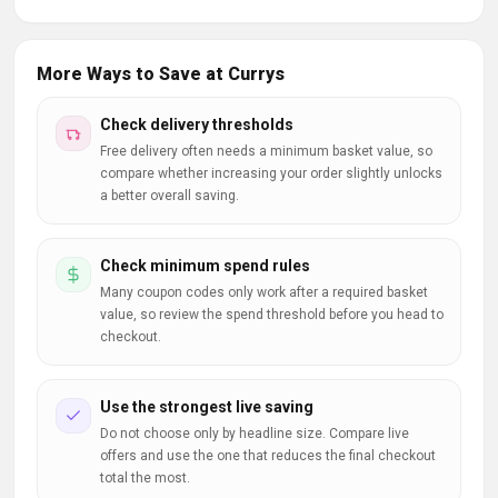
More Ways to Save at Currys
Check delivery thresholds
Free delivery often needs a minimum basket value, so
compare whether increasing your order slightly unlocks
a better overall saving.
Check minimum spend rules
Many coupon codes only work after a required basket
value, so review the spend threshold before you head to
checkout.
Use the strongest live saving
Do not choose only by headline size. Compare live
offers and use the one that reduces the final checkout
total the most.