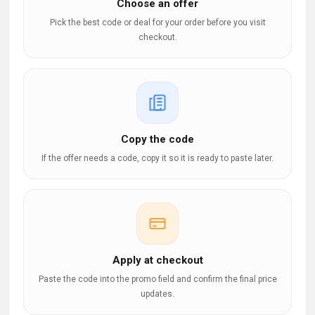
Choose an offer
Pick the best code or deal for your order before you visit
checkout.
Copy the code
If the offer needs a code, copy it so it is ready to paste later.
Apply at checkout
Paste the code into the promo field and confirm the final price
updates.