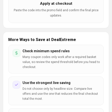
Apply at checkout
Paste the code into the promo field and confirm the final price
updates.
More Ways to Save at DealExtreme
Check minimum spend rules
Many coupon codes only work after a required basket
value, so review the spend threshold before you head to
checkout.
Use the strongest live saving
Do not choose only by headline size. Compare live
offers and use the one that reduces the final checkout
total the most.