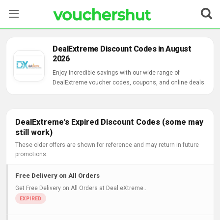
Stores
DealExtreme Discount Codes in August
2026
Categories
Enjoy incredible savings with our wide range of
DealExtreme voucher codes, coupons, and online deals.
Blog
Contact Us
DealExtreme's Expired Discount Codes (some may
still work)
These older offers are shown for reference and may return in future
promotions.
Free Delivery on All Orders
Get Free Delivery on All Orders at Deal eXtreme..