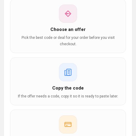
Choose an offer
Pick the best code or deal for your order before you visit
checkout.
Copy the code
If the offer needs a code, copy it so it is ready to paste later.