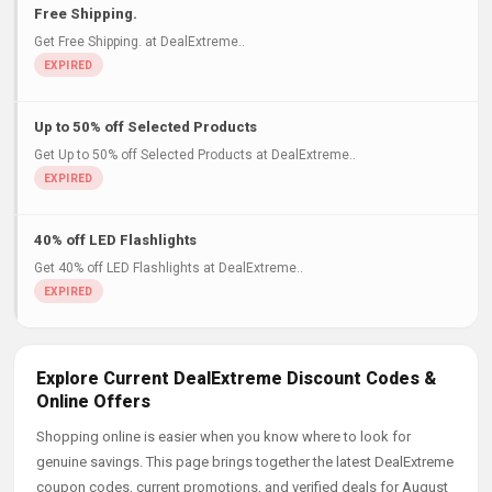
Free Shipping.
Get Free Shipping. at DealExtreme..
Up to 50% off Selected Products
Get Up to 50% off Selected Products at DealExtreme..
40% off LED Flashlights
Get 40% off LED Flashlights at DealExtreme..
Explore Current DealExtreme Discount Codes &
Online Offers
Shopping online is easier when you know where to look for
genuine savings. This page brings together the latest DealExtreme
coupon codes, current promotions, and verified deals for August