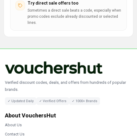
Try direct sale offers too
Sometimes a direct sale beats a code, especially when
promo codes exclude already discounted or selected
lines.
Verified discount codes, deals, and offers from hundreds of popular
brands.
✓ Updated Daily
✓ Verified Offers
✓ 1000+ Brands
About VouchersHut
About Us
Contact Us