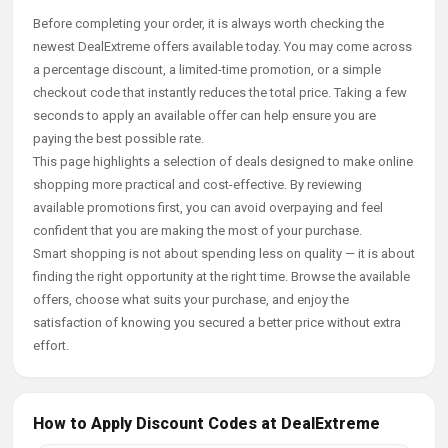
Before completing your order, it is always worth checking the
newest DealExtreme offers available today. You may come across
a percentage discount, a limited-time promotion, or a simple
checkout code that instantly reduces the total price. Taking a few
seconds to apply an available offer can help ensure you are
paying the best possible rate.
This page highlights a selection of deals designed to make online
shopping more practical and cost-effective. By reviewing
available promotions first, you can avoid overpaying and feel
confident that you are making the most of your purchase.
Smart shopping is not about spending less on quality — it is about
finding the right opportunity at the right time. Browse the available
offers, choose what suits your purchase, and enjoy the
satisfaction of knowing you secured a better price without extra
effort.
How to Apply Discount Codes at DealExtreme