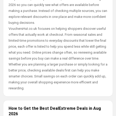
2026 so you can quickly see what offers are available before
making a purchase. Instead of checking multiple sources, you can
explore relevant discounts in one place and make more confident
buying decisions.
VouchersHut.co.uk focuses on helping shoppers discover useful
offers that actually work at checkout. From seasonal sales and
limited-time promotions to everyday discounts that lower the final
price, each offer is listed to help you spend less while still getting
what you need. Online prices change often, so reviewing available
savings before you buy can make a real difference over time.
Whether you are planning a larger purchase or simply looking for a
better price, checking available deals first can help you make
smarter choices. Small savings on each order can quickly add up,
making your overall shopping experience more efficient and
rewarding.
How to Get the Best DealExtreme Deals in Aug
2026