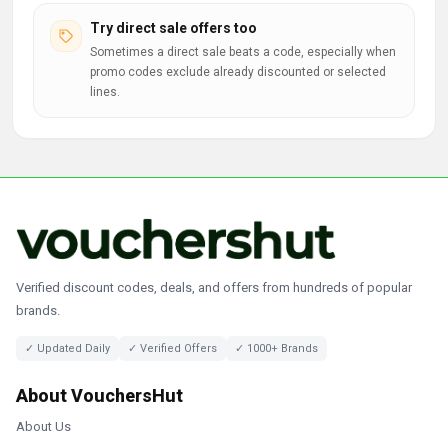
Try direct sale offers too
Sometimes a direct sale beats a code, especially when
promo codes exclude already discounted or selected
lines.
Verified discount codes, deals, and offers from hundreds of popular
brands.
✓ Updated Daily
✓ Verified Offers
✓ 1000+ Brands
About VouchersHut
About Us