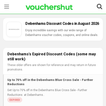
Stores
Debenhams Discount Codes in August 2026
Categories
Enjoy incredible savings with our wide range of
Debenhams voucher codes, coupons, and online deals.
Blog
Contact Us
Debenhams's Expired Discount Codes (some may
still work)
These older offers are shown for reference and may return in future
promotions.
Up to 70% off in the Debenhams Blue Cross Sale - Further
Reductions
Get Up to 70% off in the Debenhams Blue Cross Sale - Further
Reductions at Debenhams..