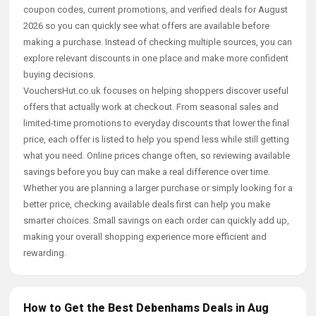
coupon codes, current promotions, and verified deals for August
2026 so you can quickly see what offers are available before
making a purchase. Instead of checking multiple sources, you can
explore relevant discounts in one place and make more confident
buying decisions.
VouchersHut.co.uk focuses on helping shoppers discover useful
offers that actually work at checkout. From seasonal sales and
limited-time promotions to everyday discounts that lower the final
price, each offer is listed to help you spend less while still getting
what you need. Online prices change often, so reviewing available
savings before you buy can make a real difference over time.
Whether you are planning a larger purchase or simply looking for a
better price, checking available deals first can help you make
smarter choices. Small savings on each order can quickly add up,
making your overall shopping experience more efficient and
rewarding.
How to Get the Best Debenhams Deals in Aug