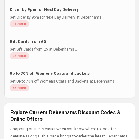
Order by 9pm for Next Day Delivery
Get Order by 9pm for Next Day Delivery at Debenhams ..
Gift Cards from £5
Get Gift Cards from £5 at Debenhams ..
Up to 70% off Womens Coats and Jackets
Get Up to 70% off Womens Coats and Jackets at Debenhams ..
Explore Current Debenhams Discount Codes &
Online Offers
Shopping online is easier when you know where to look for
genuine savings. This page brings together the latest Debenhams