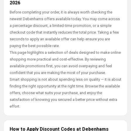
2026
Before completing your order, it is always worth checking the
newest Debenhams offers available today. You may come across
a percentage discount, a limited-time promotion, or a simple
checkout code that instantly reduces the total price. Taking a few
seconds to apply an available offer can help ensure you are
paying the best possible rate.
This page highlights a selection of deals designed to make online
shopping more practical and cost-effective. By reviewing
available promotions first, you can avoid overpaying and feel
confident that you are making the most of your purchase.
Smart shopping is not about spending less on quality — it is about
finding the right opportunity at the right time. Browse the available
offers, choose what suits your purchase, and enjoy the
satisfaction of knowing you secured a better price without extra
effort.
How to Apply Discount Codes at Debenhams