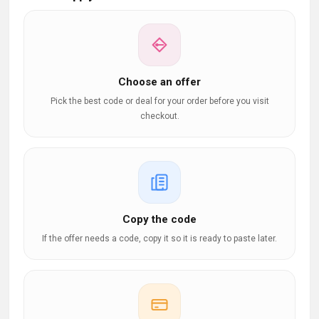
Choose an offer
Pick the best code or deal for your order before you visit
checkout.
Copy the code
If the offer needs a code, copy it so it is ready to paste later.