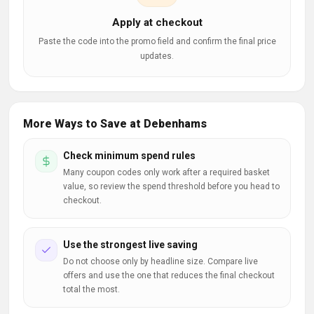
Apply at checkout
Paste the code into the promo field and confirm the final price
updates.
More Ways to Save at Debenhams
Check minimum spend rules
Many coupon codes only work after a required basket
value, so review the spend threshold before you head to
checkout.
Use the strongest live saving
Do not choose only by headline size. Compare live
offers and use the one that reduces the final checkout
total the most.