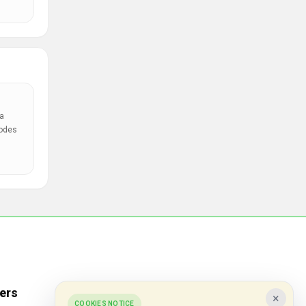
a
codes
ers
Popular Stores
×
COOKIES NOTICE