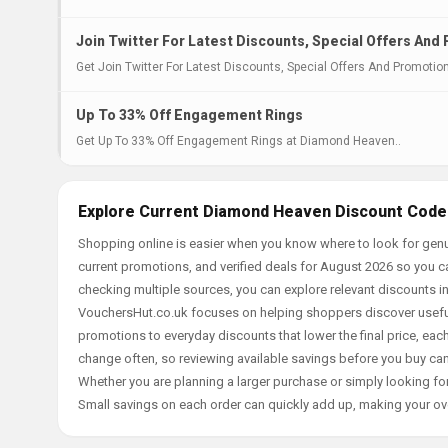
Join Twitter For Latest Discounts, Special Offers And
Get Join Twitter For Latest Discounts, Special Offers And Promoti
Up To 33% Off Engagement Rings
Get Up To 33% Off Engagement Rings at Diamond Heaven..
Explore Current Diamond Heaven Discount Codes
Shopping online is easier when you know where to look for gen
current promotions, and verified deals for August 2026 so you c
checking multiple sources, you can explore relevant discounts 
VouchersHut.co.uk focuses on helping shoppers discover useful 
promotions to everyday discounts that lower the final price, each 
change often, so reviewing available savings before you buy can
Whether you are planning a larger purchase or simply looking for
Small savings on each order can quickly add up, making your ov