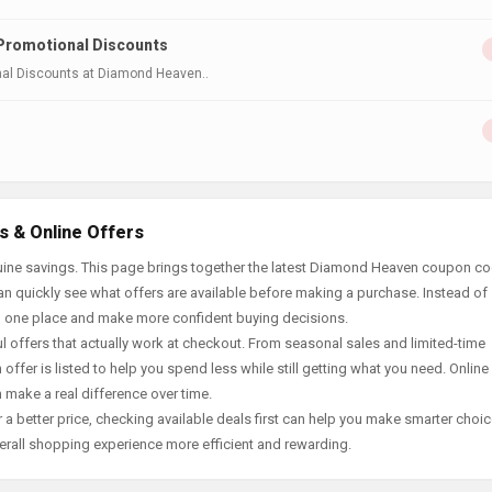
 Promotional Discounts
onal Discounts at Diamond Heaven..
 & Online Offers
uine savings. This page brings together the latest Diamond Heaven coupon co
an quickly see what offers are available before making a purchase. Instead of
in one place and make more confident buying decisions.
offers that actually work at checkout. From seasonal sales and limited-time
offer is listed to help you spend less while still getting what you need. Online
 make a real difference over time.
 a better price, checking available deals first can help you make smarter choic
erall shopping experience more efficient and rewarding.