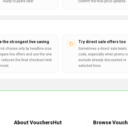
ready to paste later.
confirm the final price updates.
e the strongest live saving
Try direct sale offers too
not choose only by headline size.
Sometimes a direct sale beats 
pare live offers and use the one
code, especially when promo 
t reduces the final checkout total
exclude already discounted or
 most.
selected lines.
About VouchersHut
Browse Vouch