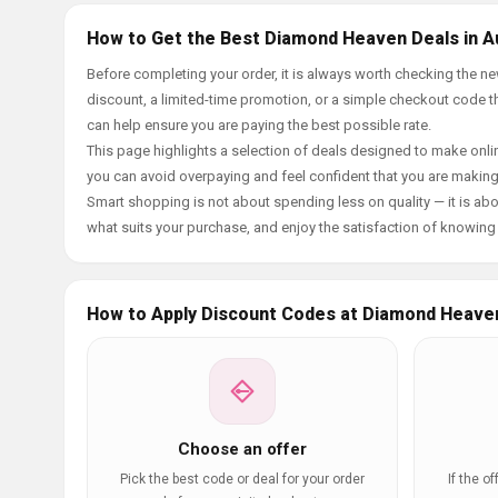
How to Get the Best Diamond Heaven Deals in A
Before completing your order, it is always worth checking the
discount, a limited-time promotion, or a simple checkout code tha
can help ensure you are paying the best possible rate.
This page highlights a selection of deals designed to make onlin
you can avoid overpaying and feel confident that you are makin
Smart shopping is not about spending less on quality — it is abou
what suits your purchase, and enjoy the satisfaction of knowing y
How to Apply Discount Codes at Diamond Heave
Choose an offer
Pick the best code or deal for your order
If the o