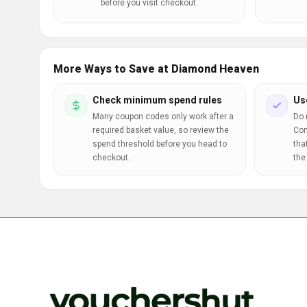
before you visit checkout.
More Ways to Save at Diamond Heaven
Check minimum spend rules
Us
Many coupon codes only work after a
Do 
required basket value, so review the
Com
spend threshold before you head to
tha
checkout.
the