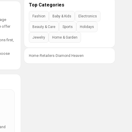
Top Categories
Fashion
Baby & Kids
Electronics
tage
e offer
Beauty & Care
Sports
Holidays
Jewelry
Home & Garden
ns first,
choose
Home
›
Retailers
›
Diamond Heaven
 and