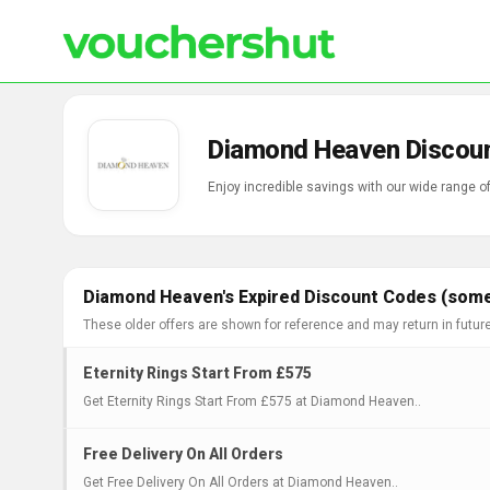
Diamond Heaven Discoun
Enjoy incredible savings with our wide range
Diamond Heaven's Expired Discount Codes (some 
These older offers are shown for reference and may return in futur
Eternity Rings Start From £575
Get Eternity Rings Start From £575 at Diamond Heaven..
Free Delivery On All Orders
Get Free Delivery On All Orders at Diamond Heaven..