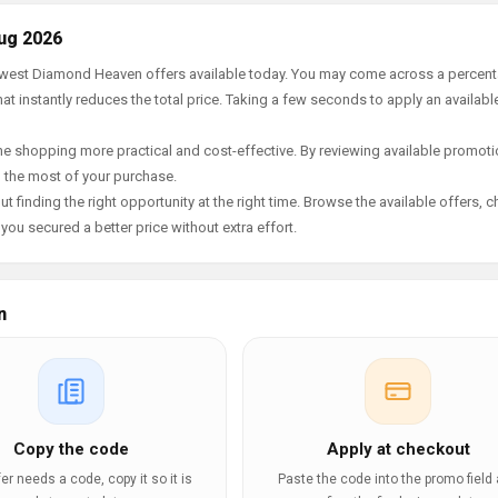
ug 2026
 newest Diamond Heaven offers available today. You may come across a percen
t instantly reduces the total price. Taking a few seconds to apply an availabl
e shopping more practical and cost-effective. By reviewing available promotio
g the most of your purchase.
t finding the right opportunity at the right time. Browse the available offers, 
ou secured a better price without extra effort.
n
Copy the code
Apply at checkout
ffer needs a code, copy it so it is
Paste the code into the promo field