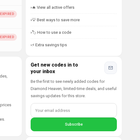
🔥 View all active offers
💡 Best ways to save more
🏷️ How to use a code
⚡ Extra savings tips
Get new codes in to
your inbox
des,
Be the first to see newly added codes for
Diamond Heaven, limited-time deals, and useful
savings updates for this store.
 prices
es.