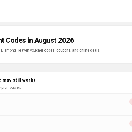
t Codes in August 2026
 of Diamond Heaven voucher codes, coupons, and online deals.
may still work)
e promotions.