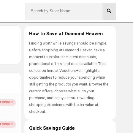
How to Save at Diamond Heaven
Finding worthwhile savings should be simple.
Before shopping at Diamond Heaven, take a
moment to explore the latest discounts,
promotional offers, and deals available. This
collection here at VouchersHut highlights
opportunities to reduce your spending while
still getting the products you want. Browse the
current offers, choose what suits your
purchase, and enjoy a more rewarding
shopping experience with better value at
checkout.
Quick Savings Guide