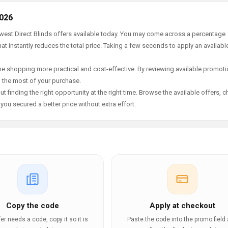
2026
ewest Direct Blinds offers available today. You may come across a percentage
t instantly reduces the total price. Taking a few seconds to apply an availabl
e shopping more practical and cost-effective. By reviewing available promotio
g the most of your purchase.
t finding the right opportunity at the right time. Browse the available offers, 
ou secured a better price without extra effort.
Copy the code
Apply at checkout
ffer needs a code, copy it so it is
Paste the code into the promo field