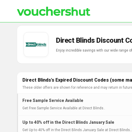
Direct Blinds Discount 
Enjoy incredible savings with our wide range o
Direct Blinds's Expired Discount Codes (some may
These older offers are shown for reference and may return in futur
Free Sample Service Available
Get Free Sample Service Available at Direct Blinds..
Up to 40% off in the Direct Blinds January Sale
Get Up to 40% off in the Direct Blinds January Sale at Direct Blinds..