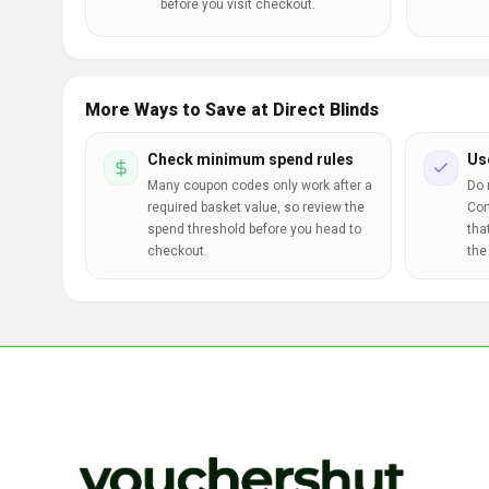
before you visit checkout.
More Ways to Save at Direct Blinds
Check minimum spend rules
Us
Many coupon codes only work after a
Do 
required basket value, so review the
Com
spend threshold before you head to
tha
checkout.
the