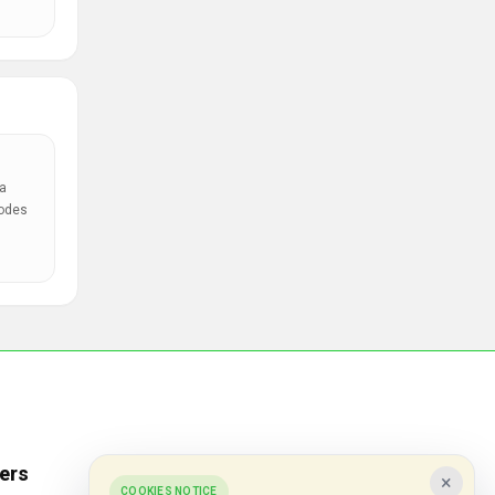
a
codes
ers
Popular Stores
×
COOKIES NOTICE