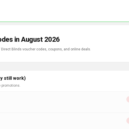
Codes in August 2026
f Direct Blinds voucher codes, coupons, and online deals.
 still work)
e promotions.