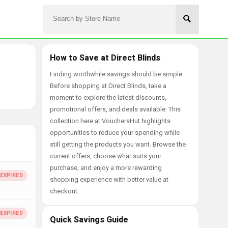
How to Save at Direct Blinds
Finding worthwhile savings should be simple.
Before shopping at Direct Blinds, take a
moment to explore the latest discounts,
promotional offers, and deals available. This
collection here at VouchersHut highlights
opportunities to reduce your spending while
still getting the products you want. Browse the
current offers, choose what suits your
purchase, and enjoy a more rewarding
shopping experience with better value at
checkout.
Quick Savings Guide