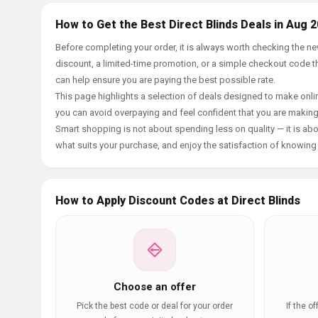
How to Get the Best Direct Blinds Deals in Aug 
Before completing your order, it is always worth checking the n
discount, a limited-time promotion, or a simple checkout code tha
can help ensure you are paying the best possible rate.
This page highlights a selection of deals designed to make onlin
you can avoid overpaying and feel confident that you are makin
Smart shopping is not about spending less on quality — it is abou
what suits your purchase, and enjoy the satisfaction of knowing y
How to Apply Discount Codes at Direct Blinds
Choose an offer
Pick the best code or deal for your order
If the o