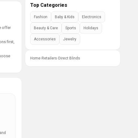
Top Categories
Fashion
Baby & Kids
Electronics
e offer
Beauty & Care
Sports
Holidays
Accessories
Jewelry
ns first,
choose
Home
›
Retailers
›
Direct Blinds
 and