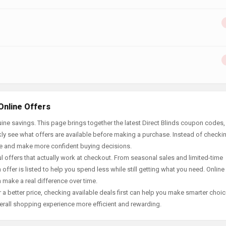
Online Offers
ne savings. This page brings together the latest Direct Blinds coupon codes,
ly see what offers are available before making a purchase. Instead of checki
ace and make more confident buying decisions.
offers that actually work at checkout. From seasonal sales and limited-time
offer is listed to help you spend less while still getting what you need. Online
 make a real difference over time.
 a better price, checking available deals first can help you make smarter choic
erall shopping experience more efficient and rewarding.