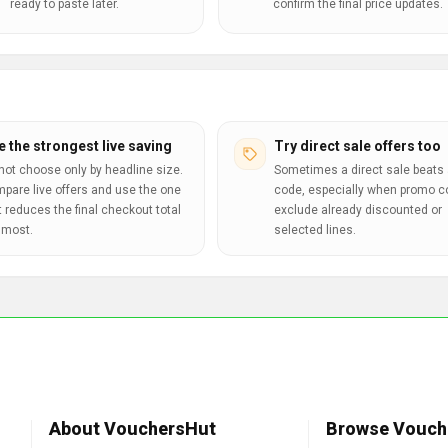
ready to paste later.
confirm the final price updates.
e the strongest live saving
Try direct sale offers too
not choose only by headline size.
Sometimes a direct sale beats 
pare live offers and use the one
code, especially when promo 
t reduces the final checkout total
exclude already discounted or
 most.
selected lines.
About VouchersHut
Browse Vouch