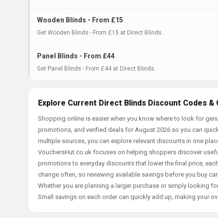
Wooden Blinds - From £15
Get Wooden Blinds - From £15 at Direct Blinds..
Panel Blinds - From £44
Get Panel Blinds - From £44 at Direct Blinds..
Explore Current Direct Blinds Discount Codes & 
Shopping online is easier when you know where to look for genui
promotions, and verified deals for August 2026 so you can quick
multiple sources, you can explore relevant discounts in one pl
VouchersHut.co.uk focuses on helping shoppers discover useful 
promotions to everyday discounts that lower the final price, each 
change often, so reviewing available savings before you buy can
Whether you are planning a larger purchase or simply looking for
Small savings on each order can quickly add up, making your ov