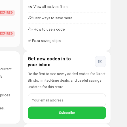
🔥 View all active offers
💡 Best ways to save more
🏷️ How to use a code
⚡ Extra savings tips
Get new codes in to
your inbox
 current
Be the first to see newly added codes for Direct
ng
Blinds, limited-time deals, and useful savings
updates for this store.
 prices
es.