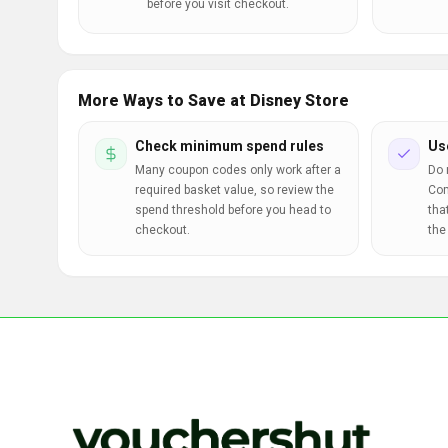
before you visit checkout.
More Ways to Save at Disney Store
Check minimum spend rules
Us
Many coupon codes only work after a
Do 
required basket value, so review the
Com
spend threshold before you head to
tha
checkout.
the