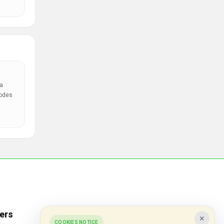
a
codes
ers
Popular Stores
×
COOKIES NOTICE