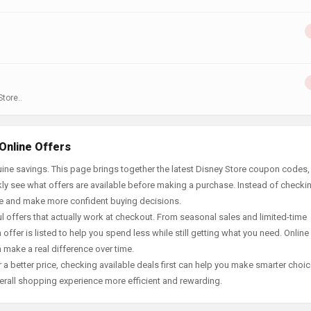
tore..
Online Offers
ine savings. This page brings together the latest Disney Store coupon codes, 
ly see what offers are available before making a purchase. Instead of checki
ace and make more confident buying decisions.
offers that actually work at checkout. From seasonal sales and limited-time
offer is listed to help you spend less while still getting what you need. Online
 make a real difference over time.
 a better price, checking available deals first can help you make smarter choic
erall shopping experience more efficient and rewarding.