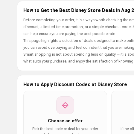
How to Get the Best Disney Store Deals in Aug 
Before completing your order, it is always worth checking the 
discount, a limited-time promotion, or a simple checkout code tha
can help ensure you are paying the best possible rate.
This page highlights a selection of deals designed to make onlin
you can avoid overpaying and feel confident that you are makin
Smart shopping is not about spending less on quality — it is abou
what suits your purchase, and enjoy the satisfaction of knowing y
How to Apply Discount Codes at Disney Store
Choose an offer
Pick the best code or deal for your order
If the o