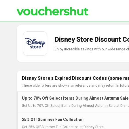
Disney Store Discount C
Enjoy incredible savings with our wide range 
Disney Store's Expired Discount Codes (some may
These older offers are shown for reference and may return in futur
Up to 70% Off Select Items During Almost Autumn Sale
Get Up to 70% Off Select Items During Almost Autumn Sale at Disne
25% Off Summer Fun Collection
Get 25% Off Summer Fun Collection at Disney Store..