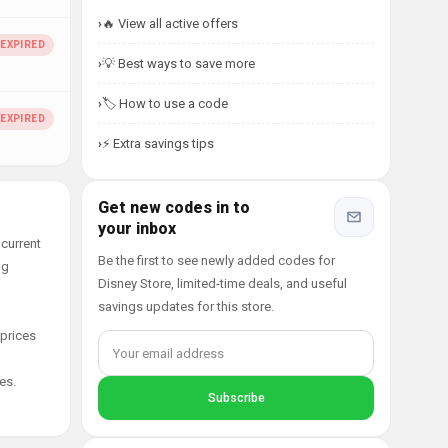
🔥 View all active offers
💡 Best ways to save more
🏷️ How to use a code
⚡ Extra savings tips
Get new codes in to
your inbox
current
Be the first to see newly added codes for
ng
Disney Store, limited-time deals, and useful
savings updates for this store.
 prices
es.