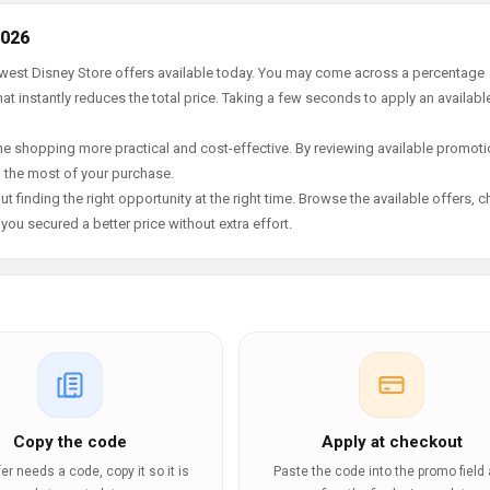
2026
newest Disney Store offers available today. You may come across a percentage
t instantly reduces the total price. Taking a few seconds to apply an availabl
e shopping more practical and cost-effective. By reviewing available promotio
g the most of your purchase.
t finding the right opportunity at the right time. Browse the available offers, 
ou secured a better price without extra effort.
Copy the code
Apply at checkout
ffer needs a code, copy it so it is
Paste the code into the promo field