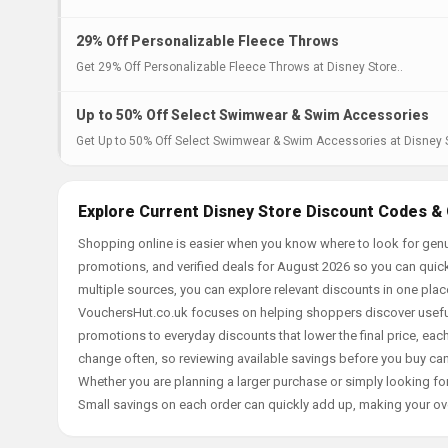
29% Off Personalizable Fleece Throws
Get 29% Off Personalizable Fleece Throws at Disney Store..
Up to 50% Off Select Swimwear & Swim Accessories
Get Up to 50% Off Select Swimwear & Swim Accessories at Disney S
Explore Current Disney Store Discount Codes & 
Shopping online is easier when you know where to look for genu
promotions, and verified deals for August 2026 so you can quick
multiple sources, you can explore relevant discounts in one pl
VouchersHut.co.uk focuses on helping shoppers discover useful 
promotions to everyday discounts that lower the final price, each 
change often, so reviewing available savings before you buy can
Whether you are planning a larger purchase or simply looking for
Small savings on each order can quickly add up, making your ov