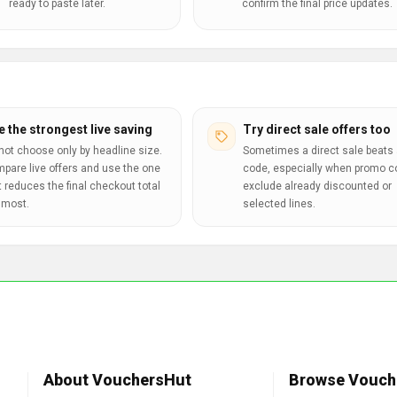
ready to paste later.
confirm the final price updates.
e the strongest live saving
Try direct sale offers too
not choose only by headline size.
Sometimes a direct sale beats 
pare live offers and use the one
code, especially when promo 
t reduces the final checkout total
exclude already discounted or
 most.
selected lines.
About VouchersHut
Browse Vouch