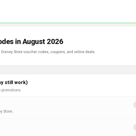
odes in August 2026
of Disney Store voucher codes, coupons, and online deals.
 still work)
e promotions.
y Store..