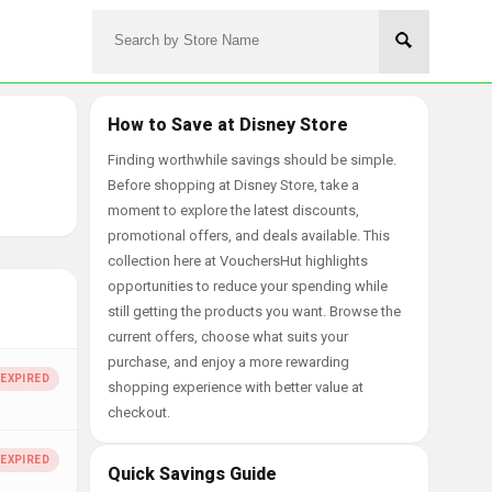
How to Save at Disney Store
Finding worthwhile savings should be simple.
Before shopping at Disney Store, take a
moment to explore the latest discounts,
promotional offers, and deals available. This
collection here at VouchersHut highlights
opportunities to reduce your spending while
still getting the products you want. Browse the
current offers, choose what suits your
purchase, and enjoy a more rewarding
shopping experience with better value at
checkout.
Quick Savings Guide