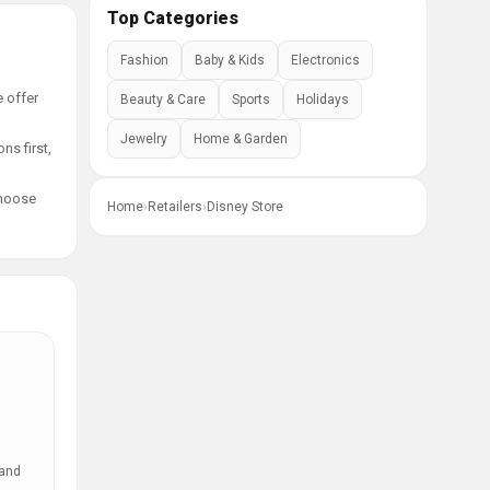
Top Categories
Fashion
Baby & Kids
Electronics
e offer
Beauty & Care
Sports
Holidays
Jewelry
Home & Garden
ns first,
choose
Home
›
Retailers
›
Disney Store
 and