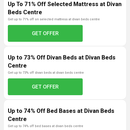
Up To 71% Off Selected Mattress at Divan
Beds Centre
get up to 71% off on selected mattress at divan beds centre
GET OFFER
Up to 73% Off Divan Beds at Divan Beds
Centre
get up to 73% off divan beds at divan beds centre
GET OFFER
Up to 74% Off Bed Bases at Divan Beds
Centre
get up to 74% off bed bases at divan beds centre