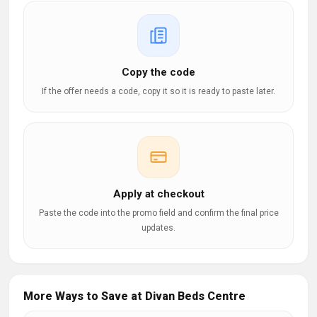
Copy the code
If the offer needs a code, copy it so it is ready to paste later.
Apply at checkout
Paste the code into the promo field and confirm the final price
updates.
More Ways to Save at Divan Beds Centre