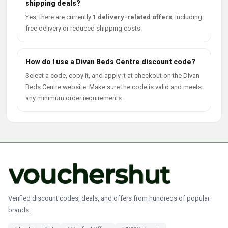
shipping deals?
Yes, there are currently
1 delivery-related offers
, including
free delivery or reduced shipping costs.
How do I use a Divan Beds Centre discount code?
Select a code, copy it, and apply it at checkout on the Divan
Beds Centre website. Make sure the code is valid and meets
any minimum order requirements.
Verified discount codes, deals, and offers from hundreds of popular
brands.