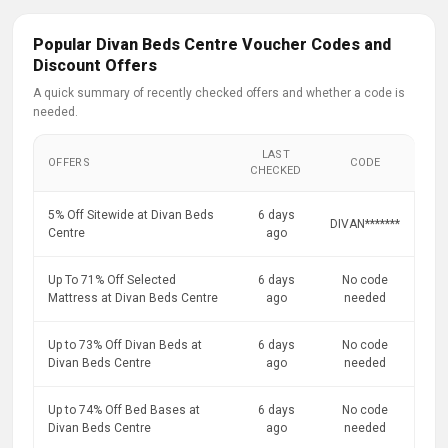
Popular Divan Beds Centre Voucher Codes and
Discount Offers
A quick summary of recently checked offers and whether a code is
needed.
LAST
OFFERS
CODE
CHECKED
5% Off Sitewide at Divan Beds
6 days
DIVAN*******
Centre
ago
Up To 71% Off Selected
6 days
No code
Mattress at Divan Beds Centre
ago
needed
Up to 73% Off Divan Beds at
6 days
No code
Divan Beds Centre
ago
needed
Up to 74% Off Bed Bases at
6 days
No code
Divan Beds Centre
ago
needed