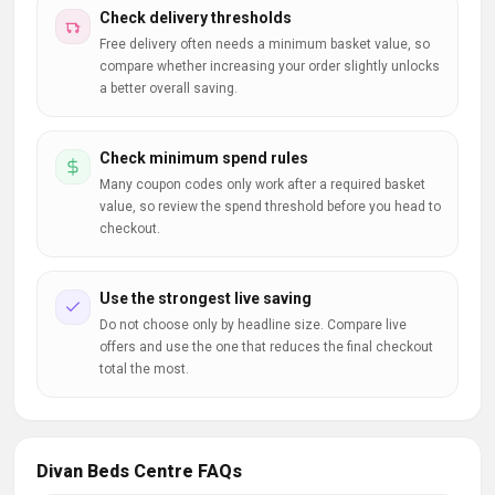
Check delivery thresholds
Free delivery often needs a minimum basket value, so
compare whether increasing your order slightly unlocks
a better overall saving.
Check minimum spend rules
Many coupon codes only work after a required basket
value, so review the spend threshold before you head to
checkout.
Use the strongest live saving
Do not choose only by headline size. Compare live
offers and use the one that reduces the final checkout
total the most.
Divan Beds Centre FAQs