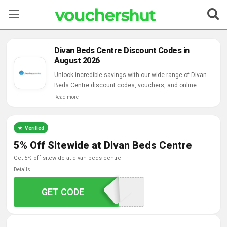
Stores
Divan Beds Centre Discount Codes in
August 2026
Categories
Unlock incredible savings with our wide range of Divan
Beds Centre discount codes, vouchers, and online
Blog
deals.
Read more
Contact Us
Verified
5% Off Sitewide at Divan Beds Centre
get 5% off sitewide at divan beds centre
Details
GET CODE
DIVANOFFER5