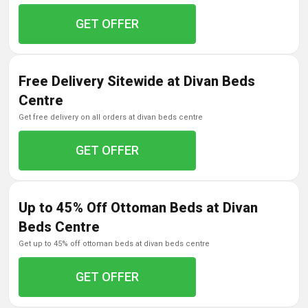
GET OFFER
Free Delivery Sitewide at Divan Beds
Centre
get free delivery on all orders at divan beds centre
GET OFFER
Up to 45% Off Ottoman Beds at Divan
Beds Centre
get up to 45% off ottoman beds at divan beds centre
GET OFFER