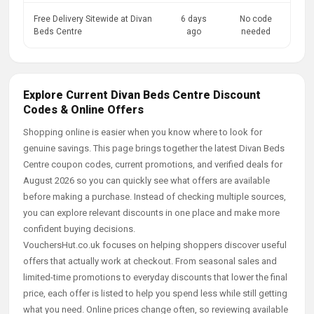
Free Delivery Sitewide at Divan
6 days
No code
Beds Centre
ago
needed
Explore Current Divan Beds Centre Discount
Codes & Online Offers
Shopping online is easier when you know where to look for
genuine savings. This page brings together the latest Divan Beds
Centre coupon codes, current promotions, and verified deals for
August 2026 so you can quickly see what offers are available
before making a purchase. Instead of checking multiple sources,
you can explore relevant discounts in one place and make more
confident buying decisions.
VouchersHut.co.uk focuses on helping shoppers discover useful
offers that actually work at checkout. From seasonal sales and
limited-time promotions to everyday discounts that lower the final
price, each offer is listed to help you spend less while still getting
what you need. Online prices change often, so reviewing available