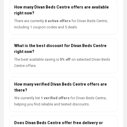
How many Divan Beds Centre offers are available
right now?
There are currently
6 active offers
for Divan Beds Centre,
including 1 coupon codes and 5 deals.
What is the best discount for Divan Beds Centre
right now?
The best available saving is
5% off
on selected Divan Beds
Centre offers.
How many verified Divan Beds Centre offers are
there?
We currently list
1 verified offers
for Divan Beds Centre,
helping you find reliable and tested discounts.
Does Divan Beds Centre offer free delivery or