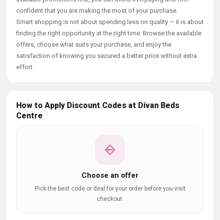
confident that you are making the most of your purchase.
Smart shopping is not about spending less on quality — it is about
finding the right opportunity at the right time. Browse the available
offers, choose what suits your purchase, and enjoy the
satisfaction of knowing you secured a better price without extra
effort.
How to Apply Discount Codes at Divan Beds
Centre
Choose an offer
Pick the best code or deal for your order before you visit
checkout.