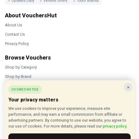
✓ Updated Daily
✓ Verified Offers
✓ 1000+ Brands
About VouchersHut
About Us
Contact Us
Privacy Policy
Browse Vouchers
Shop by Category
Shop by Brand
×
Popular Stores
COOKIES NOTICE
Your privacy matters
Inkifi
We use cookies to improve your experience, measure site
C.W. Sellors
performance, and may earn a small commission from affiliate or
Theatre Tickets Direct
advertising partners. By continuing to use our website, you agree to
our use of cookies. For more details, please read our
privacy policy
.
Gousto