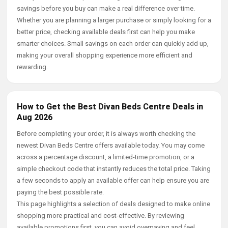
savings before you buy can make a real difference over time.
Whether you are planning a larger purchase or simply looking for a
better price, checking available deals first can help you make
smarter choices. Small savings on each order can quickly add up,
making your overall shopping experience more efficient and
rewarding.
How to Get the Best Divan Beds Centre Deals in
Aug 2026
Before completing your order, it is always worth checking the
newest Divan Beds Centre offers available today. You may come
across a percentage discount, a limited-time promotion, or a
simple checkout code that instantly reduces the total price. Taking
a few seconds to apply an available offer can help ensure you are
paying the best possible rate.
This page highlights a selection of deals designed to make online
shopping more practical and cost-effective. By reviewing
available promotions first, you can avoid overpaying and feel