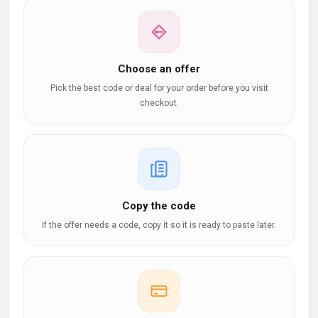
Choose an offer
Pick the best code or deal for your order before you visit
checkout.
Copy the code
If the offer needs a code, copy it so it is ready to paste later.