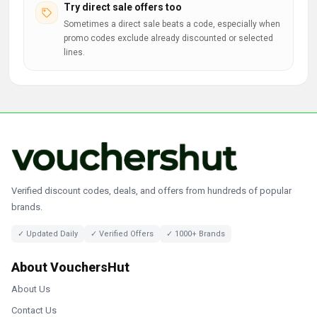
Try direct sale offers too
Sometimes a direct sale beats a code, especially when
promo codes exclude already discounted or selected
lines.
Verified discount codes, deals, and offers from hundreds of popular
brands.
✓ Updated Daily
✓ Verified Offers
✓ 1000+ Brands
About VouchersHut
About Us
Contact Us