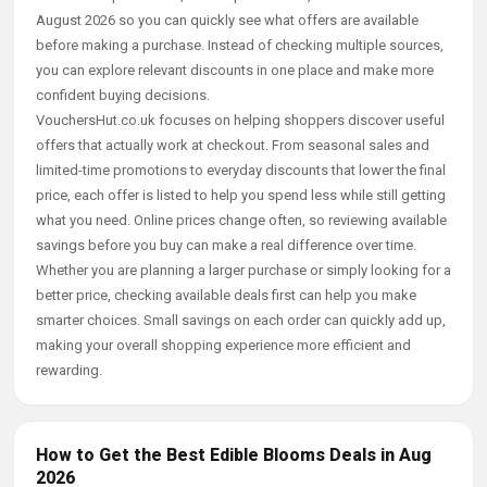
August 2026 so you can quickly see what offers are available
before making a purchase. Instead of checking multiple sources,
you can explore relevant discounts in one place and make more
confident buying decisions.
VouchersHut.co.uk focuses on helping shoppers discover useful
offers that actually work at checkout. From seasonal sales and
limited-time promotions to everyday discounts that lower the final
price, each offer is listed to help you spend less while still getting
what you need. Online prices change often, so reviewing available
savings before you buy can make a real difference over time.
Whether you are planning a larger purchase or simply looking for a
better price, checking available deals first can help you make
smarter choices. Small savings on each order can quickly add up,
making your overall shopping experience more efficient and
rewarding.
How to Get the Best Edible Blooms Deals in Aug
2026