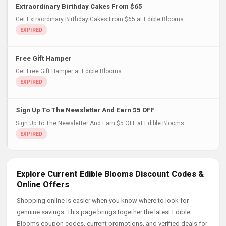
Extraordinary Birthday Cakes From $65
Get Extraordinary Birthday Cakes From $65 at Edible Blooms..
Free Gift Hamper
Get Free Gift Hamper at Edible Blooms..
Sign Up To The Newsletter And Earn $5 OFF
Sign Up To The Newsletter And Earn $5 OFF at Edible Blooms..
Explore Current Edible Blooms Discount Codes &
Online Offers
Shopping online is easier when you know where to look for
genuine savings. This page brings together the latest Edible
Blooms coupon codes, current promotions, and verified deals for