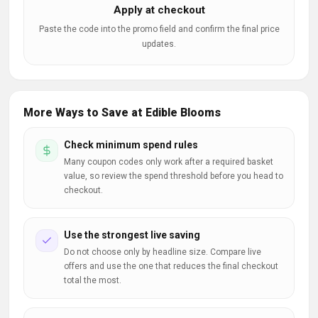
Apply at checkout
Paste the code into the promo field and confirm the final price
updates.
More Ways to Save at Edible Blooms
Check minimum spend rules
Many coupon codes only work after a required basket
value, so review the spend threshold before you head to
checkout.
Use the strongest live saving
Do not choose only by headline size. Compare live
offers and use the one that reduces the final checkout
total the most.