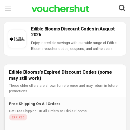
Stores
Edible Blooms Discount Codes in August
2026
Categories
Enjoy incredible savings with our wide range of Edible
Blooms voucher codes, coupons, and online deals.
Blog
Contact Us
Edible Blooms's Expired Discount Codes (some
may still work)
These older offers are shown for reference and may return in future
promotions.
Free Shipping On All Orders
Get Free Shipping On All Orders at Edible Blooms..