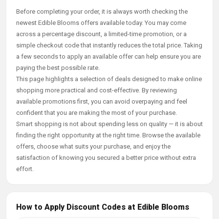
Before completing your order, it is always worth checking the
newest Edible Blooms offers available today. You may come
across a percentage discount, a limited-time promotion, or a
simple checkout code that instantly reduces the total price. Taking
a few seconds to apply an available offer can help ensure you are
paying the best possible rate.
This page highlights a selection of deals designed to make online
shopping more practical and cost-effective. By reviewing
available promotions first, you can avoid overpaying and feel
confident that you are making the most of your purchase.
Smart shopping is not about spending less on quality — it is about
finding the right opportunity at the right time. Browse the available
offers, choose what suits your purchase, and enjoy the
satisfaction of knowing you secured a better price without extra
effort.
How to Apply Discount Codes at Edible Blooms