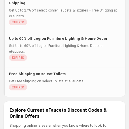
Shipping
Get Up to 27% off select Kohler Faucets & Fixtures + Free Shipping at
eFaucets..
Up to 60% off Legion Furniture Lighting & Home Decor
Get Up to 60% off Legion Furniture Lighting & Home Decor at
eFaucets..
Free Shipping on select Toilets
Get Free Shipping on select Toilets at eFaucets..
Explore Current eFaucets Discount Codes &
Online Offers
Shopping online is easier when you know where to look for