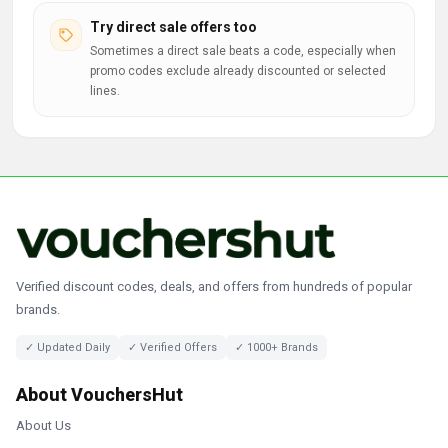
Try direct sale offers too
Sometimes a direct sale beats a code, especially when
promo codes exclude already discounted or selected
lines.
Verified discount codes, deals, and offers from hundreds of popular
brands.
✓ Updated Daily
✓ Verified Offers
✓ 1000+ Brands
About VouchersHut
About Us