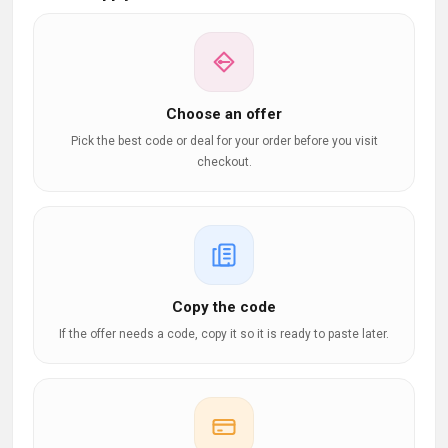
Choose an offer
Pick the best code or deal for your order before you visit
checkout.
Copy the code
If the offer needs a code, copy it so it is ready to paste later.