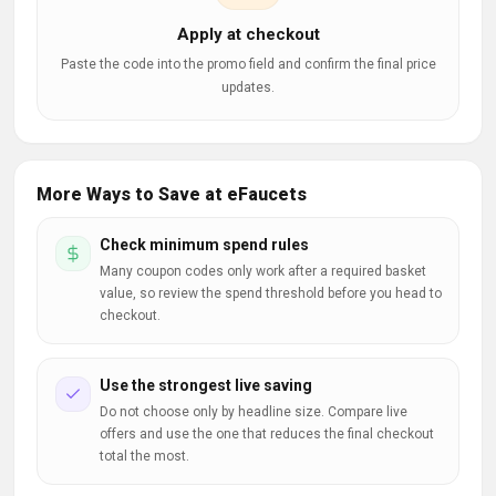
Apply at checkout
Paste the code into the promo field and confirm the final price
updates.
More Ways to Save at eFaucets
Check minimum spend rules
Many coupon codes only work after a required basket
value, so review the spend threshold before you head to
checkout.
Use the strongest live saving
Do not choose only by headline size. Compare live
offers and use the one that reduces the final checkout
total the most.