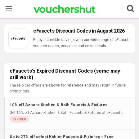
Stores
eFaucets Discount Codes in August 2026
Categories
Enjoy incredible savings with our wide range of eFaucets
voucher codes, coupons, and online deals.
Blog
Contact Us
eFaucets's Expired Discount Codes (some may
still work)
These older offers are shown for reference and may return in future
promotions.
10% off Azhara Kitchen & Bath Faucets & Fixtures
Get 10% off Azhara Kitchen & Bath Faucets & Fixtures at eFaucets..
Up to 27% off select Kohler Faucets & Fixtures + Free