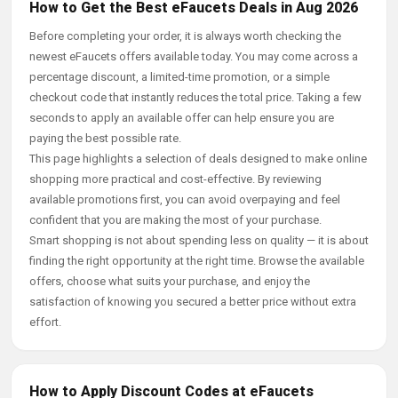
How to Get the Best eFaucets Deals in Aug 2026
Before completing your order, it is always worth checking the
newest eFaucets offers available today. You may come across a
percentage discount, a limited-time promotion, or a simple
checkout code that instantly reduces the total price. Taking a few
seconds to apply an available offer can help ensure you are
paying the best possible rate.
This page highlights a selection of deals designed to make online
shopping more practical and cost-effective. By reviewing
available promotions first, you can avoid overpaying and feel
confident that you are making the most of your purchase.
Smart shopping is not about spending less on quality — it is about
finding the right opportunity at the right time. Browse the available
offers, choose what suits your purchase, and enjoy the
satisfaction of knowing you secured a better price without extra
effort.
How to Apply Discount Codes at eFaucets