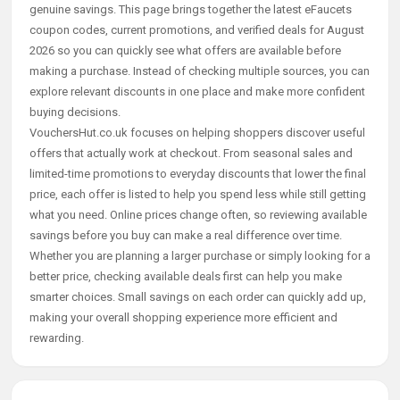
genuine savings. This page brings together the latest eFaucets
coupon codes, current promotions, and verified deals for August
2026 so you can quickly see what offers are available before
making a purchase. Instead of checking multiple sources, you can
explore relevant discounts in one place and make more confident
buying decisions.
VouchersHut.co.uk focuses on helping shoppers discover useful
offers that actually work at checkout. From seasonal sales and
limited-time promotions to everyday discounts that lower the final
price, each offer is listed to help you spend less while still getting
what you need. Online prices change often, so reviewing available
savings before you buy can make a real difference over time.
Whether you are planning a larger purchase or simply looking for a
better price, checking available deals first can help you make
smarter choices. Small savings on each order can quickly add up,
making your overall shopping experience more efficient and
rewarding.