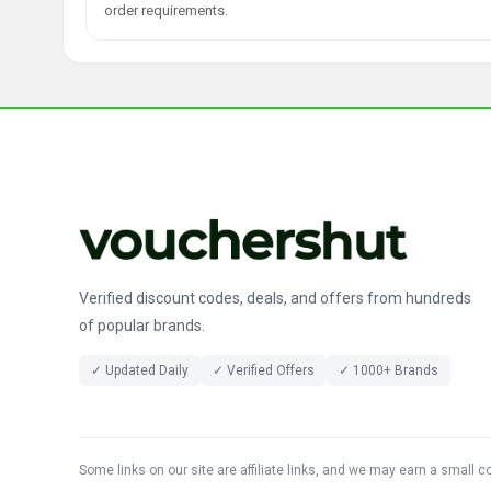
order requirements.
Verified discount codes, deals, and offers from hundreds
of popular brands.
✓ Updated Daily
✓ Verified Offers
✓ 1000+ Brands
Some links on our site are affiliate links, and we may earn a small 