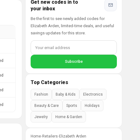
Get new codes in to
your inbox
Be the first to see newly added codes for
Elizabeth Arden, limited-time deals, and useful
savings updates for this store.
ed
ed
Top Categories
ed
Fashion
Baby & Kids
Electronics
ed
Beauty & Care
Sports
Holidays
Jewelry
Home & Garden
Home
›
Retailers
›
Elizabeth Arden