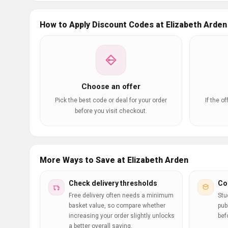
How to Apply Discount Codes at Elizabeth Arden
Choose an offer
Pick the best code or deal for your order
If the o
before you visit checkout.
More Ways to Save at Elizabeth Arden
Check delivery thresholds
Co
Free delivery often needs a minimum
Stu
basket value, so compare whether
pub
increasing your order slightly unlocks
bef
a better overall saving.