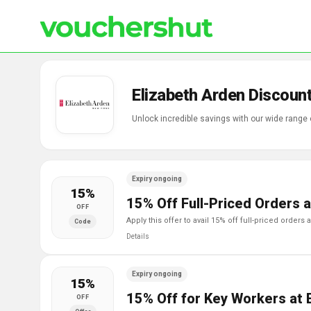
Elizabeth Arden Discoun
Unlock incredible savings with our wide range
Expiry ongoing
15%
15% Off Full-Priced Orders a
OFF
apply this offer to avail 15% off full-priced orders
Code
Details
Expiry ongoing
15%
15% Off for Key Workers at 
OFF