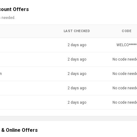
count Offers
s needed.
LAST CHECKED
CODE
2 days ago
WELCO*****
2 days ago
No code need
en
2 days ago
No code need
2 days ago
No code need
2 days ago
No code need
 & Online Offers