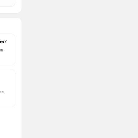
now?
en
ree