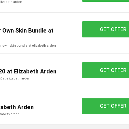
 elizabeth arden
GET OFFER
 Own Skin Bundle at
our own skin bundle at elizabeth arden
GET OFFER
20 at Elizabeth Arden
£20 at elizabeth arden
GET OFFER
zabeth Arden
lizabeth arden