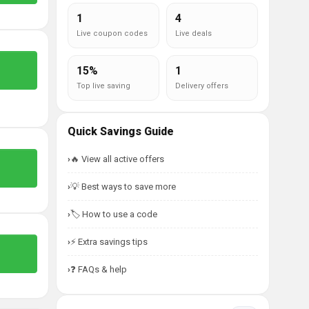
1
4
Live coupon codes
Live deals
15%
1
Top live saving
Delivery offers
Quick Savings Guide
🔥 View all active offers
💡 Best ways to save more
🏷️ How to use a code
⚡ Extra savings tips
❓ FAQs & help