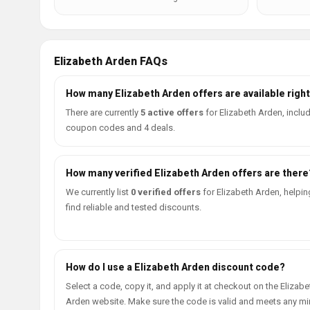
Elizabeth Arden FAQs
How many Elizabeth Arden offers are available righ
There are currently
5 active offers
for Elizabeth Arden, inclu
coupon codes and 4 deals.
How many verified Elizabeth Arden offers are there
We currently list
0 verified offers
for Elizabeth Arden, helpin
find reliable and tested discounts.
How do I use a Elizabeth Arden discount code?
Select a code, copy it, and apply it at checkout on the Elizabe
Arden website. Make sure the code is valid and meets any 