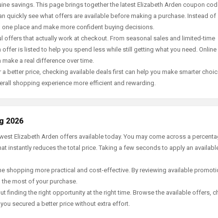
ine savings. This page brings together the latest Elizabeth Arden coupon cod
an quickly see what offers are available before making a purchase. Instead of
in one place and make more confident buying decisions.
offers that actually work at checkout. From seasonal sales and limited-time
offer is listed to help you spend less while still getting what you need. Online
 make a real difference over time.
 a better price, checking available deals first can help you make smarter choic
erall shopping experience more efficient and rewarding.
ug 2026
newest Elizabeth Arden offers available today. You may come across a percent
t instantly reduces the total price. Taking a few seconds to apply an availabl
e shopping more practical and cost-effective. By reviewing available promotio
g the most of your purchase.
t finding the right opportunity at the right time. Browse the available offers, 
ou secured a better price without extra effort.