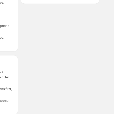
es,
 prices
es.
age
e offer
ns first,
choose