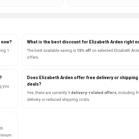
t now?
What is the best discount for Elizabeth Arden right 
ding 1
The best available saving is
15% off
on selected Elizabeth Ard
offers.
?
Does Elizabeth Arden offer free delivery or shipping
deals?
g you
Yes, there are currently
1 delivery-related offers
, including f
delivery or reduced shipping costs.
th
minimum