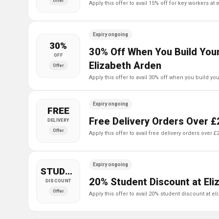
Offer
apply this offer to avail 15% off for key workers at
Expiry ongoing
30%
30% Off When You Build Your
OFF
Elizabeth Arden
Offer
apply this offer to avail 30% off when you build y
Expiry ongoing
FREE
Free Delivery Orders Over £
DELIVERY
Offer
apply this offer to avail free delivery orders over 
Expiry ongoing
STUDENT
20% Student Discount at Eli
DISCOUNT
Offer
apply this offer to avail 20% student discount at e