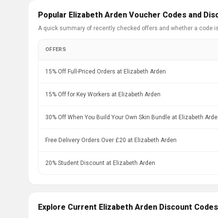
Popular Elizabeth Arden Voucher Codes and Dis
A quick summary of recently checked offers and whether a code i
OFFERS
15% Off Full-Priced Orders at Elizabeth Arden
15% Off for Key Workers at Elizabeth Arden
30% Off When You Build Your Own Skin Bundle at Elizabeth Ard
Free Delivery Orders Over £20 at Elizabeth Arden
20% Student Discount at Elizabeth Arden
Explore Current Elizabeth Arden Discount Codes