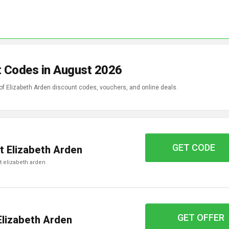
t Codes in August 2026
 of Elizabeth Arden discount codes, vouchers, and online deals.
GET CODE
WELCOME15
t Elizabeth Arden
 at elizabeth arden
GET OFFER
Elizabeth Arden