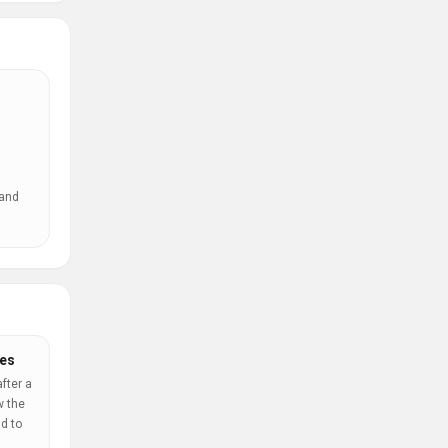
 and
es
fter a
w the
d to