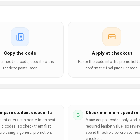
Copy the code
Apply at checkout
ffer needs a code, copy it so it is
Paste the code into the promo field
ready to paste later.
confirm the final price updates.
mpare student discounts
Check minimum spend rul
dent offers can sometimes beat
Many coupon codes only work a
lic codes, so check them first
required basket value, so revie
ore using a general promotion.
spend threshold before you hea
checkout.