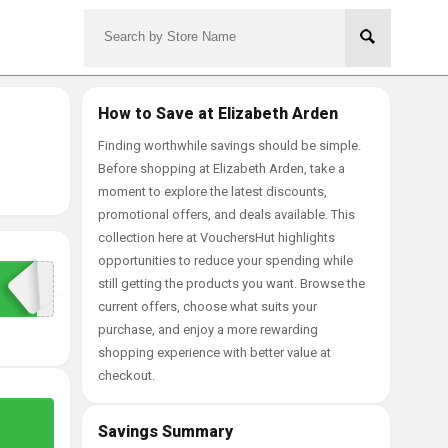
How to Save at Elizabeth Arden
Finding worthwhile savings should be simple.
Before shopping at Elizabeth Arden, take a
moment to explore the latest discounts,
promotional offers, and deals available. This
collection here at VouchersHut highlights
opportunities to reduce your spending while
still getting the products you want. Browse the
current offers, choose what suits your
purchase, and enjoy a more rewarding
shopping experience with better value at
checkout.
Savings Summary