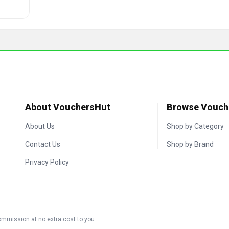
About VouchersHut
Browse Vouch
About Us
Shop by Category
Contact Us
Shop by Brand
Privacy Policy
commission at no extra cost to you