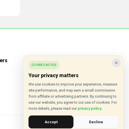
ers
Popular Stores
×
COOKIES NOTICE
Inkifi
Your privacy matters
C.W. Sellors
We use cookies to improve your experience, measure
site performance, and may earn a small commission
Theatre Tickets Direct
from affiliate or advertising partners. By continuing to
Gousto
use our website, you agree to our use of cookies. For
more details, please read our
privacy policy
.
Accept
Decline
© 2015 - 2026 VouchersHut.co.uk. All rights reserved.