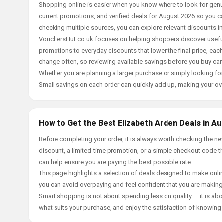
Shopping online is easier when you know where to look for genu
current promotions, and verified deals for August 2026 so you c
checking multiple sources, you can explore relevant discounts 
VouchersHut.co.uk focuses on helping shoppers discover useful 
promotions to everyday discounts that lower the final price, each 
change often, so reviewing available savings before you buy can
Whether you are planning a larger purchase or simply looking for
Small savings on each order can quickly add up, making your ov
How to Get the Best Elizabeth Arden Deals in A
Before completing your order, it is always worth checking the 
discount, a limited-time promotion, or a simple checkout code tha
can help ensure you are paying the best possible rate.
This page highlights a selection of deals designed to make onlin
you can avoid overpaying and feel confident that you are makin
Smart shopping is not about spending less on quality — it is abou
what suits your purchase, and enjoy the satisfaction of knowing y