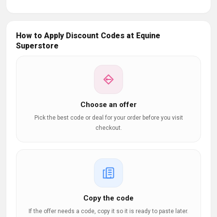
How to Apply Discount Codes at Equine
Superstore
Choose an offer
Pick the best code or deal for your order before you visit
checkout.
Copy the code
If the offer needs a code, copy it so it is ready to paste later.