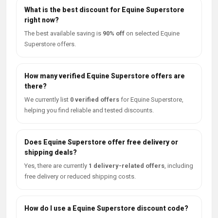
What is the best discount for Equine Superstore
right now?
The best available saving is
90% off
on selected Equine
Superstore offers.
How many verified Equine Superstore offers are
there?
We currently list
0 verified offers
for Equine Superstore,
helping you find reliable and tested discounts.
Does Equine Superstore offer free delivery or
shipping deals?
Yes, there are currently
1 delivery-related offers
, including
free delivery or reduced shipping costs.
How do I use a Equine Superstore discount code?