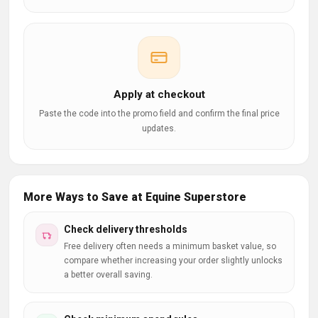
Apply at checkout
Paste the code into the promo field and confirm the final price
updates.
More Ways to Save at Equine Superstore
Check delivery thresholds
Free delivery often needs a minimum basket value, so
compare whether increasing your order slightly unlocks
a better overall saving.