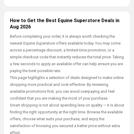
How to Get the Best Equine Superstore Deals in
Aug 2026
Before completing your order, it is always worth checking the
newest Equine Superstore offers available today. You may come
across a percentage discount, a limited-time promotion, or a
simple checkout code that instantly reduces the total price. Taking
a few seconds to apply an available offer can help ensure you are
paying the best possible rate.
This page highlights a selection of deals designed to make online
shopping more practical and cost-effective. By reviewing
available promotions first, you can avoid overpaying and feel
confident that you are making the most of your purchase.
Smart shopping is not about spending less on quality — it is about
finding the right opportunity at the right time. Browse the available
offers, choose what suits your purchase, and enjoy the
satisfaction of knowing you secured a better price without extra
effort.