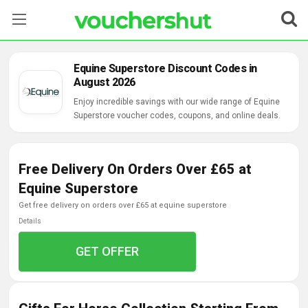
Stores
Equine Superstore Discount Codes in
August 2026
Categories
Enjoy incredible savings with our wide range of Equine
Superstore voucher codes, coupons, and online deals.
Blog
Contact Us
Free Delivery On Orders Over £65 at
Equine Superstore
get free delivery on orders over £65 at equine superstore
Details
GET OFFER