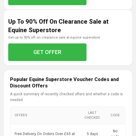
Up To 90% Off On Clearance Sale at
Equine Superstore
get up to 90% off on clearance sale at equine superstore
GET OFFER
Popular Equine Superstore Voucher Codes and
Discount Offers
A quick summary of recently checked offers and whether a code is
needed.
LAST
OFFERS
CODE
CHECKED
No
Free Delivery On Orders Over £65 at
5 days