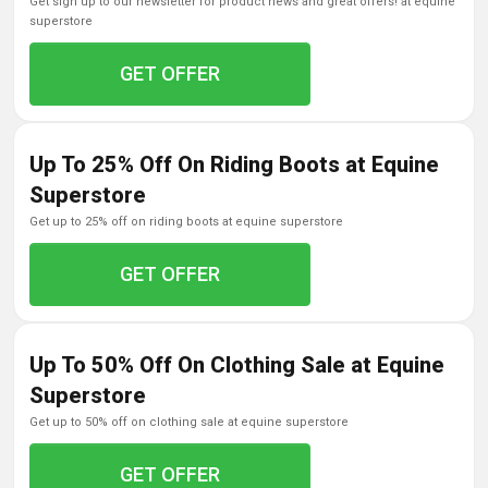
get sign up to our newsletter for product news and great offers! at equine
superstore
GET OFFER
Up To 25% Off On Riding Boots at Equine
Superstore
get up to 25% off on riding boots at equine superstore
GET OFFER
Up To 50% Off On Clothing Sale at Equine
Superstore
get up to 50% off on clothing sale at equine superstore
GET OFFER