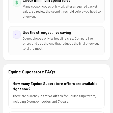
Check minimum spend rules
Many coupon codes only work after a required basket
value, so review the spend threshold before you head to
checkout.
Use the strongest live saving
Do not choose only by headline size. Compare live
offers and use the one that reduces the final checkout
total the most.
Equine Superstore FAQs
How many Equine Superstore offers are available
right now?
There are currently
7 active offers
for Equine Superstore,
including 0 coupon codes and 7 deals.