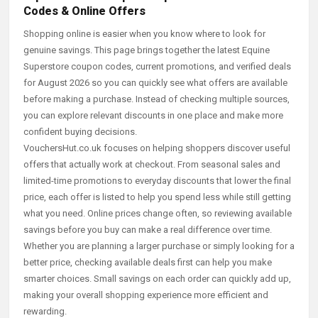
Codes & Online Offers
Shopping online is easier when you know where to look for
genuine savings. This page brings together the latest Equine
Superstore coupon codes, current promotions, and verified deals
for August 2026 so you can quickly see what offers are available
before making a purchase. Instead of checking multiple sources,
you can explore relevant discounts in one place and make more
confident buying decisions.
VouchersHut.co.uk focuses on helping shoppers discover useful
offers that actually work at checkout. From seasonal sales and
limited-time promotions to everyday discounts that lower the final
price, each offer is listed to help you spend less while still getting
what you need. Online prices change often, so reviewing available
savings before you buy can make a real difference over time.
Whether you are planning a larger purchase or simply looking for a
better price, checking available deals first can help you make
smarter choices. Small savings on each order can quickly add up,
making your overall shopping experience more efficient and
rewarding.