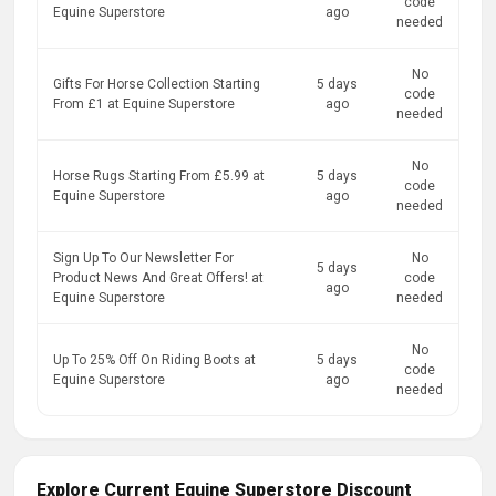
code
Equine Superstore
ago
needed
No
Gifts For Horse Collection Starting
5 days
code
From £1 at Equine Superstore
ago
needed
No
Horse Rugs Starting From £5.99 at
5 days
code
Equine Superstore
ago
needed
Sign Up To Our Newsletter For
No
5 days
Product News And Great Offers! at
code
ago
Equine Superstore
needed
No
Up To 25% Off On Riding Boots at
5 days
code
Equine Superstore
ago
needed
Explore Current Equine Superstore Discount