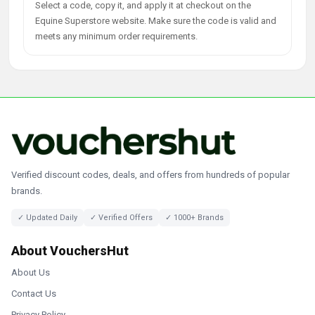
Select a code, copy it, and apply it at checkout on the
Equine Superstore website. Make sure the code is valid and
meets any minimum order requirements.
Verified discount codes, deals, and offers from hundreds of popular
brands.
✓ Updated Daily
✓ Verified Offers
✓ 1000+ Brands
About VouchersHut
About Us
Contact Us
Privacy Policy