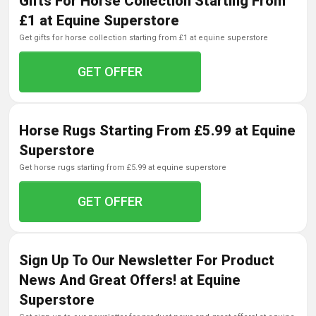
Gifts For Horse Collection Starting From
£1 at Equine Superstore
get gifts for horse collection starting from £1 at equine superstore
GET OFFER
Horse Rugs Starting From £5.99 at Equine
Superstore
get horse rugs starting from £5.99 at equine superstore
GET OFFER
Sign Up To Our Newsletter For Product
News And Great Offers! at Equine
Superstore