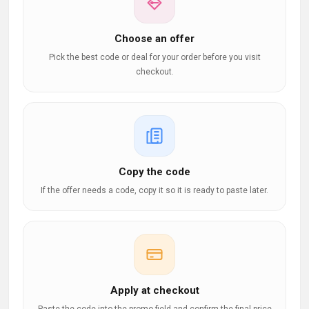
Choose an offer
Pick the best code or deal for your order before you visit
checkout.
Copy the code
If the offer needs a code, copy it so it is ready to paste later.
Apply at checkout