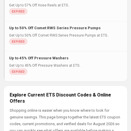
Get Up to 57% Off Hose Reels at ETS..
Up to 50% Off Comet RWS Series Pressure Pumps
Get Up to 50% Off Comet RWS Series Pressure Pumps at ETS..
Up to 45% Off Pressure Washers
Get Up to 45% Off Pressure Washers at ETS..
Explore Current ETS Discount Codes & Online
Offers
Shopping online is easier when you know where to look for
genuine savings. This page brings together the latest ETS coupon
codes, current promotions, and verified deals for August 2026 so
you can quickly see what offers are available before making a