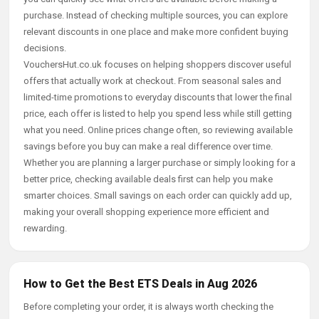
purchase. Instead of checking multiple sources, you can explore
relevant discounts in one place and make more confident buying
decisions.
VouchersHut.co.uk focuses on helping shoppers discover useful
offers that actually work at checkout. From seasonal sales and
limited-time promotions to everyday discounts that lower the final
price, each offer is listed to help you spend less while still getting
what you need. Online prices change often, so reviewing available
savings before you buy can make a real difference over time.
Whether you are planning a larger purchase or simply looking for a
better price, checking available deals first can help you make
smarter choices. Small savings on each order can quickly add up,
making your overall shopping experience more efficient and
rewarding.
How to Get the Best ETS Deals in Aug 2026
Before completing your order, it is always worth checking the