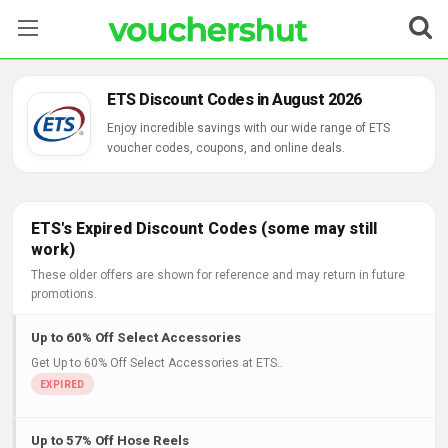
Stores
ETS Discount Codes in August 2026
Categories
Enjoy incredible savings with our wide range of ETS
voucher codes, coupons, and online deals.
Blog
Contact Us
ETS's Expired Discount Codes (some may still
work)
These older offers are shown for reference and may return in future
promotions.
Up to 60% Off Select Accessories
Get Up to 60% Off Select Accessories at ETS..
Up to 57% Off Hose Reels