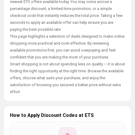
newest ETS offers available today. You may come across a
percentage discount, a limited-time promotion, or a simple
checkout code that instantly reduces the total price. Taking a few
seconds to apply an available offer can help ensure you are
paying the best possible rate.
This page highlights a selection of deals designed to make online
shopping more practical and cost-effective. By reviewing
available promotions first, you can avoid overpaying and feel
confident that you are making the most of your purchase.
Smart shopping is not about spending less on quality — it is about
finding the right opportunity at the right time. Browse the available
offers, choose what suits your purchase, and enjoy the
satisfaction of knowing you secured a better price without extra
effort.
How to Apply Discount Codes at ETS