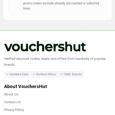
promo codes exclude already discounted or selected
lines.
Verified discount codes, deals, and offers from hundreds of popular
brands.
✓ Updated Daily
✓ Verified Offers
✓ 1000+ Brands
About VouchersHut
About Us
Contact Us
Privacy Policy