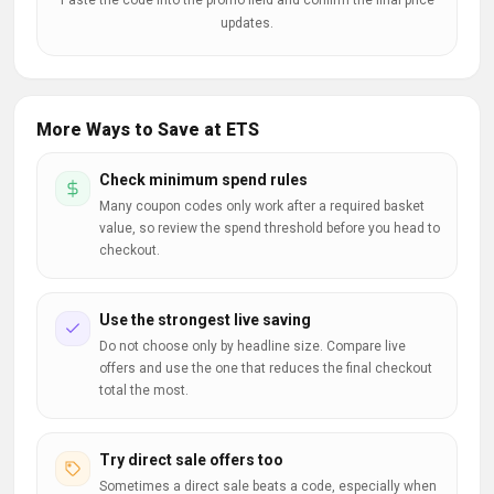
Paste the code into the promo field and confirm the final price
updates.
More Ways to Save at ETS
Check minimum spend rules
Many coupon codes only work after a required basket
value, so review the spend threshold before you head to
checkout.
Use the strongest live saving
Do not choose only by headline size. Compare live
offers and use the one that reduces the final checkout
total the most.
Try direct sale offers too
Sometimes a direct sale beats a code, especially when