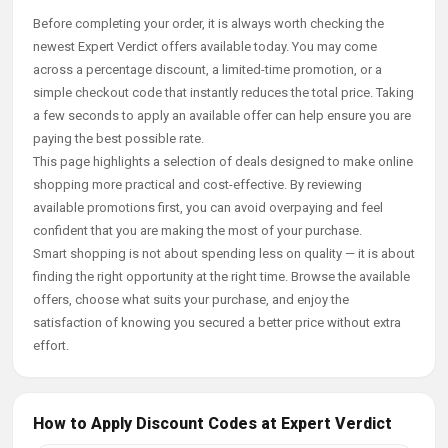
Before completing your order, it is always worth checking the
newest Expert Verdict offers available today. You may come
across a percentage discount, a limited-time promotion, or a
simple checkout code that instantly reduces the total price. Taking
a few seconds to apply an available offer can help ensure you are
paying the best possible rate.
This page highlights a selection of deals designed to make online
shopping more practical and cost-effective. By reviewing
available promotions first, you can avoid overpaying and feel
confident that you are making the most of your purchase.
Smart shopping is not about spending less on quality — it is about
finding the right opportunity at the right time. Browse the available
offers, choose what suits your purchase, and enjoy the
satisfaction of knowing you secured a better price without extra
effort.
How to Apply Discount Codes at Expert Verdict