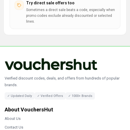
Try direct sale offers too
Sometimes a direct sale beats a code, especially when
promo codes exclude already discounted or selected
lines.
Verified discount codes, deals, and offers from hundreds of popular
brands.
✓ Updated Daily
✓ Verified Offers
✓ 1000+ Brands
About VouchersHut
About Us
Contact Us