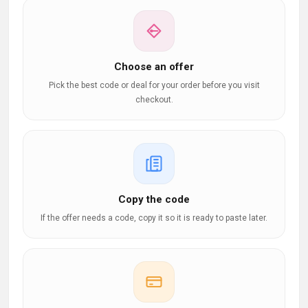
Choose an offer
Pick the best code or deal for your order before you visit
checkout.
Copy the code
If the offer needs a code, copy it so it is ready to paste later.