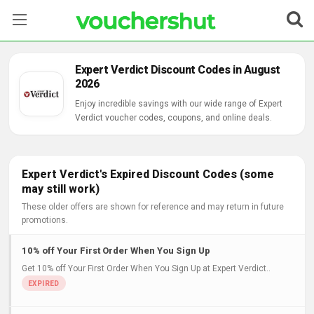
Stores
Expert Verdict Discount Codes in August
2026
Categories
Enjoy incredible savings with our wide range of Expert
Verdict voucher codes, coupons, and online deals.
Blog
Contact Us
Expert Verdict's Expired Discount Codes (some
may still work)
These older offers are shown for reference and may return in future
promotions.
10% off Your First Order When You Sign Up
Get 10% off Your First Order When You Sign Up at Expert Verdict..