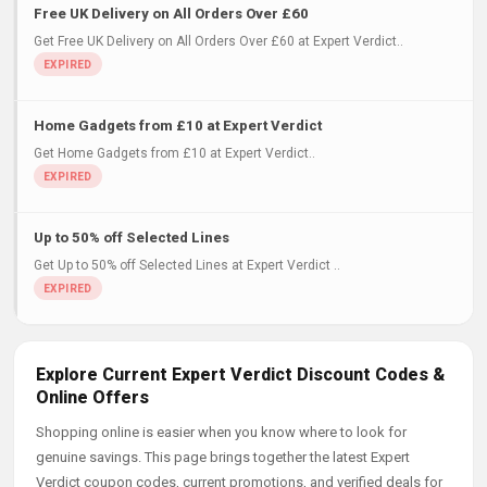
Free UK Delivery on All Orders Over £60
Get Free UK Delivery on All Orders Over £60 at Expert Verdict..
Home Gadgets from £10 at Expert Verdict
Get Home Gadgets from £10 at Expert Verdict..
Up to 50% off Selected Lines
Get Up to 50% off Selected Lines at Expert Verdict ..
Explore Current Expert Verdict Discount Codes &
Online Offers
Shopping online is easier when you know where to look for
genuine savings. This page brings together the latest Expert
Verdict coupon codes, current promotions, and verified deals for