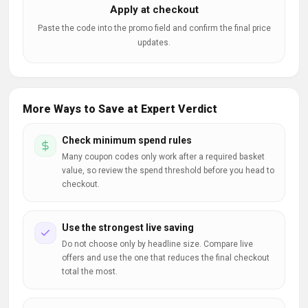
Apply at checkout
Paste the code into the promo field and confirm the final price
updates.
More Ways to Save at Expert Verdict
Check minimum spend rules
Many coupon codes only work after a required basket
value, so review the spend threshold before you head to
checkout.
Use the strongest live saving
Do not choose only by headline size. Compare live
offers and use the one that reduces the final checkout
total the most.