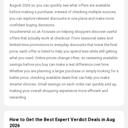
August 2026 so you can quickly see what offers are available
before making a purchase. Instead of checking multiple sources,
you can explore relevant discounts in one place and make more
confident buying decisions.
VouchersHut.co.uk focuses on helping shoppers discover useful
offers that actually work at checkout. From seasonal sales and
limited-time promotions to everyday discounts that lower the final
price, each offer is listed to help you spend less while still getting
what you need. Online prices change often, so reviewing available
savings before you buy can make a real difference over time.
Whether you are planning a larger purchase or simply looking for a
better price, checking available deals first can help you make
smarter choices. Small savings on each order can quickly add up,
making your overall shopping experience more efficient and
rewarding.
How to Get the Best Expert Verdict Deals in Aug
2026