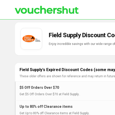
Field Supply Discount C
Enjoy incredible savings with our wide range o
Field Supply's Expired Discount Codes (some may 
These older offers are shown for reference and may return in futur
$5 Off Orders Over $70
Get $5 Off Orders Over $70 at Field Supply..
Up to 80% off Clearance items
Get Up to 80% off Clearance items at Field Supply..