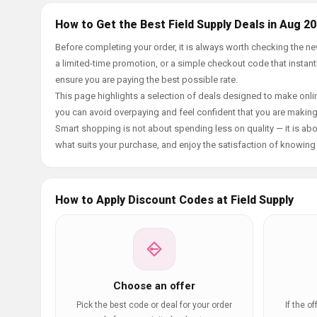
How to Get the Best Field Supply Deals in Aug 2
Before completing your order, it is always worth checking the n
a limited-time promotion, or a simple checkout code that instantl
ensure you are paying the best possible rate.
This page highlights a selection of deals designed to make onlin
you can avoid overpaying and feel confident that you are makin
Smart shopping is not about spending less on quality — it is abou
what suits your purchase, and enjoy the satisfaction of knowing y
How to Apply Discount Codes at Field Supply
Choose an offer
Pick the best code or deal for your order
If the o