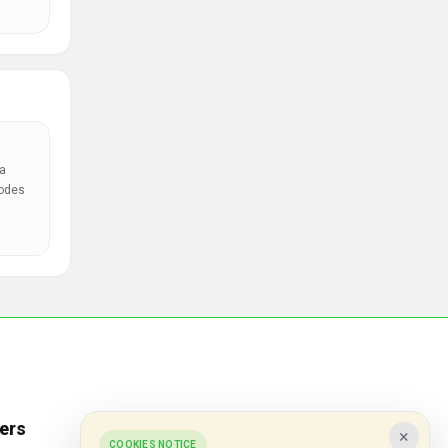
a
codes
ers
Popular Stores
×
COOKIES NOTICE