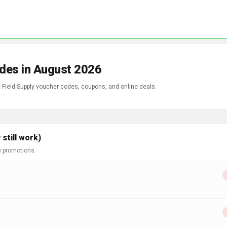
odes in August 2026
f Field Supply voucher codes, coupons, and online deals.
still work)
e promotions.