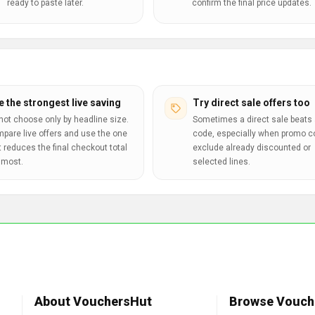
ready to paste later.
confirm the final price updates.
e the strongest live saving
Try direct sale offers too
not choose only by headline size.
Sometimes a direct sale beats 
pare live offers and use the one
code, especially when promo 
t reduces the final checkout total
exclude already discounted or
 most.
selected lines.
About VouchersHut
Browse Vouch