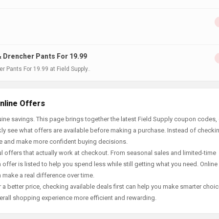
& Drencher Pants For 19.99
 Pants For 19.99 at Field Supply..
nline Offers
ne savings. This page brings together the latest Field Supply coupon codes, 
ly see what offers are available before making a purchase. Instead of checki
ace and make more confident buying decisions.
offers that actually work at checkout. From seasonal sales and limited-time
offer is listed to help you spend less while still getting what you need. Online
 make a real difference over time.
 a better price, checking available deals first can help you make smarter choic
erall shopping experience more efficient and rewarding.