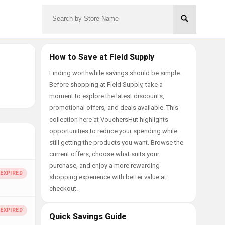
How to Save at Field Supply
Finding worthwhile savings should be simple.
Before shopping at Field Supply, take a
moment to explore the latest discounts,
promotional offers, and deals available. This
collection here at VouchersHut highlights
opportunities to reduce your spending while
still getting the products you want. Browse the
current offers, choose what suits your
purchase, and enjoy a more rewarding
shopping experience with better value at
checkout.
Quick Savings Guide