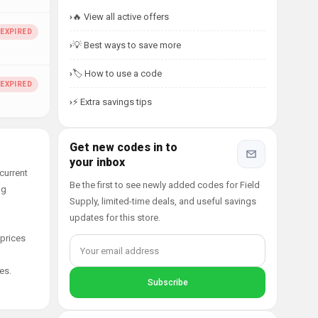
🔥 View all active offers
💡 Best ways to save more
🏷️ How to use a code
⚡ Extra savings tips
Get new codes in to
your inbox
current
Be the first to see newly added codes for Field
ng
Supply, limited-time deals, and useful savings
updates for this store.
 prices
es.