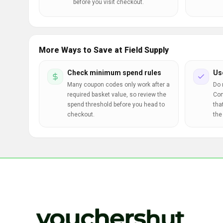
before you visit checkout.
More Ways to Save at Field Supply
Check minimum spend rules
Us
Many coupon codes only work after a
Do 
required basket value, so review the
Com
spend threshold before you head to
tha
checkout.
the