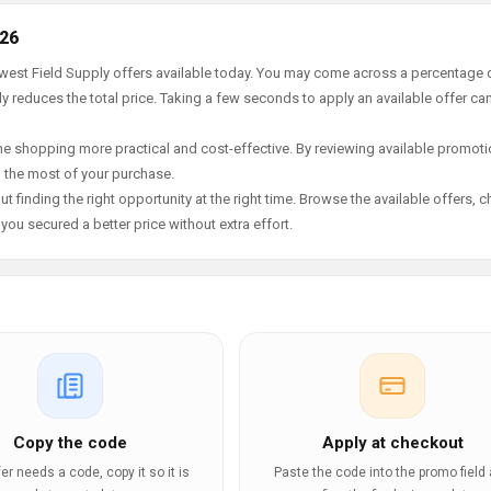
026
ewest Field Supply offers available today. You may come across a percentage 
y reduces the total price. Taking a few seconds to apply an available offer ca
e shopping more practical and cost-effective. By reviewing available promotio
g the most of your purchase.
t finding the right opportunity at the right time. Browse the available offers, 
ou secured a better price without extra effort.
Copy the code
Apply at checkout
ffer needs a code, copy it so it is
Paste the code into the promo field