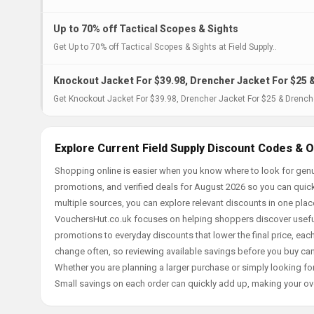
Up to 70% off Tactical Scopes & Sights
Get Up to 70% off Tactical Scopes & Sights at Field Supply..
Knockout Jacket For $39.98, Drencher Jacket For $25 
Get Knockout Jacket For $39.98, Drencher Jacket For $25 & Drencher
Explore Current Field Supply Discount Codes & O
Shopping online is easier when you know where to look for genui
promotions, and verified deals for August 2026 so you can quick
multiple sources, you can explore relevant discounts in one pl
VouchersHut.co.uk focuses on helping shoppers discover useful 
promotions to everyday discounts that lower the final price, each 
change often, so reviewing available savings before you buy can
Whether you are planning a larger purchase or simply looking for
Small savings on each order can quickly add up, making your ov