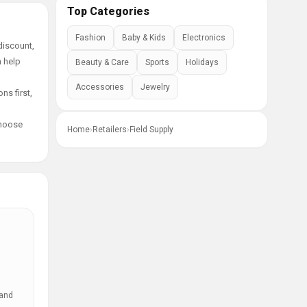
Top Categories
Fashion
Baby & Kids
Electronics
discount,
n help
Beauty & Care
Sports
Holidays
Accessories
Jewelry
ns first,
choose
Home
›
Retailers
›
Field Supply
 and