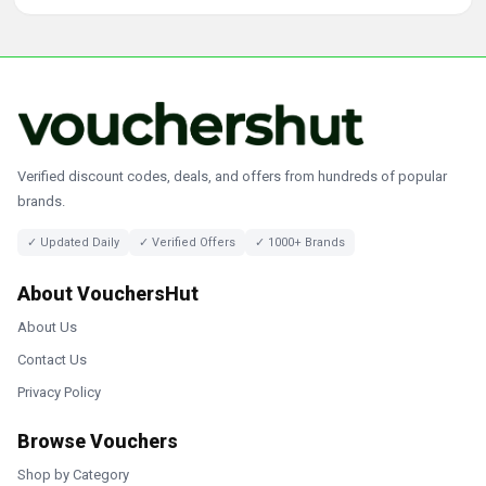
Verified discount codes, deals, and offers from hundreds of popular
brands.
✓ Updated Daily
✓ Verified Offers
✓ 1000+ Brands
About VouchersHut
About Us
Contact Us
Privacy Policy
Browse Vouchers
Shop by Category