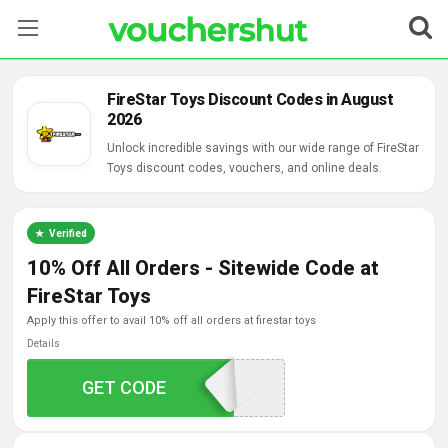
Stores
FireStar Toys Discount Codes in August
2026
Categories
Unlock incredible savings with our wide range of FireStar
Toys discount codes, vouchers, and online deals.
Blog
Contact Us
Verified
10% Off All Orders - Sitewide Code at
FireStar Toys
apply this offer to avail 10% off all orders at firestar toys
Details
GET CODE
FIRE10