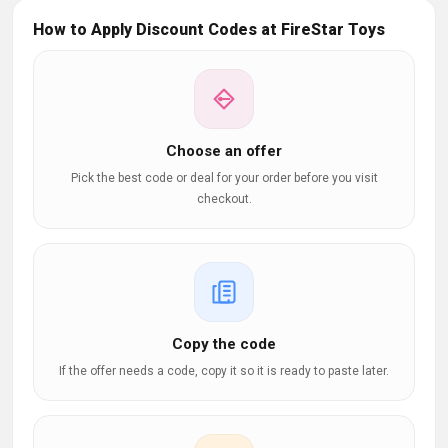
How to Apply Discount Codes at FireStar Toys
Choose an offer
Pick the best code or deal for your order before you visit
checkout.
Copy the code
If the offer needs a code, copy it so it is ready to paste later.