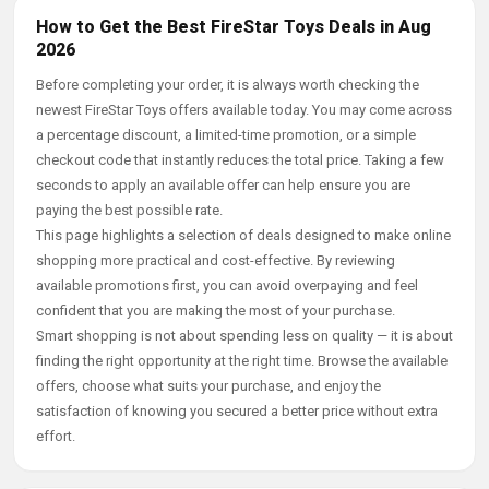
How to Get the Best FireStar Toys Deals in Aug
2026
Before completing your order, it is always worth checking the
newest FireStar Toys offers available today. You may come across
a percentage discount, a limited-time promotion, or a simple
checkout code that instantly reduces the total price. Taking a few
seconds to apply an available offer can help ensure you are
paying the best possible rate.
This page highlights a selection of deals designed to make online
shopping more practical and cost-effective. By reviewing
available promotions first, you can avoid overpaying and feel
confident that you are making the most of your purchase.
Smart shopping is not about spending less on quality — it is about
finding the right opportunity at the right time. Browse the available
offers, choose what suits your purchase, and enjoy the
satisfaction of knowing you secured a better price without extra
effort.