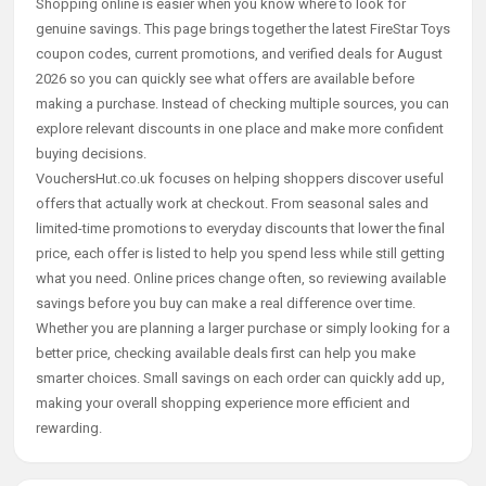
Shopping online is easier when you know where to look for
genuine savings. This page brings together the latest FireStar Toys
coupon codes, current promotions, and verified deals for August
2026 so you can quickly see what offers are available before
making a purchase. Instead of checking multiple sources, you can
explore relevant discounts in one place and make more confident
buying decisions.
VouchersHut.co.uk focuses on helping shoppers discover useful
offers that actually work at checkout. From seasonal sales and
limited-time promotions to everyday discounts that lower the final
price, each offer is listed to help you spend less while still getting
what you need. Online prices change often, so reviewing available
savings before you buy can make a real difference over time.
Whether you are planning a larger purchase or simply looking for a
better price, checking available deals first can help you make
smarter choices. Small savings on each order can quickly add up,
making your overall shopping experience more efficient and
rewarding.