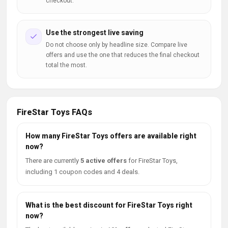
checkout.
Use the strongest live saving
Do not choose only by headline size. Compare live
offers and use the one that reduces the final checkout
total the most.
FireStar Toys FAQs
How many FireStar Toys offers are available right
now?
There are currently
5 active offers
for FireStar Toys,
including 1 coupon codes and 4 deals.
What is the best discount for FireStar Toys right
now?