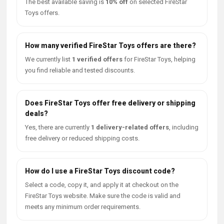
The best available saving is
10% off
on selected FireStar
Toys offers.
How many verified FireStar Toys offers are there?
We currently list
1 verified offers
for FireStar Toys, helping
you find reliable and tested discounts.
Does FireStar Toys offer free delivery or shipping
deals?
Yes, there are currently
1 delivery-related offers
, including
free delivery or reduced shipping costs.
How do I use a FireStar Toys discount code?
Select a code, copy it, and apply it at checkout on the
FireStar Toys website. Make sure the code is valid and
meets any minimum order requirements.