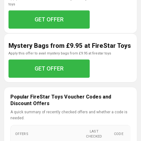
toys
GET OFFER
Mystery Bags from £9.95 at FireStar Toys
apply this offer to avail mystery bags from £9.95 at firestar toys
GET OFFER
Popular FireStar Toys Voucher Codes and
Discount Offers
A quick summary of recently checked offers and whether a code is
needed.
LAST
OFFERS
CODE
CHECKED