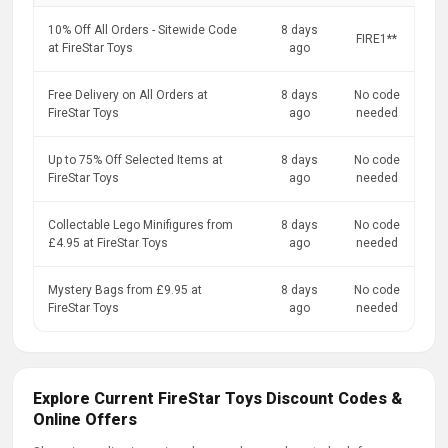
10% Off All Orders - Sitewide Code
8 days
FIRE1**
at FireStar Toys
ago
Free Delivery on All Orders at
8 days
No code
FireStar Toys
ago
needed
Up to 75% Off Selected Items at
8 days
No code
FireStar Toys
ago
needed
Collectable Lego Minifigures from
8 days
No code
£4.95 at FireStar Toys
ago
needed
Mystery Bags from £9.95 at
8 days
No code
FireStar Toys
ago
needed
Explore Current FireStar Toys Discount Codes &
Online Offers