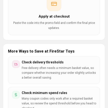
Apply at checkout
Paste the code into the promo field and confirm the final price
updates.
More Ways to Save at FireStar Toys
Check delivery thresholds
Free delivery often needs a minimum basket value, so
compare whether increasing your order slightly unlocks
a better overall saving.
Check minimum spend rules
Many coupon codes only work after a required basket
value, so review the spend threshold before you head to