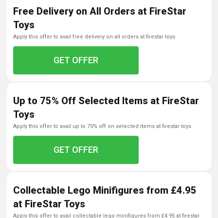
Free Delivery on All Orders at FireStar
Toys
apply this offer to avail free delivery on all orders at firestar toys
GET OFFER
Up to 75% Off Selected Items at FireStar
Toys
apply this offer to avail up to 75% off on selected items at firestar toys
GET OFFER
Collectable Lego Minifigures from £4.95
at FireStar Toys
apply this offer to avail collectable lego minifigures from £4.95 at firestar