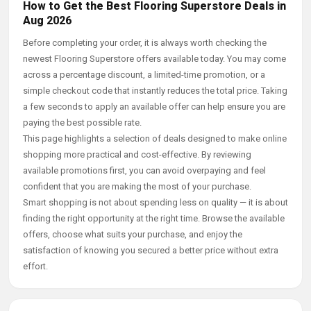
How to Get the Best Flooring Superstore Deals in
Aug 2026
Before completing your order, it is always worth checking the
newest Flooring Superstore offers available today. You may come
across a percentage discount, a limited-time promotion, or a
simple checkout code that instantly reduces the total price. Taking
a few seconds to apply an available offer can help ensure you are
paying the best possible rate.
This page highlights a selection of deals designed to make online
shopping more practical and cost-effective. By reviewing
available promotions first, you can avoid overpaying and feel
confident that you are making the most of your purchase.
Smart shopping is not about spending less on quality — it is about
finding the right opportunity at the right time. Browse the available
offers, choose what suits your purchase, and enjoy the
satisfaction of knowing you secured a better price without extra
effort.