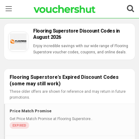
Stores
Flooring Superstore Discount Codes in
August 2026
Categories
Enjoy incredible savings with our wide range of Flooring
Superstore voucher codes, coupons, and online deals.
Blog
Contact Us
Flooring Superstore's Expired Discount Codes
(some may still work)
These older offers are shown for reference and may return in future
promotions.
Price Match Promise
Get Price Match Promise at Flooring Superstore..