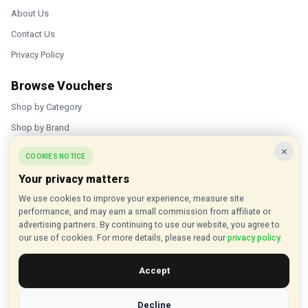
About Us
Contact Us
Privacy Policy
Browse Vouchers
Shop by Category
Shop by Brand
×
Popular Stores
COOKIES NOTICE
Your privacy matters
Inkifi
We use cookies to improve your experience, measure site
C.W. Sellors
performance, and may earn a small commission from affiliate or
Theatre Tickets Direct
advertising partners. By continuing to use our website, you agree to
our use of cookies. For more details, please read our
privacy policy
.
Gousto
Accept
Some links on our site are affiliate links, and we may earn a small
commission at no extra cost to you
Decline