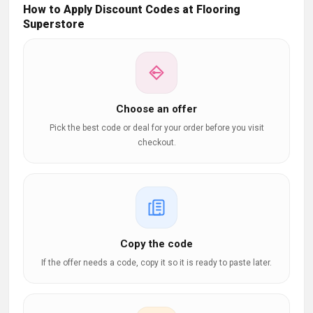
How to Apply Discount Codes at Flooring
Superstore
Choose an offer
Pick the best code or deal for your order before you visit
checkout.
Copy the code
If the offer needs a code, copy it so it is ready to paste later.