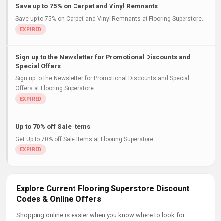
Save up to 75% on Carpet and Vinyl Remnants
Save up to 75% on Carpet and Vinyl Remnants at Flooring Superstore..
Sign up to the Newsletter for Promotional Discounts and
Special Offers
Sign up to the Newsletter for Promotional Discounts and Special
Offers at Flooring Superstore..
Up to 70% off Sale Items
Get Up to 70% off Sale Items at Flooring Superstore..
Explore Current Flooring Superstore Discount
Codes & Online Offers
Shopping online is easier when you know where to look for