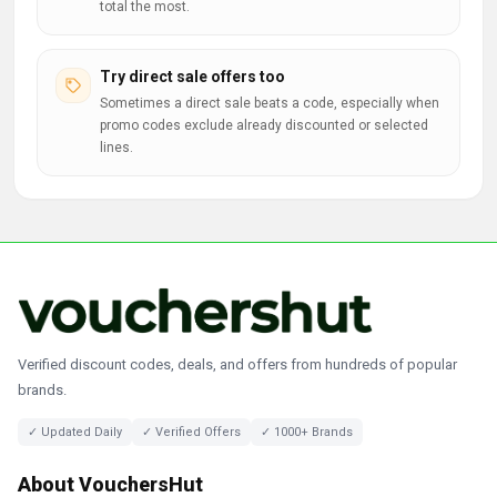
total the most.
Try direct sale offers too
Sometimes a direct sale beats a code, especially when
promo codes exclude already discounted or selected
lines.
Verified discount codes, deals, and offers from hundreds of popular
brands.
✓ Updated Daily
✓ Verified Offers
✓ 1000+ Brands
About VouchersHut