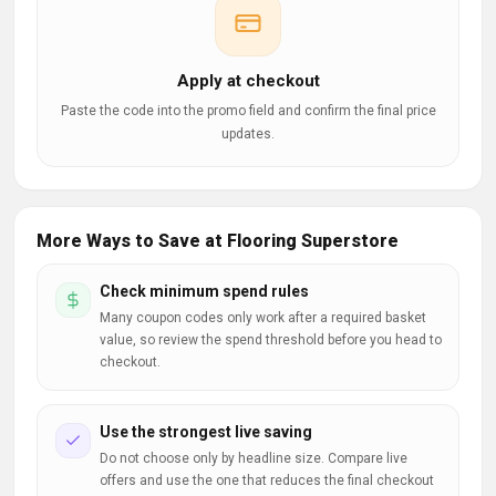
Apply at checkout
Paste the code into the promo field and confirm the final price
updates.
More Ways to Save at Flooring Superstore
Check minimum spend rules
Many coupon codes only work after a required basket
value, so review the spend threshold before you head to
checkout.
Use the strongest live saving
Do not choose only by headline size. Compare live
offers and use the one that reduces the final checkout