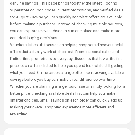
genuine savings. This page brings together the latest Flooring
Superstore coupon codes, current promotions, and verified deals
for August 2026 so you can quickly see what offers are available
before making a purchase. Instead of checking multiple sources,
you can explore relevant discounts in one place and make more
confident buying decisions.
VouchersHut.co.uk focuses on helping shoppers discover useful
offers that actually work at checkout. From seasonal sales and
limited-time promotions to everyday discounts that lower the final
price, each offer is listed to help you spend less while still getting
what you need. Online prices change often, so reviewing available
savings before you buy can make a real difference over time.
Whether you are planning a larger purchase or simply looking for a
better price, checking available deals first can help you make
smarter choices. Small savings on each order can quickly add up,
making your overall shopping experience more efficient and
rewarding.